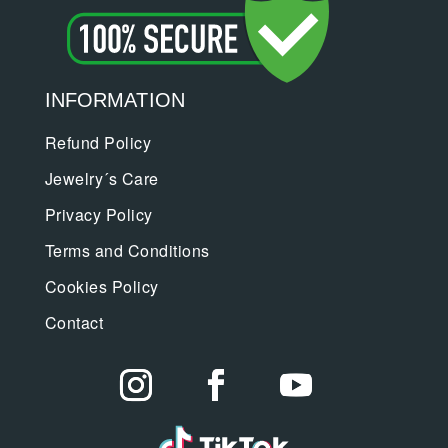
INFORMATION
Refund Policy
Jewelry´s Care
Privacy Policy
Terms and Conditions
Cookies Policy
Contact