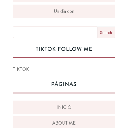
Un día con
TIKTOK FOLLOW ME
TIKTOK
PÁGINAS
INICIO
ABOUT ME