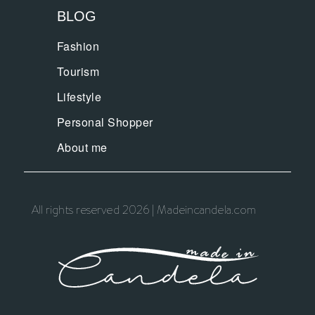
BLOG
Fashion
Tourism
Lifestyle
Personal Shopper
About me
All rights reserved 2026 | Madeincandela.com