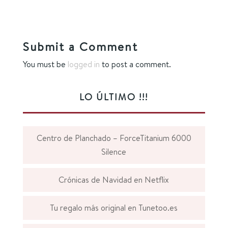
Submit a Comment
You must be
logged in
to post a comment.
LO ÚLTIMO !!!
Centro de Planchado – ForceTitanium 6000
Silence
Crónicas de Navidad en Netflix
Tu regalo más original en Tunetoo.es