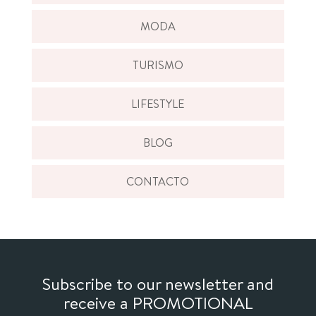
MODA
TURISMO
LIFESTYLE
BLOG
CONTACTO
Subscribe to our newsletter and
receive a PROMOTIONAL