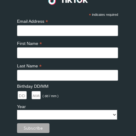
*
indicates required
*
Email Address
*
First Name
*
Last Name
Birthday DD/MM
/
( dd / mm )
Year