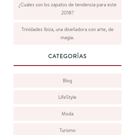
¿Cuales son los zapatos de tendencia para este
2018?
Trinidades Ibiza, una diseñadora con arte, de
magia.
CATEGORÍAS
Blog
LifeStyle
Moda
Turismo