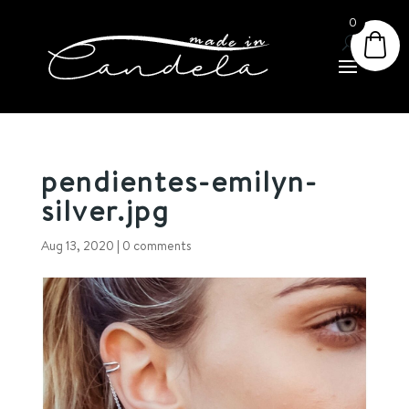
0
pendientes-emilyn-
silver.jpg
Aug 13, 2020
|
0 comments