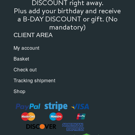
DISCOUNT right away.
Plus add your birthday and receive
a B-DAY DISCOUNT or gift. (No
mandatory)
CLIENT AREA
My account
Basket
Check out
Tracking shipment
Shop