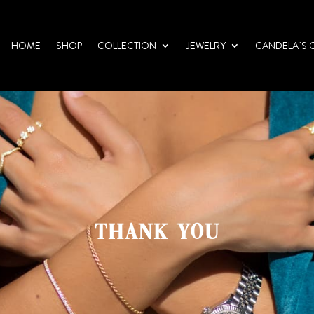
HOME
SHOP
COLLECTION
JEWELRY
CANDELA´S 
THANK YOU