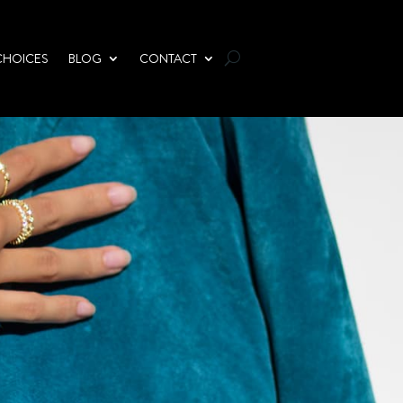
CHOICES
BLOG
CONTACT