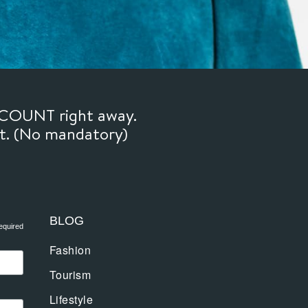
SCOUNT right away.
ft. (No mandatory)
BLOG
equired
Fashion
Tourism
Lifestyle