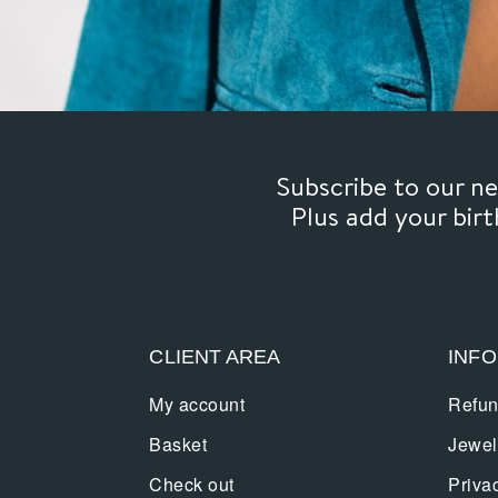
Subscribe to our 
Plus add your bir
CLIENT AREA
INF
My account
Refun
Basket
Jewel
Check out
Priva