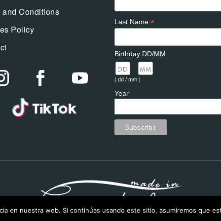
 and Conditions
*
Last Name
es Policy
ct
Birthday DD/MM
/
( dd / mm )
Year
ia en nuestra web. Si continúas usando este sitio, asumiremos que est