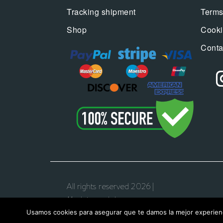
Tracking shipment
Terms
Shop
Cooki
Conta
All rights reserved 2026 |
Madeincandela.com
Usamos cookies para asegurar que te damos la mejor experienc