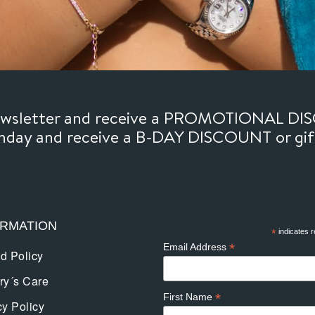
newsletter and receive a PROMOTIONAL DI
thday and receive a B-DAY DISCOUNT or gi
ORMATION
*
indicates r
*
Email Address
d Policy
ry´s Care
*
First Name
cy Policy