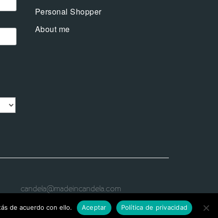
Personal Shopper
About me
candela@madeincandela.com
ás de acuerdo con ello.
Aceptar
Política de privacidad