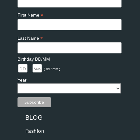
*
First Name
*
Last Name
Birthday DD/MM
/
( dd / mm )
Year
BLOG
Fashion