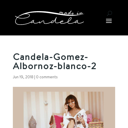
Candela-Gomez-
Albornoz-blanco-2
Jun 19, 2018
|
0 comments