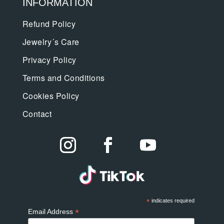
INFORMATION
Refund Policy
Jewelry´s Care
Privacy Policy
Terms and Conditions
Cookies Policy
Contact
*
indicates required
*
Email Address