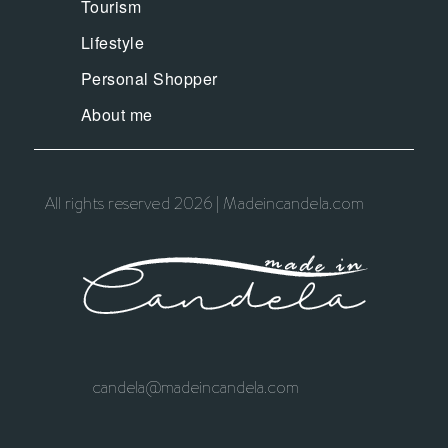
Tourism
Lifestyle
Personal Shopper
About me
All rights reserved 2026 | Madeincandela.com
candela@madeincandela.com