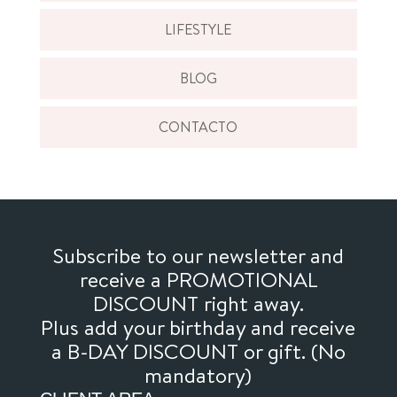
LIFESTYLE
BLOG
CONTACTO
Subscribe to our newsletter and
receive a PROMOTIONAL
DISCOUNT right away.
Plus add your birthday and receive
a B-DAY DISCOUNT or gift. (No
mandatory)