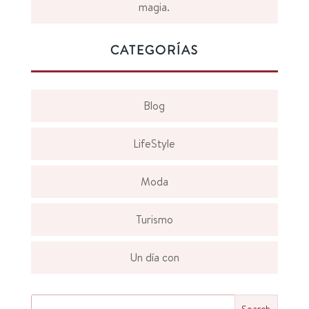
magia.
CATEGORÍAS
Blog
LifeStyle
Moda
Turismo
Un día con