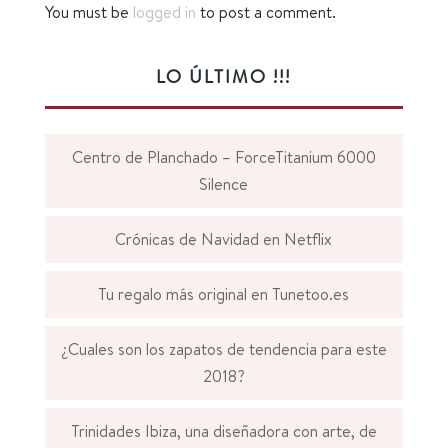
You must be
logged in
to post a comment.
LO ÚLTIMO !!!
Centro de Planchado – ForceTitanium 6000
Silence
Crónicas de Navidad en Netflix
Tu regalo más original en Tunetoo.es
¿Cuales son los zapatos de tendencia para este
2018?
Trinidades Ibiza, una diseñadora con arte, de