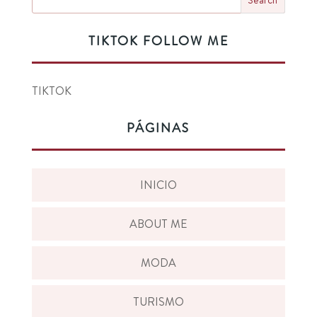
TIKTOK FOLLOW ME
TIKTOK
PÁGINAS
INICIO
ABOUT ME
MODA
TURISMO