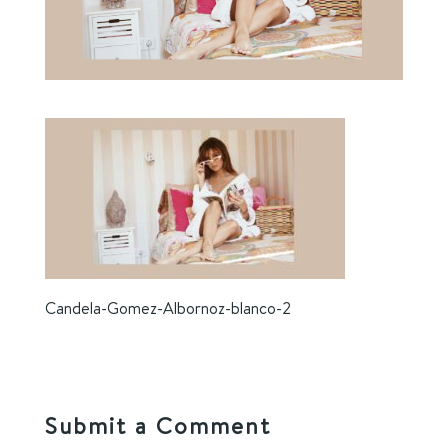
Candela-Gomez-Albornoz-blanco-2
Submit a Comment