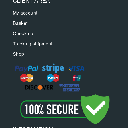
CLIENT AREA
My account
Basket
Check out
Tracking shipment
Shop