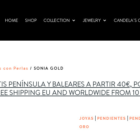
HOME
SHOP
COLLECTION
JEWELRY
CANDELA´S 
s con Perlas
/ SONIA GOLD
IS PENÍNSULA Y BALEARES A PARTIR 40€, 
EE SHIPPING EU AND WORLDWIDE FROM 1
|
|
JOYAS
PENDIENTES
PEN
ORO