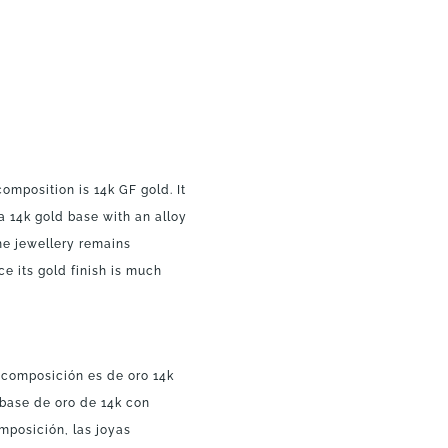
composition is 14k GF gold. It
a 14k gold base with an alloy
the jewellery remains
ce its gold finish is much
a composición es de oro 14k
 base de oro de 14k con
mposición, las joyas