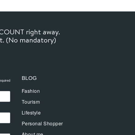
SCOUNT right away.
ft. (No mandatory)
BLOG
equired
Fashion
Tourism
Lifestyle
Personal Shopper
About me