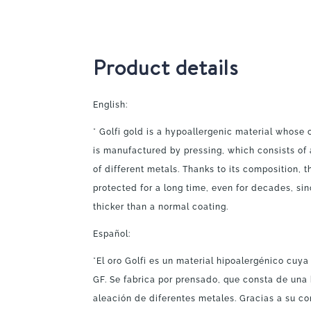
Product details
English:
* Golfi gold is a hypoallergenic material whose 
is manufactured by pressing, which consists of 
of different metals. Thanks to its composition, 
protected for a long time, even for decades, sin
thicker than a normal coating.
Español:
*El oro Golfi es un material hipoalergénico cuy
GF. Se fabrica por prensado, que consta de una
aleación de diferentes metales. Gracias a su co