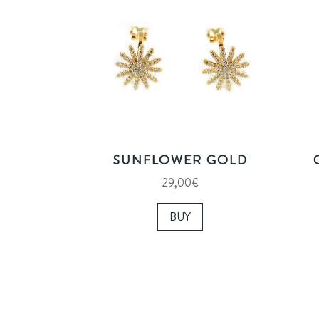
SUNFLOWER GOLD
29,00
€
BUY