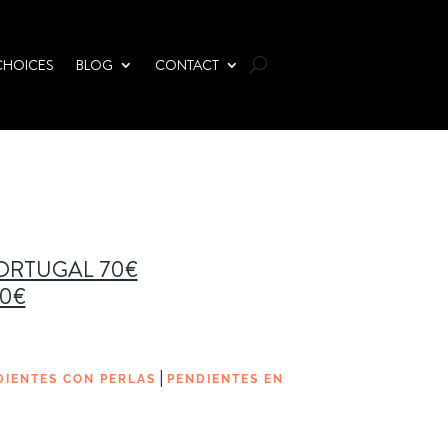
CHOICES
BLOG
CONTACT
PORTUGAL 70€
00€
|
DIENTES CON PERLAS
PENDIENTES EN