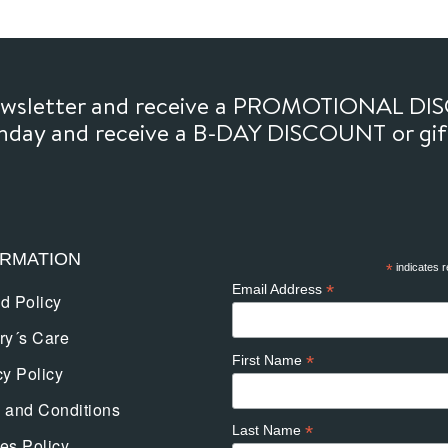
options
may
be
chosen
newsletter and receive a PROMOTIONAL DI
on
thday and receive a B-DAY DISCOUNT or gi
the
product
page
ORMATION
*
indicates r
*
Email Address
d Policy
ry´s Care
*
First Name
cy Policy
 and Conditions
*
Last Name
es Policy