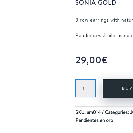
SONIA GOLD
3 row earrings with natur
Pendientes 3 hileras con
29,00
€
SONIA
BU
GOLD
quantity
SKU:
am014
Categories:
J
Pendientes en oro