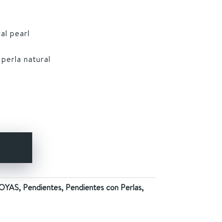
al pearl
 perla natural
Y
OYAS
,
Pendientes
,
Pendientes con Perlas
,