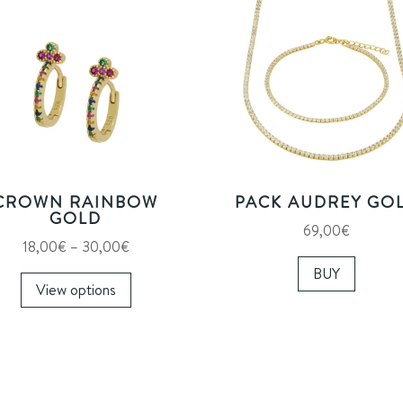
CROWN RAINBOW
PACK AUDREY GO
GOLD
69,00
€
Price
18,00
€
–
30,00
€
range:
This
BUY
View options
18,00€
product
through
has
30,00€
multiple
variants.
The