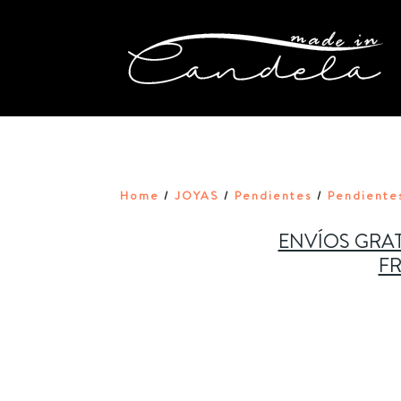
Home
JOYAS
Pendientes
Pendiente
/
/
/
ENVÍOS GRAT
FR