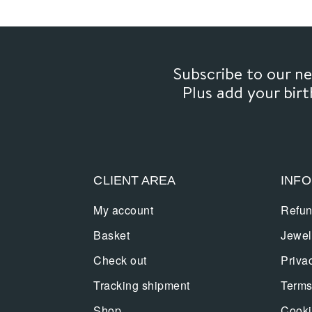
Subscribe to our 
Plus add your bir
CLIENT AREA
INF
My account
Refun
Basket
Jewel
Check out
Priva
Tracking shipment
Terms
Shop
Cooki