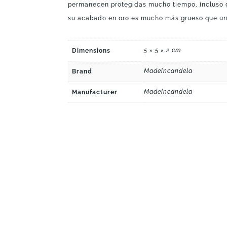
permanecen protegidas mucho tiempo, incluso
su acabado en oro es mucho más grueso que un
5 × 5 × 2 cm
Dimensions
Madeincandela
Brand
Madeincandela
Manufacturer