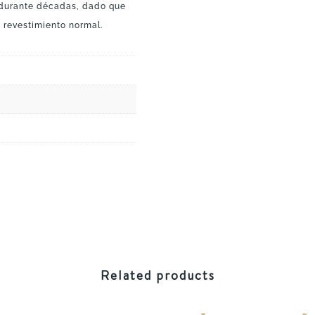
 durante décadas, dado que
 revestimiento normal.
Related products