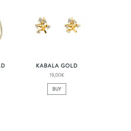
LD
KABALA GOLD
19,00
€
BUY