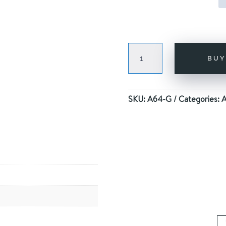
RANDOM
BU
RAINBOW
GOLD
quantity
SKU:
A64-G
Categories:
A