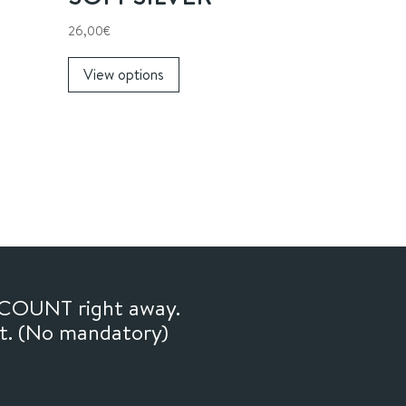
26,00
€
This
View options
product
has
multiple
variants.
The
options
may
be
chosen
on
SCOUNT right away.
the
ft. (No mandatory)
product
page