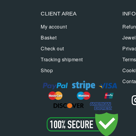
CLIENT AREA
INF
My account
Refun
Basket
Jewel
Check out
Priva
Tracking shipment
Terms
Shop
Cooki
Conta