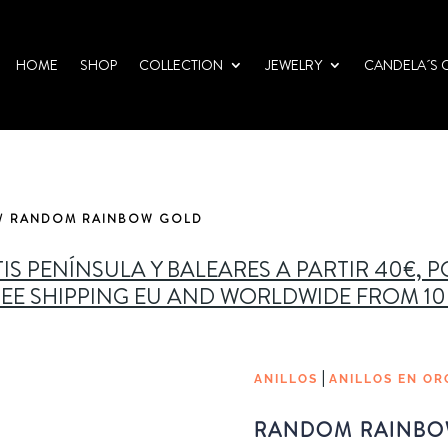
HOME
SHOP
COLLECTION
JEWELRY
CANDELA´S 
/ RANDOM RAINBOW GOLD
IS PENÍNSULA Y BALEARES A PARTIR 40€, 
EE SHIPPING EU AND WORLDWIDE FROM 1
|
ANILLOS
ANILLOS EN OR
RANDOM RAINBO