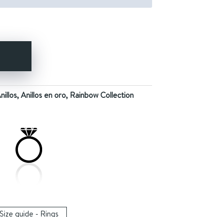
Y
nillos
,
Anillos en oro
,
Rainbow Collection
Size guide - Rings