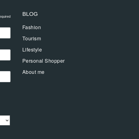
BLOG
equired
Fashion
Tourism
Lifestyle
Personal Shopper
About me