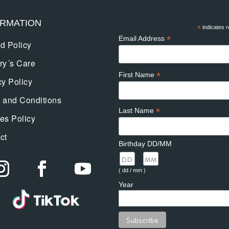
ORMATION
*
indicates r
*
Email Address
d Policy
ry´s Care
*
First Name
cy Policy
 and Conditions
*
Last Name
es Policy
ct
Birthday DD/MM
/
( dd / mm )
Year