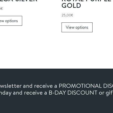
GOLD
0
€
This
25,00
€
ew options
product
This
View options
has
product
multiple
has
variants.
multiple
The
variants.
options
The
may
options
be
may
chosen
be
on
chosen
newsletter and receive a PROMOTIONAL DI
the
on
thday and receive a B-DAY DISCOUNT or gi
product
the
page
product
page