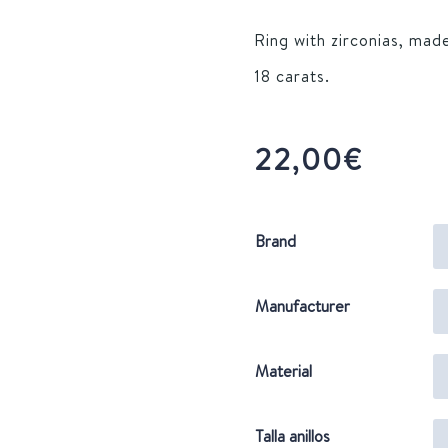
Ring with zirconias, made
18 carats.
22,00
€
Brand
Manufacturer
Material
Talla anillos