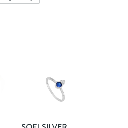
SOFI SILVER