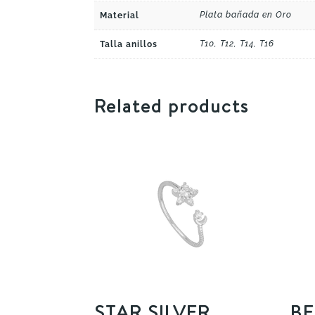
Plata bañada en Oro
Material
T10, T12, T14, T16
Talla anillos
Related products
STAR SILVER
BE