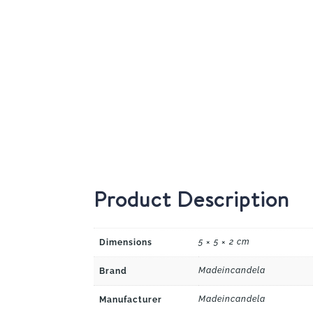
Product Description
5 × 5 × 2 cm
Dimensions
Madeincandela
Brand
Madeincandela
Manufacturer