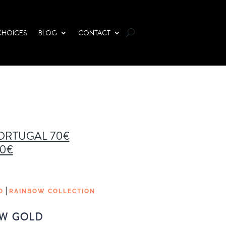
CHOICES
BLOG
CONTACT
PORTUGAL 70€
00€
|
O
RAINBOW COLLECTION
W GOLD