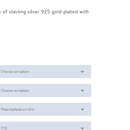
 of sterling silver 925 gold-plated with