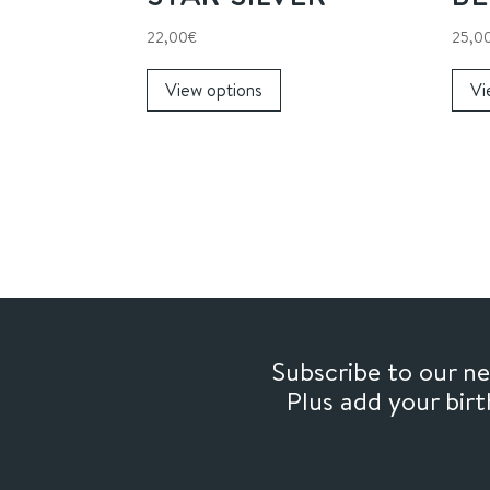
22,00
€
25,0
This
View options
Vi
product
has
multiple
variants.
The
options
may
be
chosen
on
Subscribe to our 
the
Plus add your bir
product
page