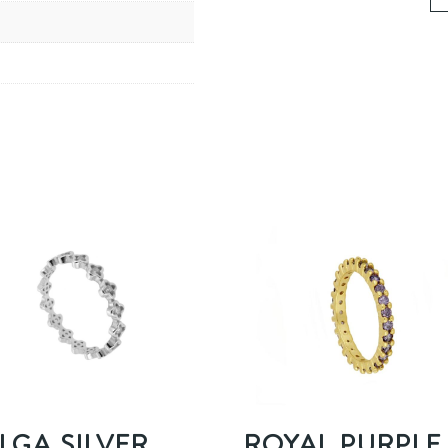
LGA SILVER
ROYAL PURPLE