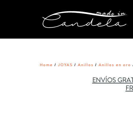
Home
JOYAS
Anillos
Anillos en oro
/
/
/
ENVÍOS GRAT
FR