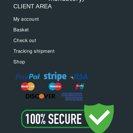
CLIENT AREA
My account
Basket
Check out
Tracking shipment
Shop