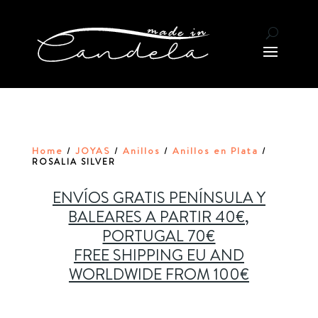
Home
JOYAS
Anillos
Anillos en Plata
/
/
/
/
ROSALIA SILVER
ENVÍOS GRATIS PENÍNSULA Y
BALEARES A PARTIR 40€,
PORTUGAL 70€
FREE SHIPPING EU AND
WORLDWIDE FROM 100€