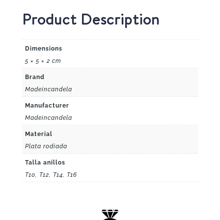
Product Description
Dimensions
5 × 5 × 2 cm
Brand
Madeincandela
Manufacturer
Madeincandela
Material
Plata rodiada
Talla anillos
T10, T12, T14, T16