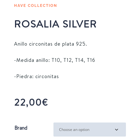
HAVE COLLECTION
ROSALIA SILVER
Anillo circonitas de plata 925.
-Medida anillo: T10, T12, T14, T16
-Piedra: circonitas
22,00
€
Brand