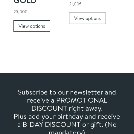
page
21,00
€
This
25,00
€
View options
This
product
View options
product
has
has
multiple
multiple
variants.
variants.
The
The
options
options
may
may
be
be
chosen
chosen
on
Subscribe to our newsletter and
on
the
receive a PROMOTIONAL
the
product
DISCOUNT right away.
product
page
Plus add your birthday and receive
page
a B-DAY DISCOUNT or gift. (No
mandatory)