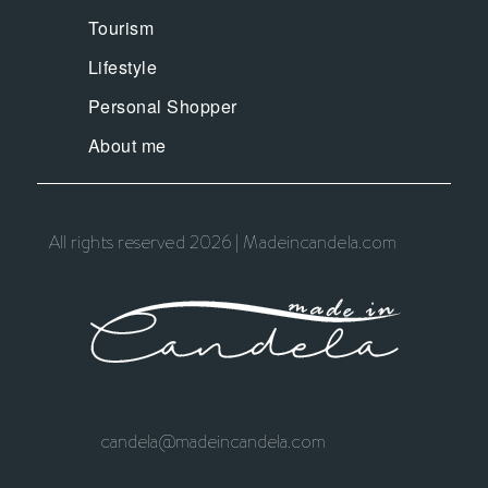
Tourism
Lifestyle
Personal Shopper
About me
All rights reserved 2026 | Madeincandela.com
candela@madeincandela.com