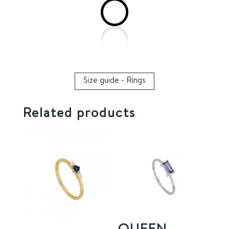
Size guide - Rings
Related products
QUEEN