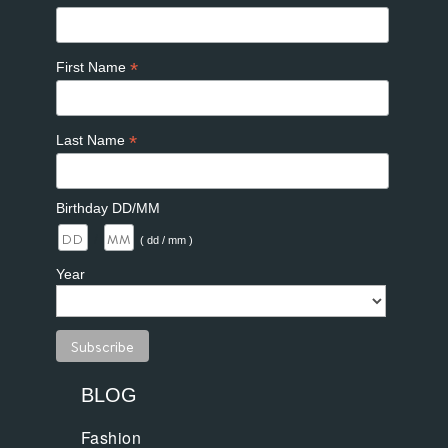
*
First Name
*
Last Name
Birthday DD/MM
/
( dd / mm )
Year
BLOG
Fashion