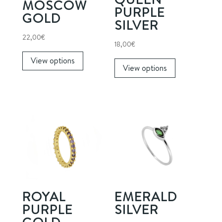
MOSCOW
PURPLE
GOLD
SILVER
22,00
€
18,00
€
This
This
View options
product
View options
product
has
has
multiple
multiple
variants.
variants.
The
The
options
options
may
may
be
be
chosen
chosen
on
on
the
ROYAL
EMERALD
the
product
PURPLE
SILVER
product
page
GOLD