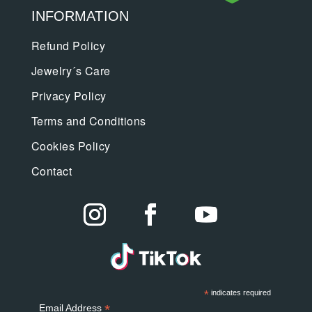
INFORMATION
Refund Policy
Jewelry´s Care
Privacy Policy
Terms and Conditions
Cookies Policy
Contact
*
indicates required
*
Email Address