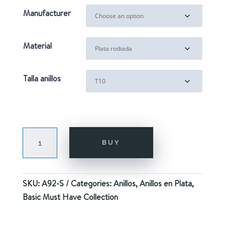
Manufacturer
Material
Talla anillos
ROSALIA
BUY
SILVER
quantity
SKU:
A92-S
Categories:
Anillos
,
Anillos en Plata
,
Basic Must Have Collection