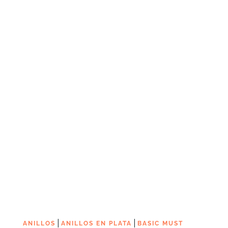
|
|
ANILLOS
ANILLOS EN PLATA
BASIC MUST