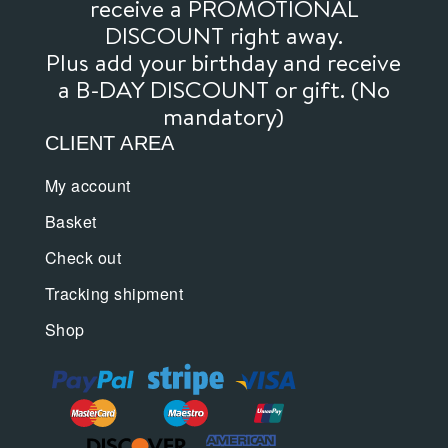
receive a PROMOTIONAL
DISCOUNT right away.
Plus add your birthday and receive
a B-DAY DISCOUNT or gift. (No
mandatory)
CLIENT AREA
My account
Basket
Check out
Tracking shipment
Shop