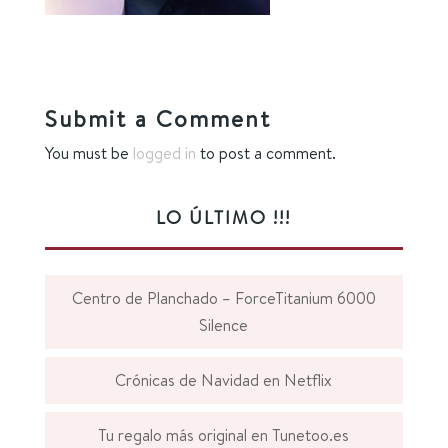
Submit a Comment
You must be
logged in
to post a comment.
LO ÚLTIMO !!!
Centro de Planchado – ForceTitanium 6000
Silence
Crónicas de Navidad en Netflix
Tu regalo más original en Tunetoo.es