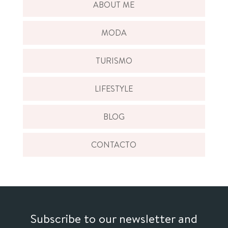
ABOUT ME
MODA
TURISMO
LIFESTYLE
BLOG
CONTACTO
Subscribe to our newsletter and