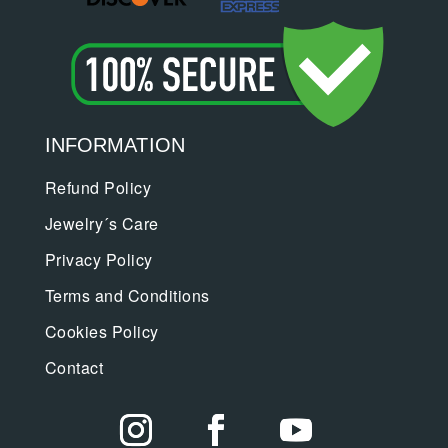
INFORMATION
Refund Policy
Jewelry´s Care
Privacy Policy
Terms and Conditions
Cookies Policy
Contact