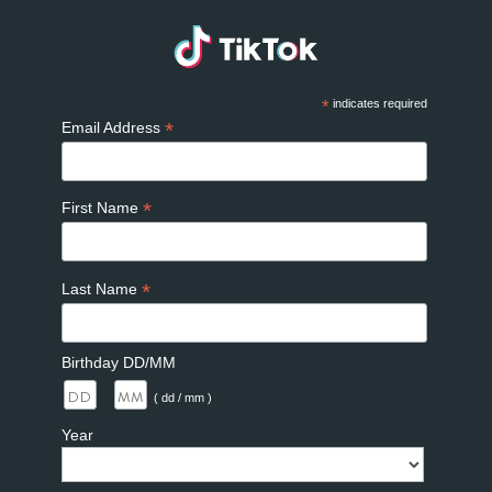
*
indicates required
*
Email Address
*
First Name
*
Last Name
Birthday DD/MM
/
( dd / mm )
Year