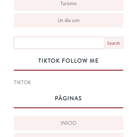
Turismo
Un día con
TIKTOK FOLLOW ME
TIKTOK
PÁGINAS
INICIO