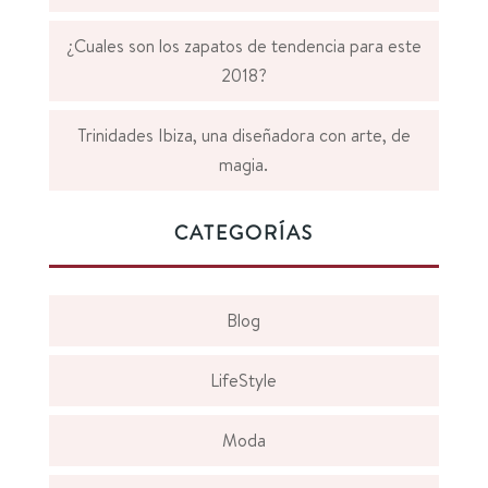
¿Cuales son los zapatos de tendencia para este
2018?
Trinidades Ibiza, una diseñadora con arte, de
magia.
CATEGORÍAS
Blog
LifeStyle
Moda