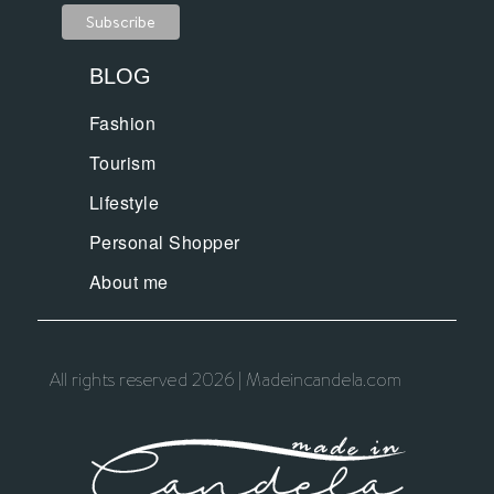
BLOG
Fashion
Tourism
Lifestyle
Personal Shopper
About me
All rights reserved 2026 | Madeincandela.com