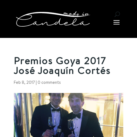
Premios Goya 2017
José Joaquín Cortés
Feb 8, 2017
|
0 comments