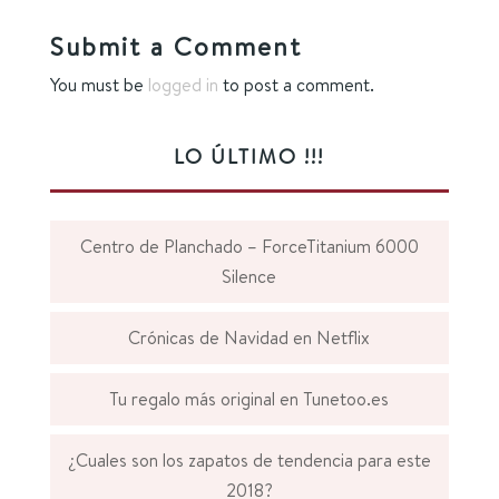
Submit a Comment
You must be
logged in
to post a comment.
LO ÚLTIMO !!!
Centro de Planchado – ForceTitanium 6000
Silence
Crónicas de Navidad en Netflix
Tu regalo más original en Tunetoo.es
¿Cuales son los zapatos de tendencia para este
2018?