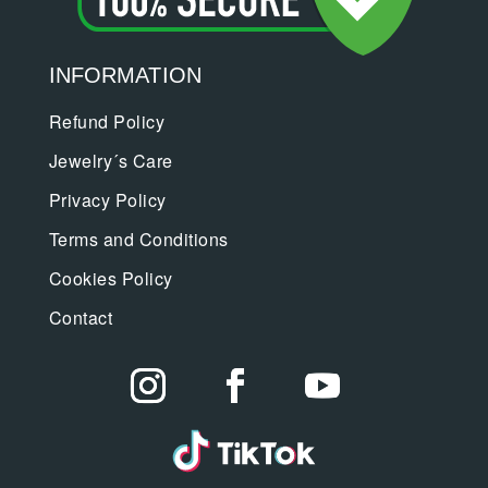
INFORMATION
Refund Policy
Jewelry´s Care
Privacy Policy
Terms and Conditions
Cookies Policy
Contact