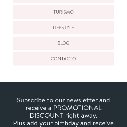
TURISMO
LIFESTYLE
BLOG
CONTACTO
Subscribe to our newsletter and
receive a PROMOTIONAL
DISCOUNT right away.
Plus add your birthday and receive