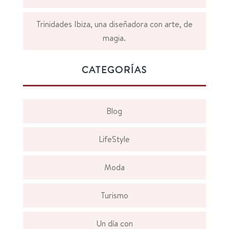
Trinidades Ibiza, una diseñadora con arte, de
magia.
CATEGORÍAS
Blog
LifeStyle
Moda
Turismo
Un día con