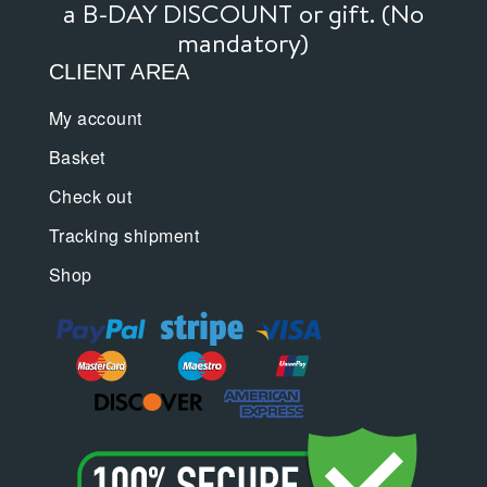
a B-DAY DISCOUNT or gift. (No
mandatory)
CLIENT AREA
My account
Basket
Check out
Tracking shipment
Shop