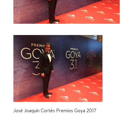
José Joaquín Cortés Premios Goya 2017