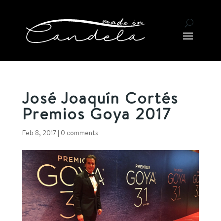
José Joaquín Cortés
Premios Goya 2017
Feb 8, 2017
|
0 comments