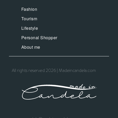
Fashion
Tourism
Lifestyle
Personal Shopper
About me
All rights reserved 2026 | Madeincandela.com