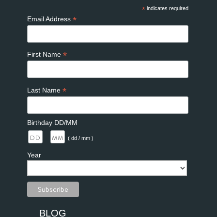
*
indicates required
*
Email Address
*
First Name
*
Last Name
Birthday DD/MM
/
( dd / mm )
Year
BLOG