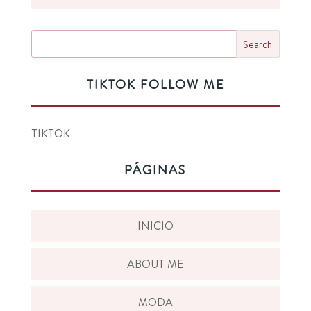
TIKTOK FOLLOW ME
TIKTOK
PÁGINAS
INICIO
ABOUT ME
MODA