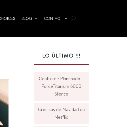
CHOICES
BLOG
CONTACT
LO ÚLTIMO !!!
Centro de Planchado –
ForceTitanium 6000
Silence
Crónicas de Navidad en
Netflix