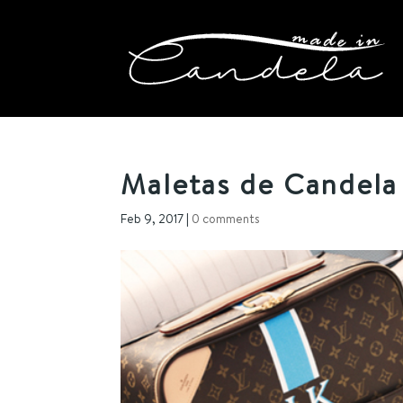
Maletas de Candela
Feb 9, 2017
|
0 comments