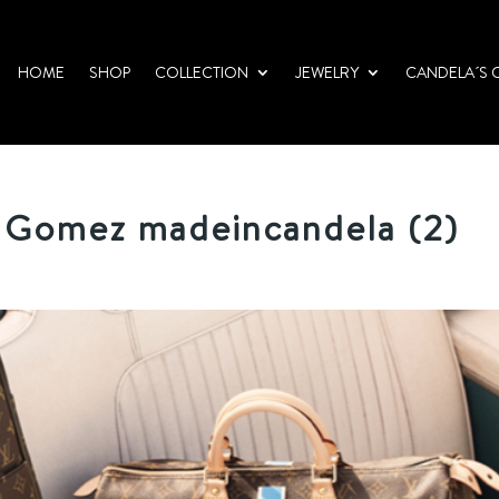
HOME
SHOP
COLLECTION
JEWELRY
CANDELA´S 
 Gomez madeincandela (2)