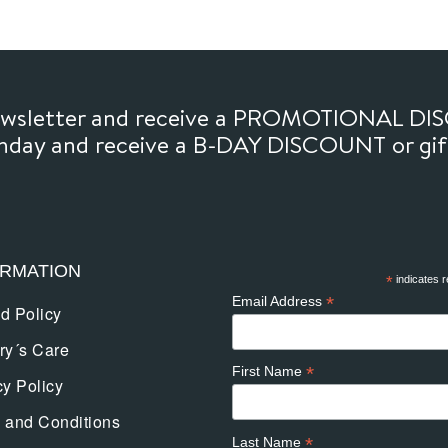
newsletter and receive a PROMOTIONAL DI
thday and receive a B-DAY DISCOUNT or gi
ORMATION
*
indicates r
*
Email Address
d Policy
ry´s Care
*
First Name
cy Policy
 and Conditions
*
Last Name