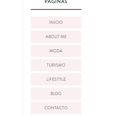
PÁGINAS
INICIO
ABOUT ME
MODA
TURISMO
LIFESTYLE
BLOG
CONTACTO