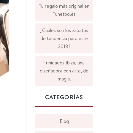
Tu regalo más original en
Tunetoo.es
¿Cuales son los zapatos
de tendencia para este
2018?
Trinidades Ibiza, una
diseñadora con arte, de
magia.
CATEGORÍAS
Blog