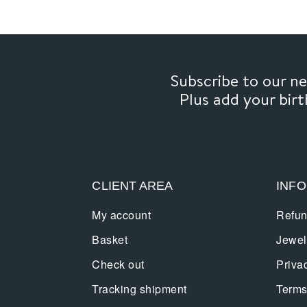
Subscribe to our 
Plus add your bir
CLIENT AREA
INF
My account
Refun
Basket
Jewel
Check out
Priva
Tracking shipment
Terms