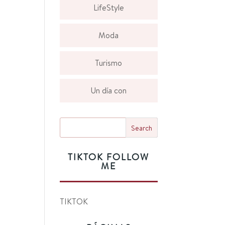
LifeStyle
Moda
Turismo
Un día con
TIKTOK FOLLOW
ME
TIKTOK