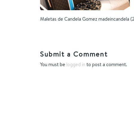
Maletas de Candela Gomez madeincandela (
Submit a Comment
You must be
logged in
to post a comment.