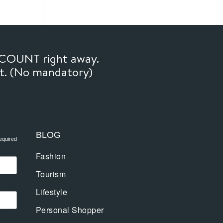
SCOUNT right away.
ft. (No mandatory)
BLOG
equired
Fashion
Tourism
Lifestyle
Personal Shopper