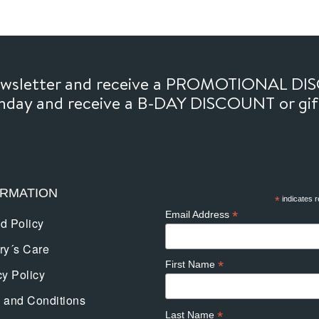
newsletter and receive a PROMOTIONAL DI
thday and receive a B-DAY DISCOUNT or gi
ORMATION
*
indicates r
*
Email Address
d Policy
ry´s Care
*
First Name
cy Policy
 and Conditions
*
Last Name