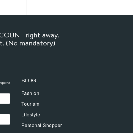
SCOUNT right away.
ft. (No mandatory)
BLOG
equired
Fashion
Tourism
Lifestyle
Personal Shopper