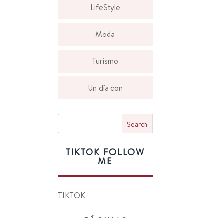
LifeStyle
Moda
Turismo
Un día con
TIKTOK FOLLOW
ME
TIKTOK