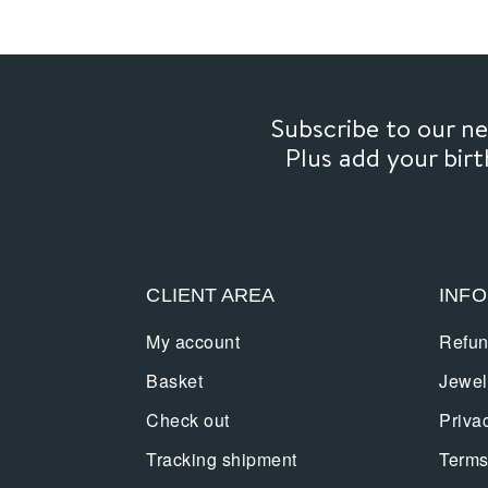
Subscribe to our 
Plus add your bir
CLIENT AREA
INF
My account
Refun
Basket
Jewel
Check out
Priva
Tracking shipment
Terms