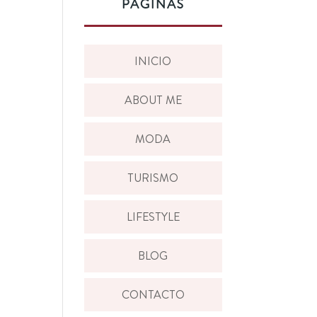
PÁGINAS
INICIO
ABOUT ME
MODA
TURISMO
LIFESTYLE
BLOG
CONTACTO