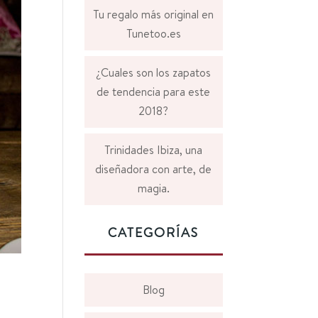
Tu regalo más original en
Tunetoo.es
¿Cuales son los zapatos
de tendencia para este
2018?
Trinidades Ibiza, una
diseñadora con arte, de
magia.
CATEGORÍAS
Blog