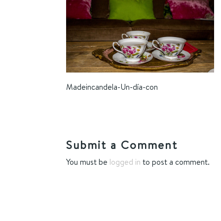
Madeincandela-Un-día-con
Submit a Comment
You must be
logged in
to post a comment.