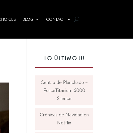
CHOICES
BLOG
CONTACT
LO ÚLTIMO !!!
Centro de Planchado –
ForceTitanium 6000
Silence
Crónicas de Navidad en
Netflix