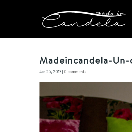
Madeincandela-Un-
Jan 25, 2017
|
0 comments