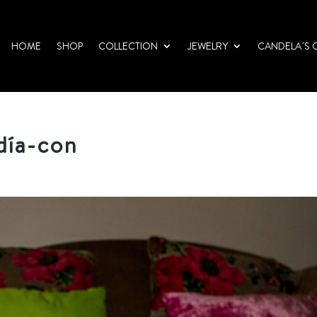
HOME
SHOP
COLLECTION
JEWELRY
CANDELA´S 
día-con