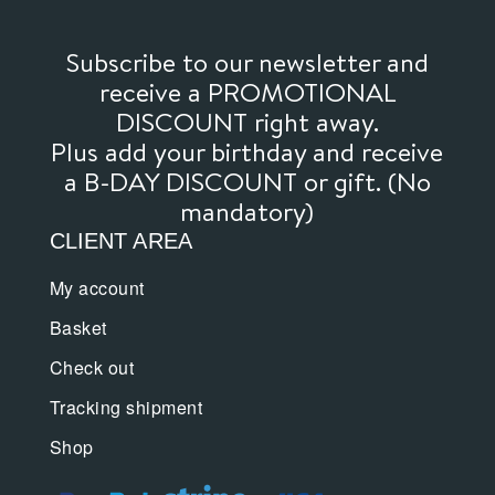
Subscribe to our newsletter and
receive a PROMOTIONAL
DISCOUNT right away.
Plus add your birthday and receive
a B-DAY DISCOUNT or gift. (No
mandatory)
CLIENT AREA
My account
Basket
Check out
Tracking shipment
Shop