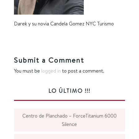
Darek y su novia Candela Gomez NYC Turismo
Submit a Comment
You must be
logged in
to post a comment.
LO ÚLTIMO !!!
Centro de Planchado – ForceTitanium 6000
Silence