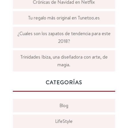
Crónicas de Navidad en Netflix
Tu regalo más original en Tunetoo.es
¿Cuales son los zapatos de tendencia para este
2018?
Trinidades Ibiza, una diseñadora con arte, de
magia.
CATEGORÍAS
Blog
LifeStyle