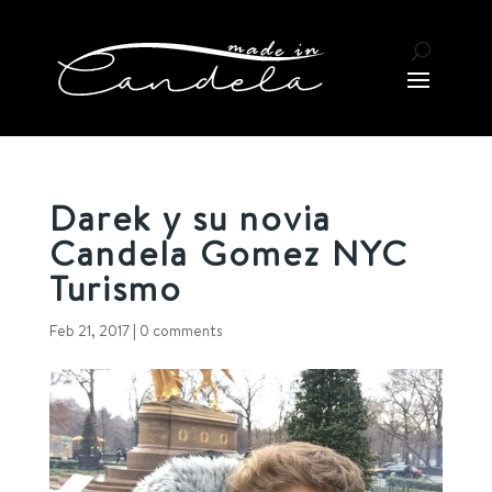
Darek y su novia
Candela Gomez NYC
Turismo
Feb 21, 2017
|
0 comments