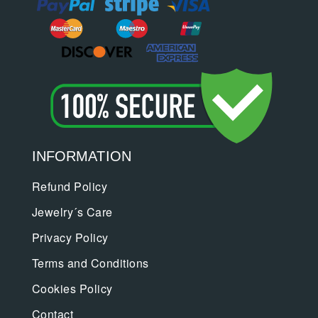
INFORMATION
Refund Policy
Jewelry´s Care
Privacy Policy
Terms and Conditions
Cookies Policy
Contact