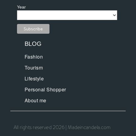
Year
BLOG
Fashion
Tourism
Lifestyle
Personal Shopper
About me
All rights reserved 2026 | Madeincandela.com