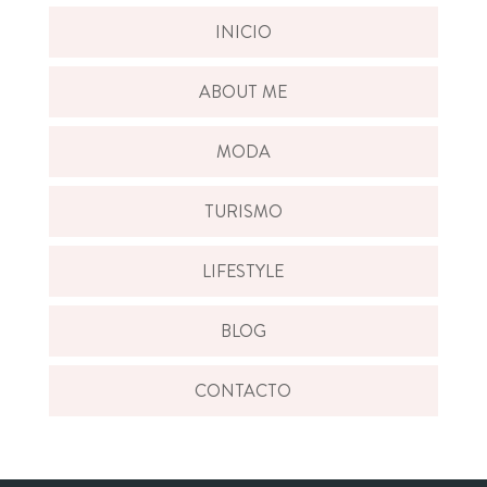
INICIO
ABOUT ME
MODA
TURISMO
LIFESTYLE
BLOG
CONTACTO