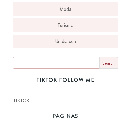
Moda
Turismo
Un día con
TIKTOK FOLLOW ME
TIKTOK
PÁGINAS