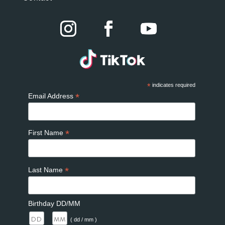
*
indicates required
*
Email Address
*
First Name
*
Last Name
Birthday DD/MM
/
( dd / mm )