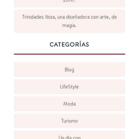
Trinidades Ibiza, una diseñadora con arte, de
magia.
CATEGORÍAS
Blog
LifeStyle
Moda
Turismo
Un día con