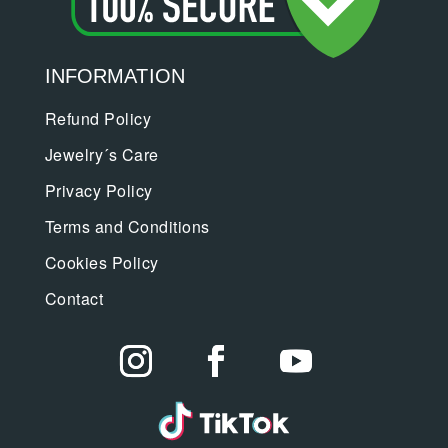
INFORMATION
Refund Policy
Jewelry´s Care
Privacy Policy
Terms and Conditions
Cookies Policy
Contact