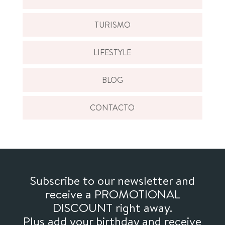
TURISMO
LIFESTYLE
BLOG
CONTACTO
Subscribe to our newsletter and
receive a PROMOTIONAL
DISCOUNT right away.
Plus add your birthday and receive