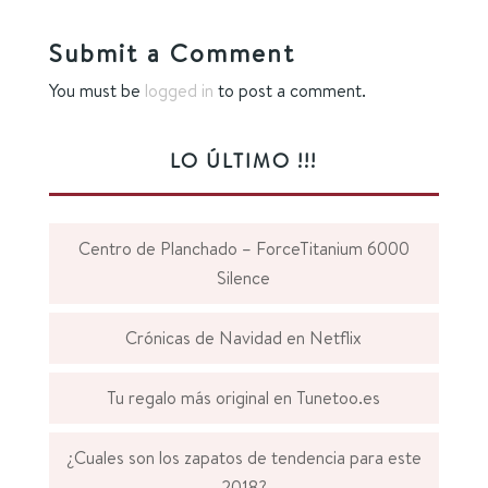
Submit a Comment
You must be
logged in
to post a comment.
LO ÚLTIMO !!!
Centro de Planchado – ForceTitanium 6000
Silence
Crónicas de Navidad en Netflix
Tu regalo más original en Tunetoo.es
¿Cuales son los zapatos de tendencia para este
2018?