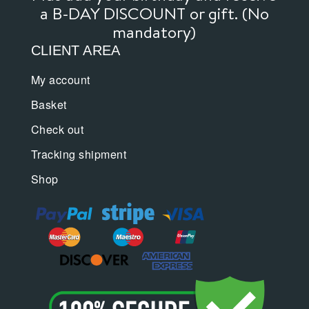
a B-DAY DISCOUNT or gift. (No
mandatory)
CLIENT AREA
My account
Basket
Check out
Tracking shipment
Shop