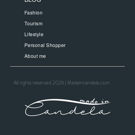
Fashion
Tourism
Lifestyle
Personal Shopper
About me
All rights reserved 2026 | Madeincandela.com