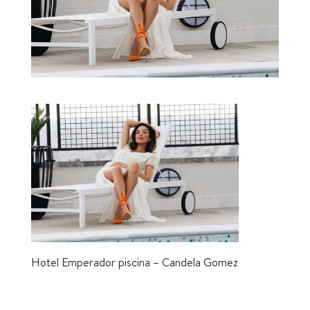
Hotel Emperador piscina – Candela Gomez