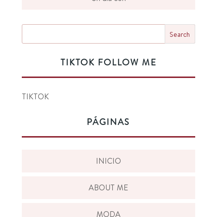
TIKTOK FOLLOW ME
TIKTOK
PÁGINAS
INICIO
ABOUT ME
MODA