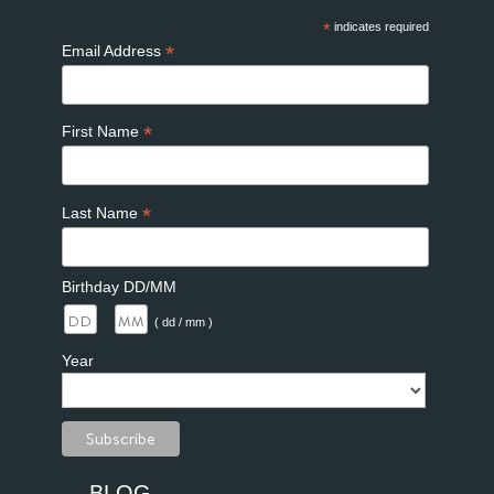
*
indicates required
*
Email Address
*
First Name
*
Last Name
Birthday DD/MM
/
( dd / mm )
Year
BLOG