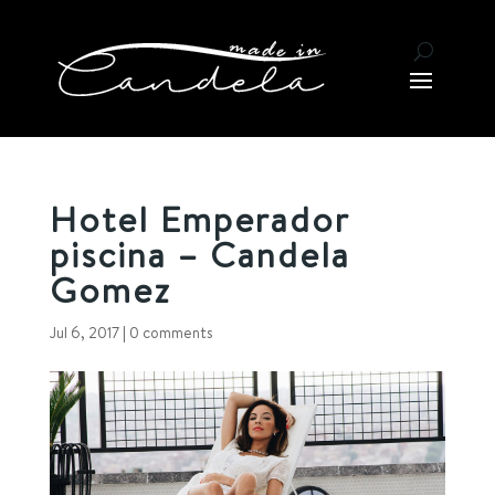
Hotel Emperador
piscina – Candela
Gomez
Jul 6, 2017
|
0 comments