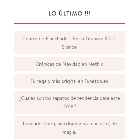
LO ÚLTIMO !!!
Centro de Planchado – ForceTitanium 6000
Silence
Crónicas de Navidad en Netflix
Tu regalo más original en Tunetoo.es
¿Cuales son los zapatos de tendencia para este
2018?
Trinidades Ibiza, una diseñadora con arte, de
magia.