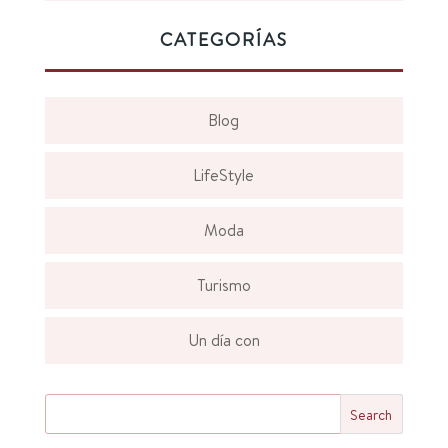
CATEGORÍAS
Blog
LifeStyle
Moda
Turismo
Un día con