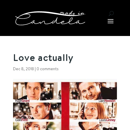
Love actually
Dec 8, 2018
|
0 comments