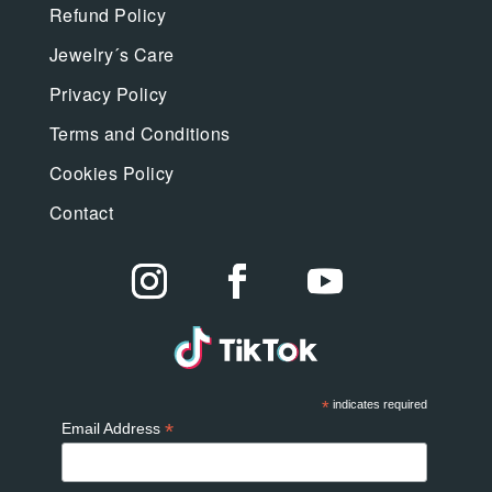
Refund Policy
Jewelry´s Care
Privacy Policy
Terms and Conditions
Cookies Policy
Contact
*
indicates required
*
Email Address