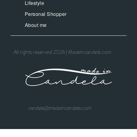
Lifestyle
Personal Shopper
About me
All rights reserved 2026 | Madeincandela.com
candela@madeincandela.com