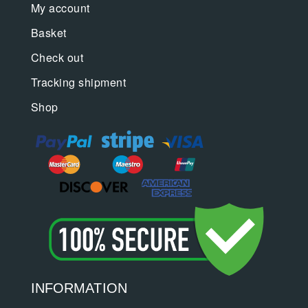
My account
Basket
Check out
Tracking shipment
Shop
INFORMATION