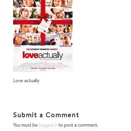
Love actually
Submit a Comment
You must be
logged in
to post a comment.