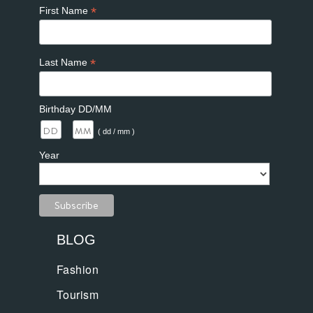
*
First Name
*
Last Name
Birthday DD/MM
/
( dd / mm )
Year
BLOG
Fashion
Tourism