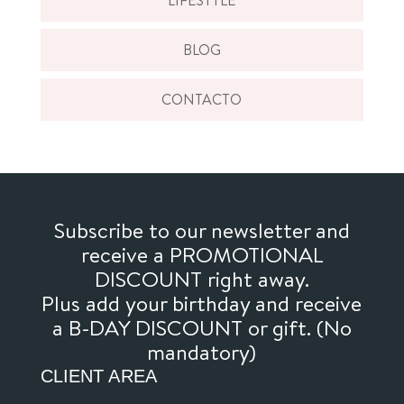
BLOG
CONTACTO
Subscribe to our newsletter and
receive a PROMOTIONAL
DISCOUNT right away.
Plus add your birthday and receive
a B-DAY DISCOUNT or gift. (No
mandatory)
CLIENT AREA