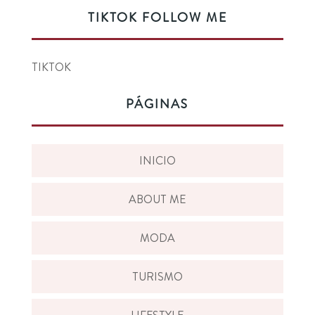
TIKTOK FOLLOW ME
TIKTOK
PÁGINAS
INICIO
ABOUT ME
MODA
TURISMO
LIFESTYLE