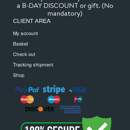
a B-DAY DISCOUNT or gift. (No
mandatory)
CLIENT AREA
My account
Basket
Check out
Tracking shipment
Shop