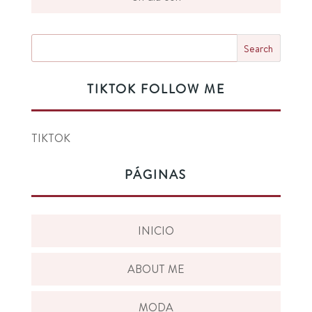
TIKTOK FOLLOW ME
TIKTOK
PÁGINAS
INICIO
ABOUT ME
MODA