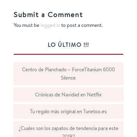
Submit a Comment
You must be
logged in
to post a comment.
LO ÚLTIMO !!!
Centro de Planchado – ForceTitanium 6000
Silence
Crónicas de Navidad en Netflix
Tu regalo más original en Tunetoo.es
¿Cuales son los zapatos de tendencia para este
2018?