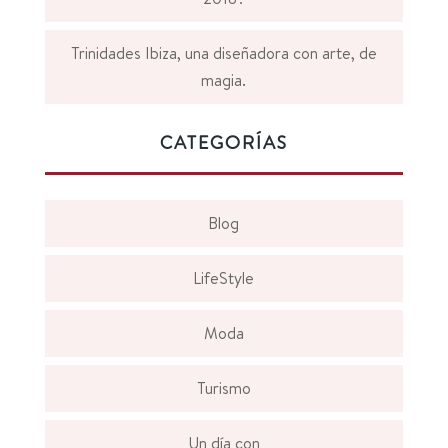
Trinidades Ibiza, una diseñadora con arte, de
magia.
CATEGORÍAS
Blog
LifeStyle
Moda
Turismo
Un día con