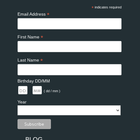
*
indicates required
*
Email Address
*
First Name
*
Last Name
Birthday DD/MM
/
( dd / mm )
Year
BLOG