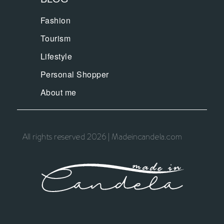
Fashion
Tourism
Lifestyle
Personal Shopper
About me
All rights reserved 2026 | Madeincandela.com