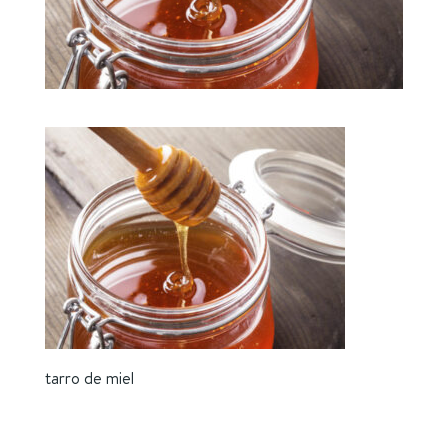
tarro de miel