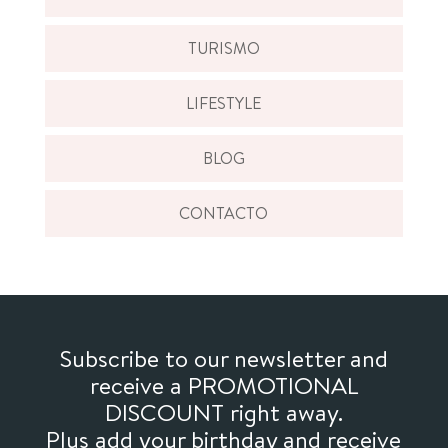
TURISMO
LIFESTYLE
BLOG
CONTACTO
Subscribe to our newsletter and
receive a PROMOTIONAL
DISCOUNT right away.
Plus add your birthday and receive