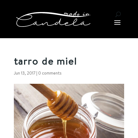
tarro de miel
Jun 13, 2017
|
0 comments