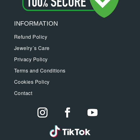
INFORMATION
Refund Policy
Jewelry´s Care
Privacy Policy
Terms and Conditions
Cookies Policy
Contact