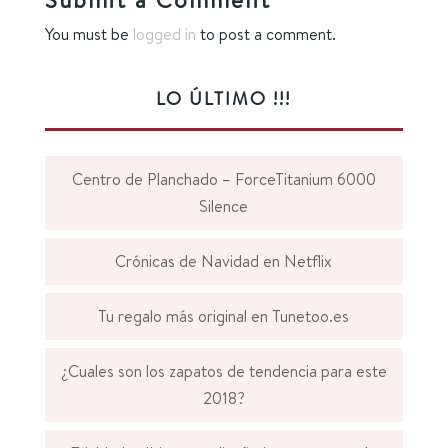
You must be
logged in
to post a comment.
LO ÚLTIMO !!!
Centro de Planchado – ForceTitanium 6000
Silence
Crónicas de Navidad en Netflix
Tu regalo más original en Tunetoo.es
¿Cuales son los zapatos de tendencia para este
2018?