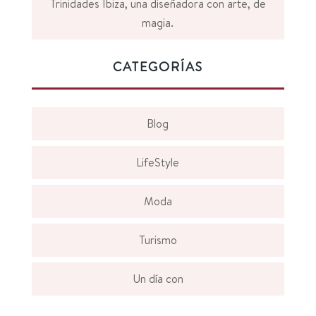
Trinidades Ibiza, una diseñadora con arte, de
magia.
CATEGORÍAS
Blog
LifeStyle
Moda
Turismo
Un día con