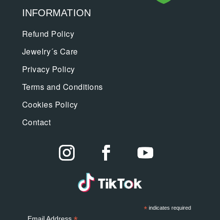
INFORMATION
Refund Policy
Jewelry´s Care
Privacy Policy
Terms and Conditions
Cookies Policy
Contact
*
indicates required
*
Email Address