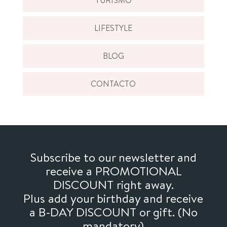
LIFESTYLE
BLOG
CONTACTO
Subscribe to our newsletter and
receive a PROMOTIONAL
DISCOUNT right away.
Plus add your birthday and receive
a B-DAY DISCOUNT or gift. (No
mandatory)