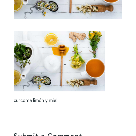
curcoma limón y miel
Submit a Comment