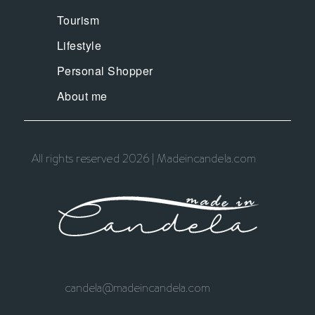
Tourism
Lifestyle
Personal Shopper
About me
All rights reserved 2026 | Madeincandela.com
candela@madeincandela.com