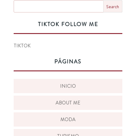
TIKTOK FOLLOW ME
TIKTOK
PÁGINAS
INICIO
ABOUT ME
MODA
TURISMO