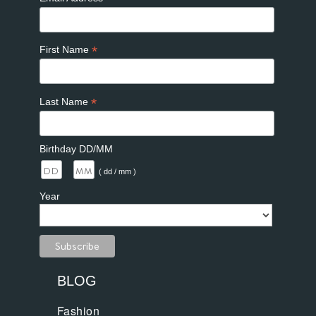
*
First Name
*
Last Name
Birthday DD/MM
/
( dd / mm )
Year
BLOG
Fashion