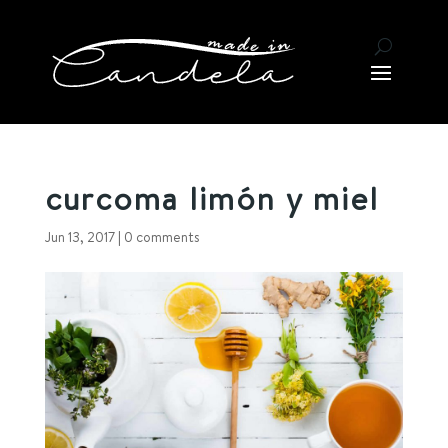
curcoma limón y miel
Jun 13, 2017
|
0 comments