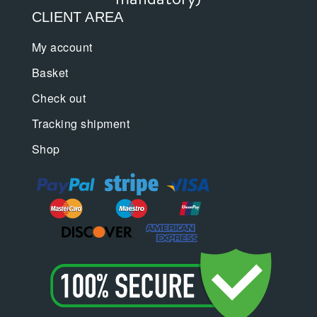
CLIENT AREA
My account
Basket
Check out
Tracking shipment
Shop