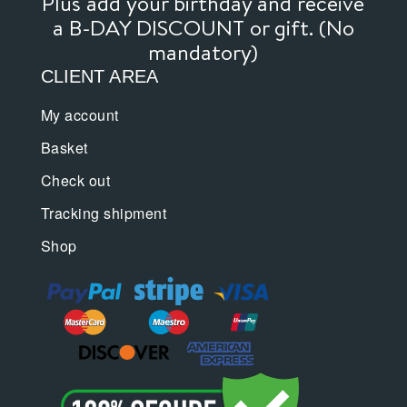
Plus add your birthday and receive
a B-DAY DISCOUNT or gift. (No
mandatory)
CLIENT AREA
My account
Basket
Check out
Tracking shipment
Shop