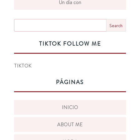
Un día con
TIKTOK FOLLOW ME
TIKTOK
PÁGINAS
INICIO
ABOUT ME