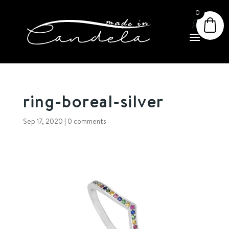
0
ring-boreal-silver
Sep 17, 2020
|
0 comments