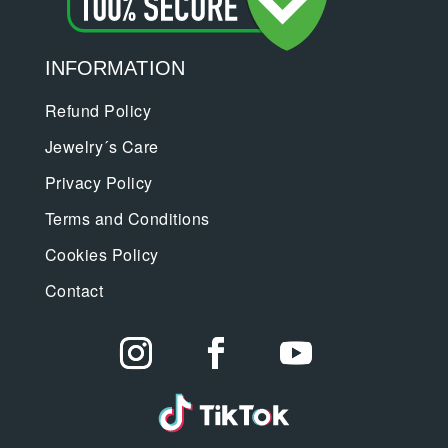
INFORMATION
Refund Policy
Jewelry´s Care
Privacy Policy
Terms and Conditions
Cookies Policy
Contact