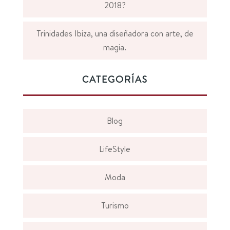
2018?
Trinidades Ibiza, una diseñadora con arte, de
magia.
CATEGORÍAS
Blog
LifeStyle
Moda
Turismo