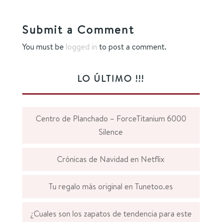
Submit a Comment
You must be
logged in
to post a comment.
LO ÚLTIMO !!!
Centro de Planchado – ForceTitanium 6000
Silence
Crónicas de Navidad en Netflix
Tu regalo más original en Tunetoo.es
¿Cuales son los zapatos de tendencia para este