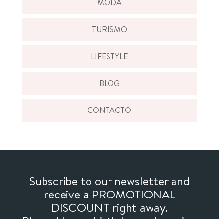
MODA
TURISMO
LIFESTYLE
BLOG
CONTACTO
Subscribe to our newsletter and
receive a PROMOTIONAL
DISCOUNT right away.