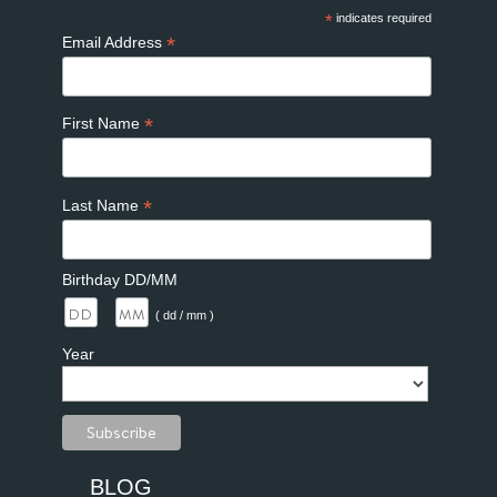
*
indicates required
*
Email Address
*
First Name
*
Last Name
Birthday DD/MM
/
( dd / mm )
Year
BLOG