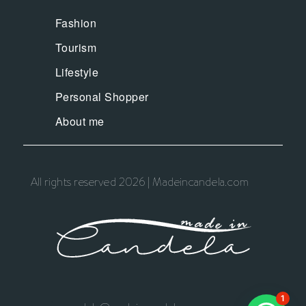
Fashion
Tourism
Lifestyle
Personal Shopper
About me
All rights reserved 2026 | Madeincandela.com
1