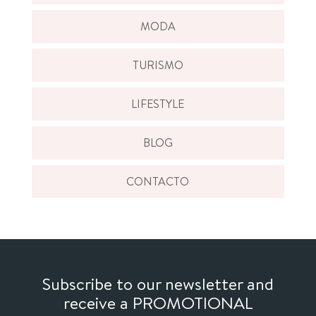
MODA
TURISMO
LIFESTYLE
BLOG
CONTACTO
Subscribe to our newsletter and
receive a PROMOTIONAL