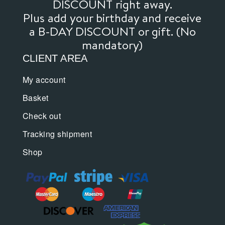
DISCOUNT right away.
Plus add your birthday and receive
a B-DAY DISCOUNT or gift. (No
mandatory)
CLIENT AREA
My account
Basket
Check out
Tracking shipment
Shop