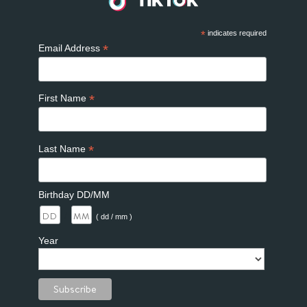
*
indicates required
*
Email Address
*
First Name
*
Last Name
Birthday DD/MM
/
( dd / mm )
Year