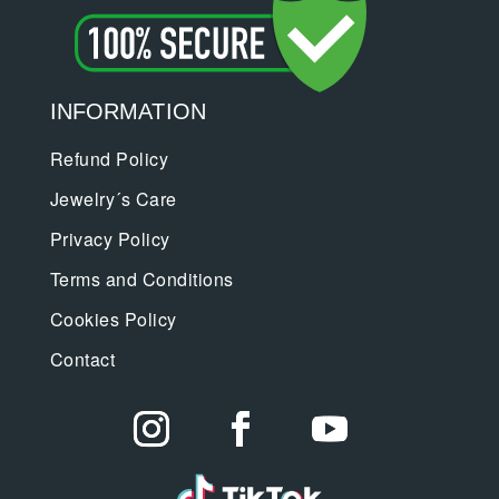
INFORMATION
Refund Policy
Jewelry´s Care
Privacy Policy
Terms and Conditions
Cookies Policy
Contact