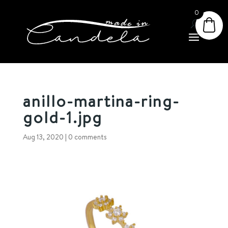
0
anillo-martina-ring-
gold-1.jpg
Aug 13, 2020
|
0 comments