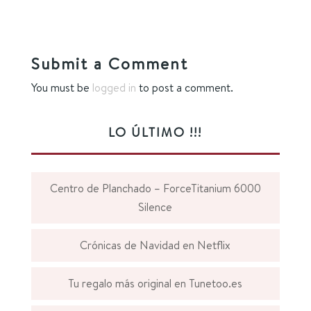
Submit a Comment
You must be
logged in
to post a comment.
LO ÚLTIMO !!!
Centro de Planchado – ForceTitanium 6000
Silence
Crónicas de Navidad en Netflix
Tu regalo más original en Tunetoo.es