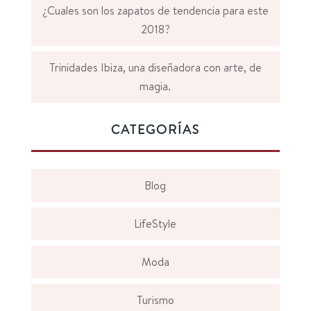
¿Cuales son los zapatos de tendencia para este
2018?
Trinidades Ibiza, una diseñadora con arte, de
magia.
CATEGORÍAS
Blog
LifeStyle
Moda
Turismo