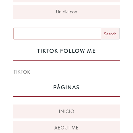
Un día con
TIKTOK FOLLOW ME
TIKTOK
PÁGINAS
INICIO
ABOUT ME