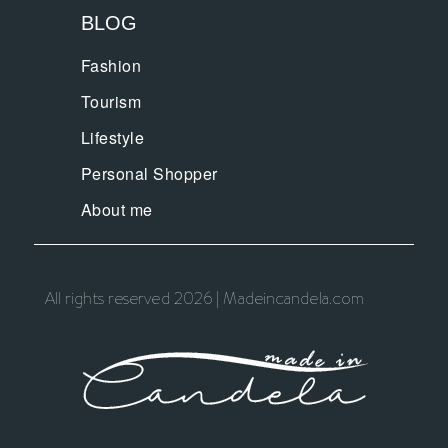
BLOG
Fashion
Tourism
Lifestyle
Personal Shopper
About me
All rights reserved 2026 | Madeincandela.com