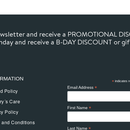
newsletter and receive a PROMOTIONAL DI
thday and receive a B-DAY DISCOUNT or gi
ORMATION
*
indicates r
*
Email Address
d Policy
ry´s Care
*
First Name
cy Policy
 and Conditions
*
Last Name