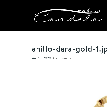
anillo-dara-gold-1.j
Aug 13, 2020
|
0 comments