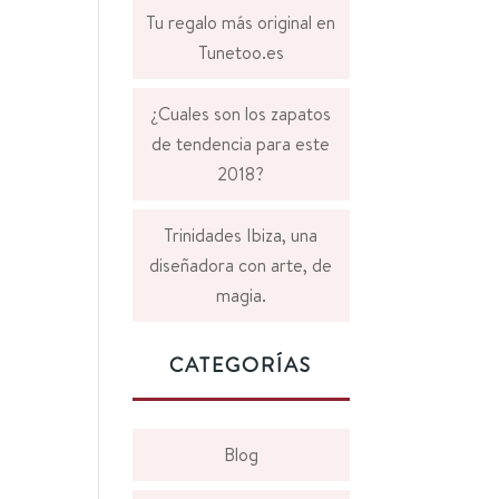
Tu regalo más original en
Tunetoo.es
¿Cuales son los zapatos
de tendencia para este
2018?
Trinidades Ibiza, una
diseñadora con arte, de
magia.
CATEGORÍAS
Blog