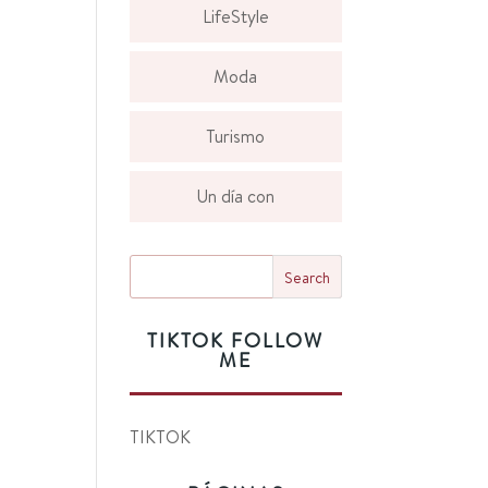
LifeStyle
Moda
Turismo
Un día con
TIKTOK FOLLOW
ME
TIKTOK