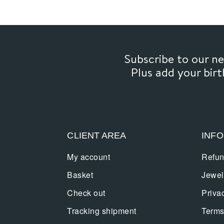
Subscribe to our 
Plus add your bir
CLIENT AREA
INF
My account
Refun
Basket
Jewel
Check out
Priva
Tracking shipment
Terms