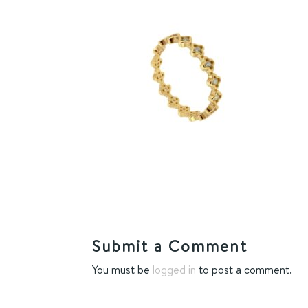
Submit a Comment
You must be
logged in
to post a comment.