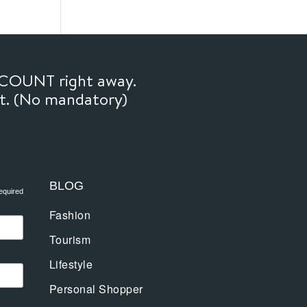
SCOUNT right away.
ft. (No mandatory)
BLOG
equired
Fashion
Tourism
Lifestyle
Personal Shopper