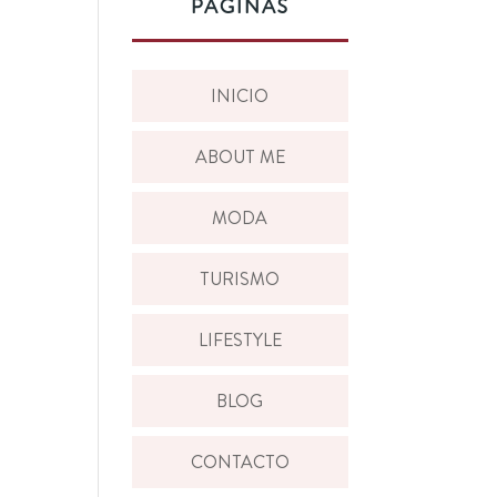
PÁGINAS
INICIO
ABOUT ME
MODA
TURISMO
LIFESTYLE
BLOG
CONTACTO