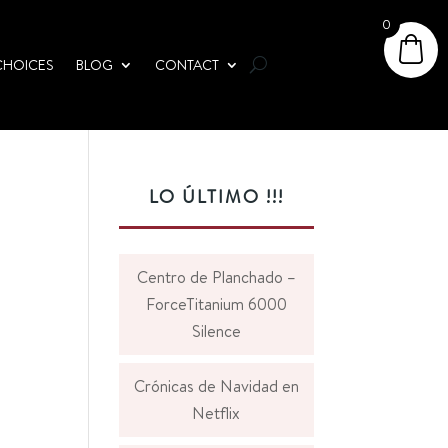
0
CHOICES
BLOG
CONTACT
LO ÚLTIMO !!!
Centro de Planchado –
ForceTitanium 6000
Silence
Crónicas de Navidad en
Netflix