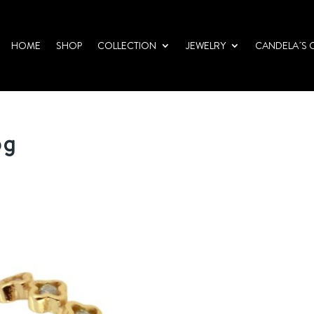
HOME
SHOP
COLLECTION
JEWELRY
CANDELA´S 
pg