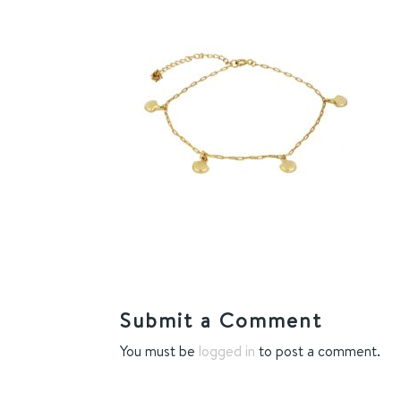
Submit a Comment
You must be
logged in
to post a comment.