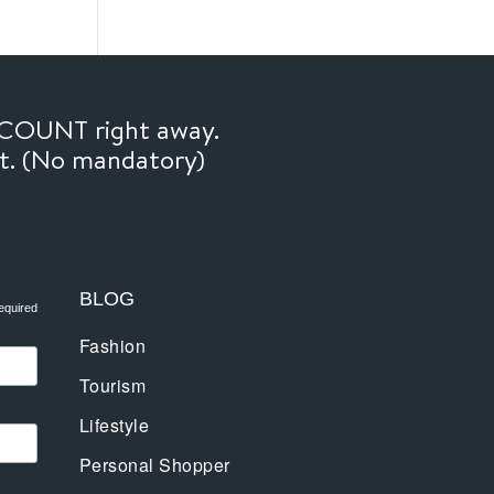
SCOUNT right away.
ft. (No mandatory)
BLOG
equired
Fashion
Tourism
Lifestyle
Personal Shopper