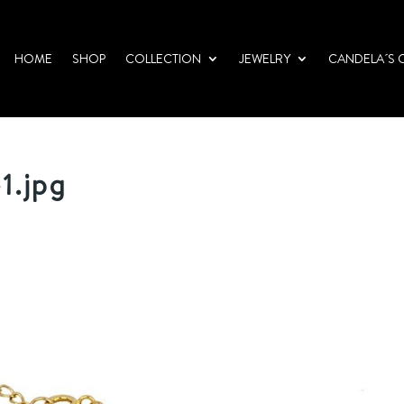
HOME
SHOP
COLLECTION
JEWELRY
CANDELA´S 
1.jpg