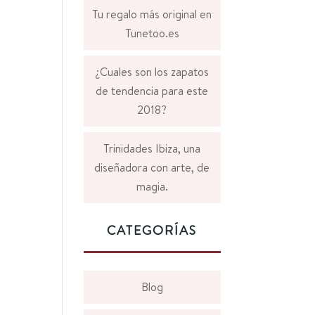
Tu regalo más original en
Tunetoo.es
¿Cuales son los zapatos
de tendencia para este
2018?
Trinidades Ibiza, una
diseñadora con arte, de
magia.
CATEGORÍAS
Blog