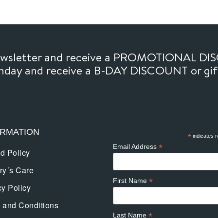
newsletter and receive a PROMOTIONAL DI
thday and receive a B-DAY DISCOUNT or gi
ORMATION
*
indicates r
*
Email Address
d Policy
ry´s Care
*
First Name
cy Policy
 and Conditions
*
Last Name