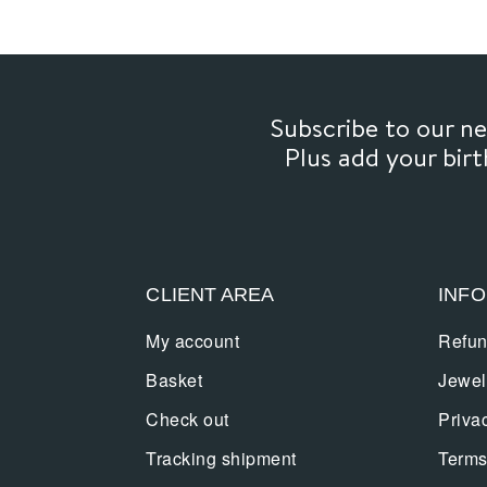
Subscribe to our 
Plus add your bir
CLIENT AREA
INF
My account
Refun
Basket
Jewel
Check out
Priva
Tracking shipment
Terms