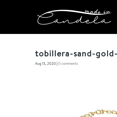
tobillera-sand-gold-
Aug 13, 2020
|
0 comments