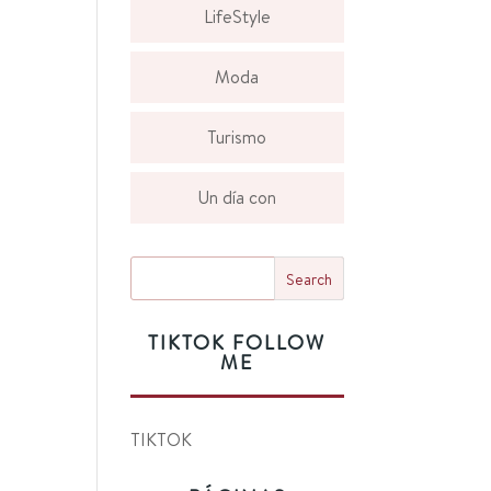
LifeStyle
Moda
Turismo
Un día con
TIKTOK FOLLOW
ME
TIKTOK