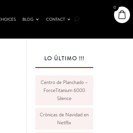
0
CHOICES
BLOG
CONTACT
LO ÚLTIMO !!!
Centro de Planchado –
ForceTitanium 6000
Silence
Crónicas de Navidad en
Netflix