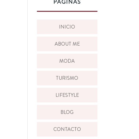
PÁGINAS
INICIO
ABOUT ME
MODA
TURISMO
LIFESTYLE
BLOG
CONTACTO