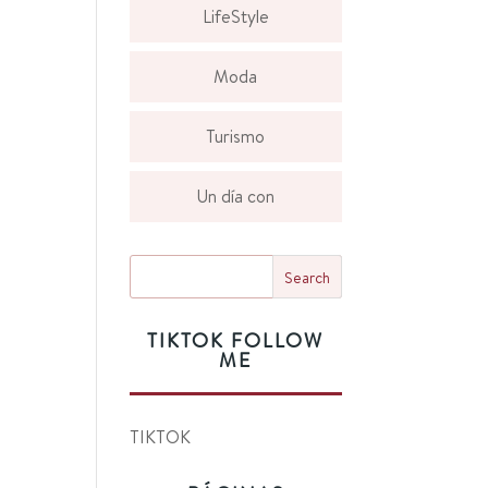
LifeStyle
Moda
Turismo
Un día con
TIKTOK FOLLOW
ME
TIKTOK