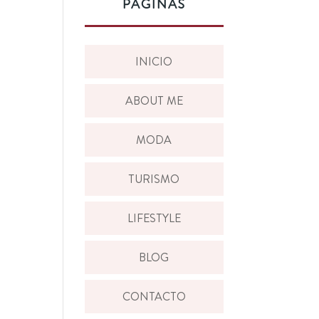
PÁGINAS
INICIO
ABOUT ME
MODA
TURISMO
LIFESTYLE
BLOG
CONTACTO