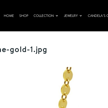
HOME
SHOP
COLLECTION
JEWELRY
CANDELA´S 
e-gold-1.jpg