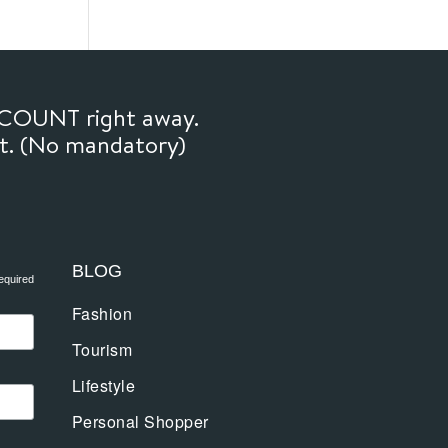
SCOUNT right away.
ft. (No mandatory)
BLOG
equired
Fashion
Tourism
Lifestyle
Personal Shopper