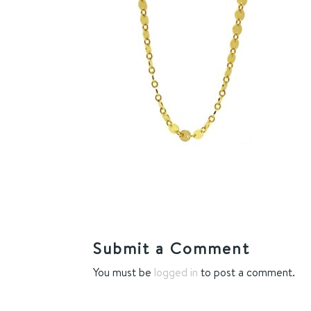
Submit a Comment
You must be
logged in
to post a comment.