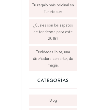
Tu regalo más original en
Tunetoo.es
¿Cuales son los zapatos
de tendencia para este
2018?
Trinidades Ibiza, una
diseñadora con arte, de
magia.
CATEGORÍAS
Blog