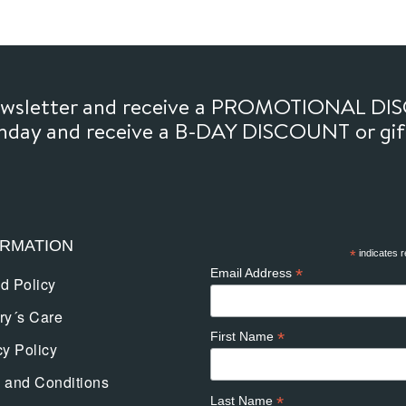
newsletter and receive a PROMOTIONAL DI
thday and receive a B-DAY DISCOUNT or gi
ORMATION
*
indicates r
*
Email Address
d Policy
ry´s Care
*
First Name
cy Policy
 and Conditions
*
Last Name