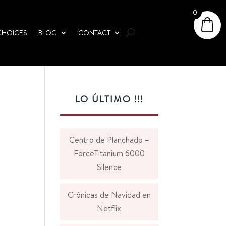
0
CHOICES
BLOG
CONTACT
LO ÚLTIMO !!!
Centro de Planchado –
ForceTitanium 6000
Silence
Crónicas de Navidad en
Netflix