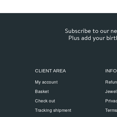
Subscribe to our 
Plus add your bir
CLIENT AREA
INF
My account
Refun
Basket
Jewel
Check out
Priva
Tracking shipment
Terms