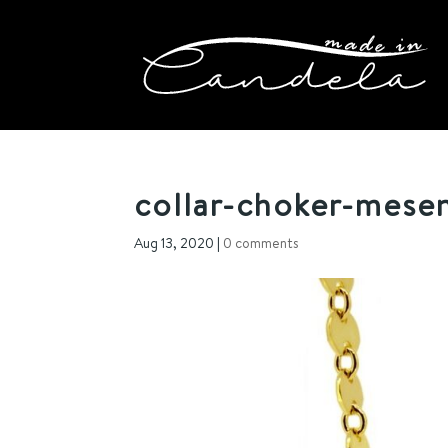
collar-choker-mesen
Aug 13, 2020
|
0 comments