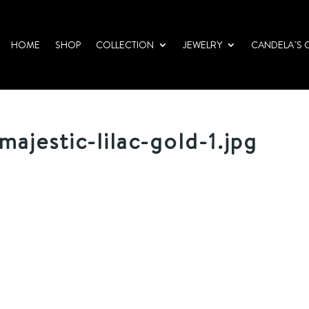
HOME
SHOP
COLLECTION
JEWELRY
CANDELA´S 
ajestic-lilac-gold-1.jpg