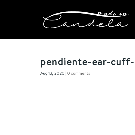
pendiente-ear-cuff-m
Aug 13, 2020
|
0 comments