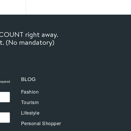
SCOUNT right away.
ft. (No mandatory)
BLOG
equired
Fashion
Tourism
Lifestyle
Personal Shopper