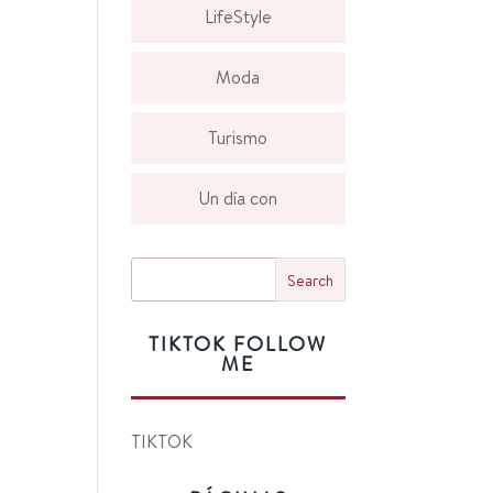
LifeStyle
Moda
Turismo
Un día con
TIKTOK FOLLOW
ME
TIKTOK