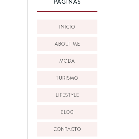
PÁGINAS
INICIO
ABOUT ME
MODA
TURISMO
LIFESTYLE
BLOG
CONTACTO