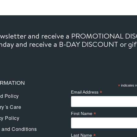
newsletter and receive a PROMOTIONAL DI
thday and receive a B-DAY DISCOUNT or gi
ORMATION
*
indicates r
*
Email Address
d Policy
ry´s Care
*
First Name
cy Policy
 and Conditions
*
Last Name