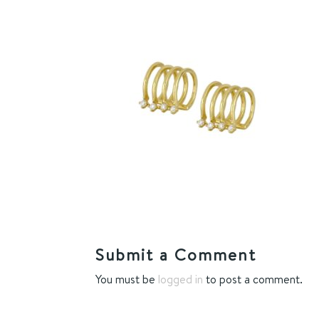
Submit a Comment
You must be
logged in
to post a comment.