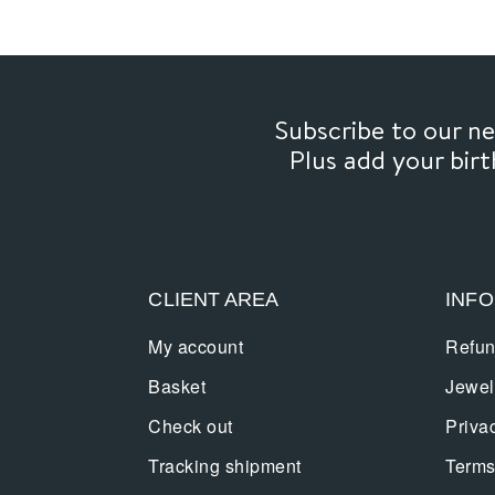
Subscribe to our 
Plus add your bir
CLIENT AREA
INF
My account
Refun
Basket
Jewel
Check out
Priva
Tracking shipment
Terms