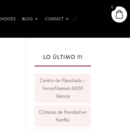
0
CHOICES
BLOG
CONTACT
LO ÚLTIMO !!!
Centro de Planchado –
ForceTitanium 6000
Silence
Crónicas de Navidad en
Netflix