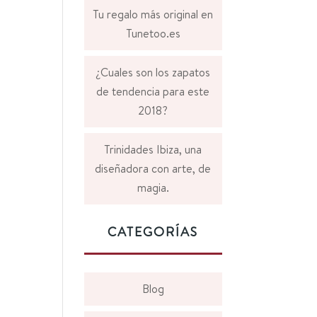
Tu regalo más original en
Tunetoo.es
¿Cuales son los zapatos
de tendencia para este
2018?
Trinidades Ibiza, una
diseñadora con arte, de
magia.
CATEGORÍAS
Blog