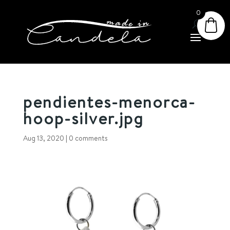
0
pendientes-menorca-
hoop-silver.jpg
Aug 13, 2020
|
0 comments