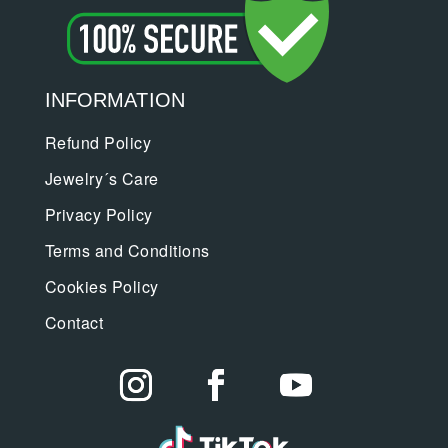
INFORMATION
Refund Policy
Jewelry´s Care
Privacy Policy
Terms and Conditions
Cookies Policy
Contact