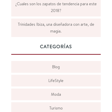
¿Cuales son los zapatos de tendencia para este
2018?
Trinidades Ibiza, una diseñadora con arte, de
magia.
CATEGORÍAS
Blog
LifeStyle
Moda
Turismo