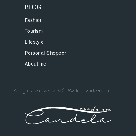
BLOG
Fashion
Tourism
Lifestyle
Personal Shopper
About me
All rights reserved 2026 | Madeincandela.com