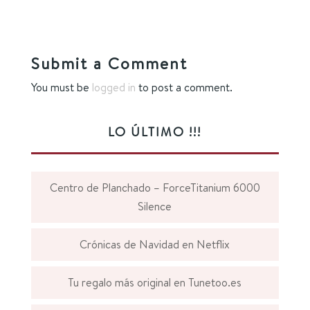
Submit a Comment
You must be
logged in
to post a comment.
LO ÚLTIMO !!!
Centro de Planchado – ForceTitanium 6000
Silence
Crónicas de Navidad en Netflix
Tu regalo más original en Tunetoo.es