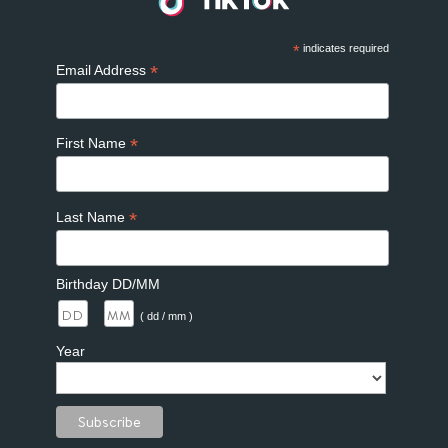
*
indicates required
*
Email Address
*
First Name
*
Last Name
Birthday DD/MM
/
( dd / mm )
Year