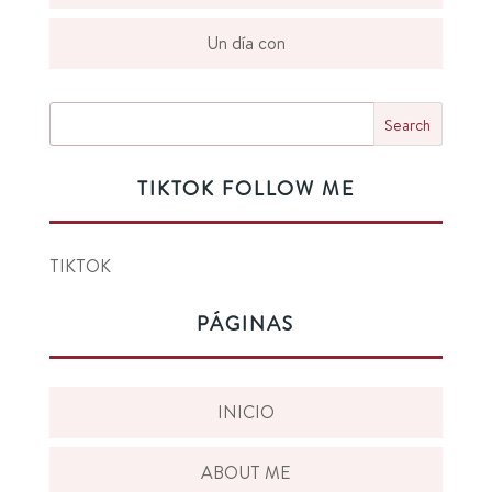
Un día con
TIKTOK FOLLOW ME
TIKTOK
PÁGINAS
INICIO
ABOUT ME