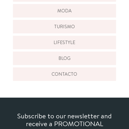
MODA
TURISMO
LIFESTYLE
BLOG
CONTACTO
Subscribe to our newsletter and
receive a PROMOTIONAL