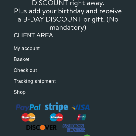
DISCOUNT right away.
Plus add your birthday and receive
a B-DAY DISCOUNT or gift. (No
mandatory)
CLIENT AREA
My account
Basket
Check out
Tracking shipment
Shop