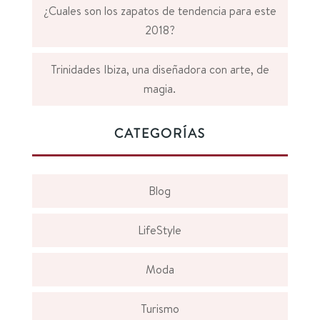
¿Cuales son los zapatos de tendencia para este
2018?
Trinidades Ibiza, una diseñadora con arte, de
magia.
CATEGORÍAS
Blog
LifeStyle
Moda
Turismo