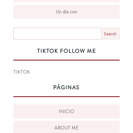
Un día con
TIKTOK FOLLOW ME
TIKTOK
PÁGINAS
INICIO
ABOUT ME