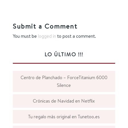
Submit a Comment
You must be
logged in
to post a comment.
LO ÚLTIMO !!!
Centro de Planchado – ForceTitanium 6000
Silence
Crónicas de Navidad en Netflix
Tu regalo más original en Tunetoo.es