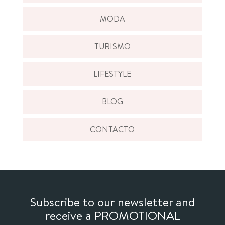
MODA
TURISMO
LIFESTYLE
BLOG
CONTACTO
Subscribe to our newsletter and
receive a PROMOTIONAL