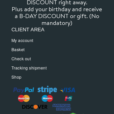
DISCOUNT right away.
Plus add your birthday and receive
a B-DAY DISCOUNT or gift. (No
mandatory)
CLIENT AREA
My account
Basket
Check out
Tracking shipment
Shop