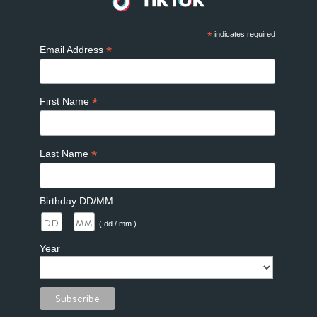
*
indicates required
*
Email Address
*
First Name
*
Last Name
Birthday DD/MM
/
( dd / mm )
Year