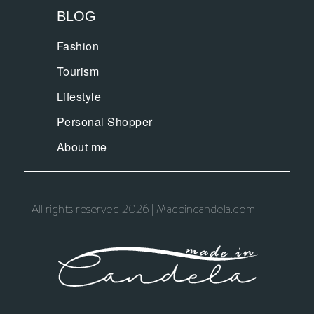
BLOG
Fashion
Tourism
Lifestyle
Personal Shopper
About me
All rights reserved 2026 | Madeincandela.com