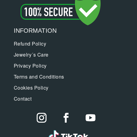
INFORMATION
Refund Policy
Jewelry´s Care
Privacy Policy
Terms and Conditions
Cookies Policy
Contact