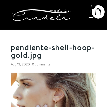
0
pendiente-shell-hoop-
gold.jpg
Aug 13, 2020
|
0 comments