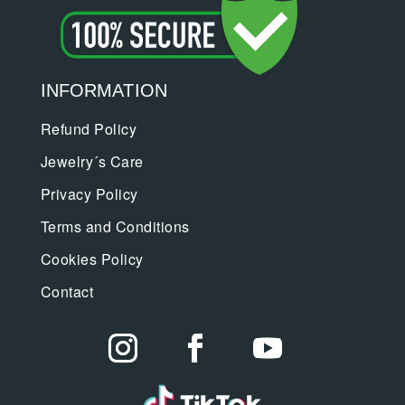
INFORMATION
Refund Policy
Jewelry´s Care
Privacy Policy
Terms and Conditions
Cookies Policy
Contact