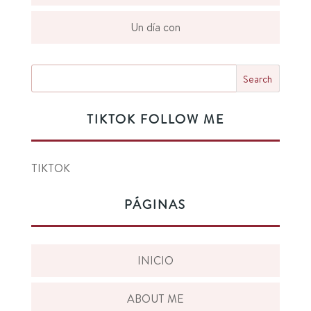
Un día con
TIKTOK FOLLOW ME
TIKTOK
PÁGINAS
INICIO
ABOUT ME