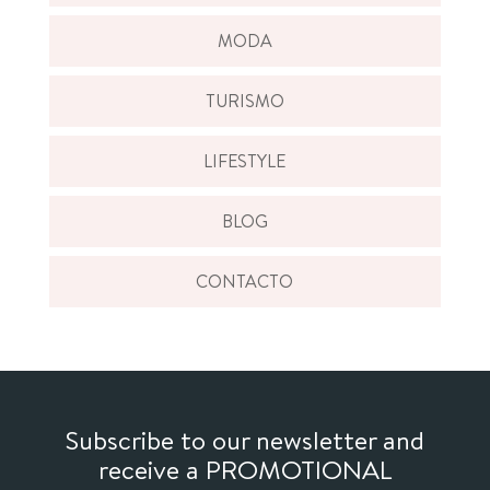
MODA
TURISMO
LIFESTYLE
BLOG
CONTACTO
Subscribe to our newsletter and
receive a PROMOTIONAL