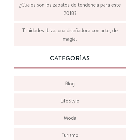
¿Cuales son los zapatos de tendencia para este
2018?
Trinidades Ibiza, una diseñadora con arte, de
magia.
CATEGORÍAS
Blog
LifeStyle
Moda
Turismo