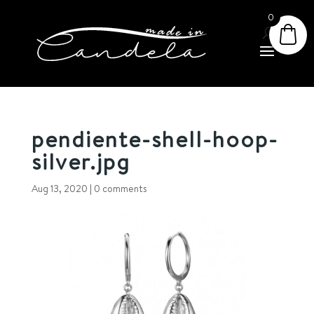
0
pendiente-shell-hoop-
silver.jpg
Aug 13, 2020
|
0 comments