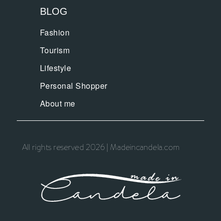
BLOG
Fashion
Tourism
Lifestyle
Personal Shopper
About me
All rights reserved 2026 | Madeincandela.com