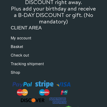
DISCOUNT right away.
Plus add your birthday and receive
a B-DAY DISCOUNT or gift. (No
mandatory)
CLIENT AREA
My account
Basket
Check out
Tracking shipment
Shop