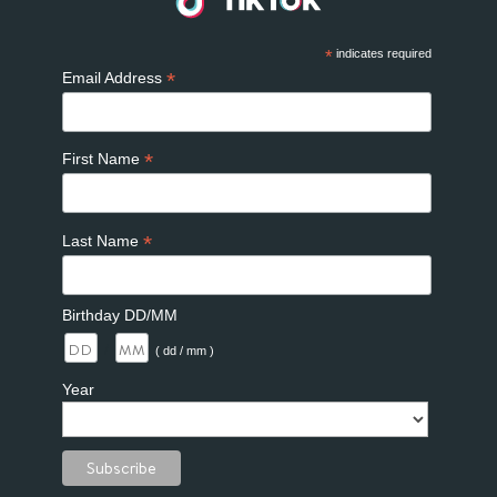
*
indicates required
*
Email Address
*
First Name
*
Last Name
Birthday DD/MM
/
( dd / mm )
Year