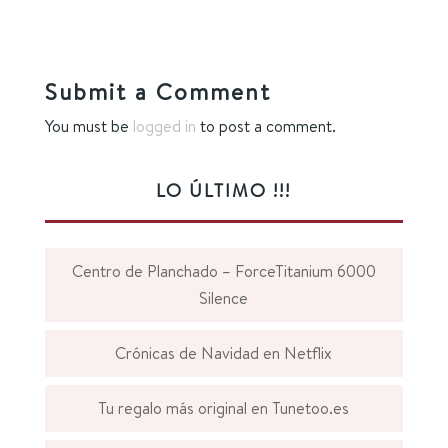
Submit a Comment
You must be
logged in
to post a comment.
LO ÚLTIMO !!!
Centro de Planchado – ForceTitanium 6000
Silence
Crónicas de Navidad en Netflix
Tu regalo más original en Tunetoo.es