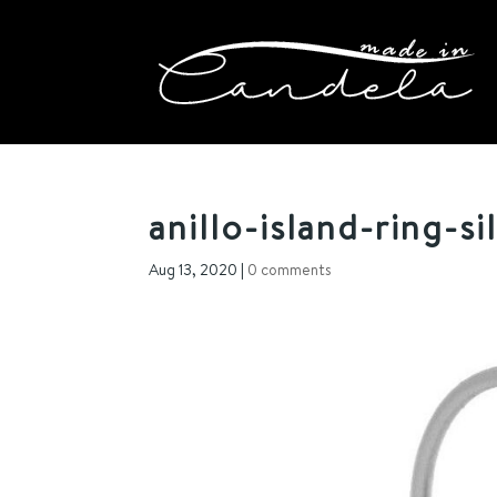
anillo-island-ring-si
Aug 13, 2020
|
0 comments