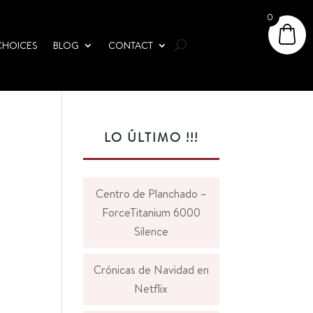
0
CHOICES
BLOG
CONTACT
LO ÚLTIMO !!!
Centro de Planchado –
ForceTitanium 6000
Silence
Crónicas de Navidad en
Netflix