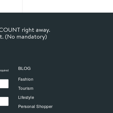
SCOUNT right away.
ft. (No mandatory)
BLOG
equired
Fashion
Tourism
Lifestyle
Personal Shopper