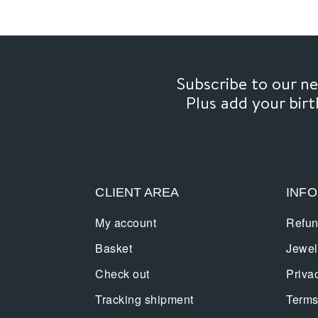
Subscribe to our 
Plus add your bir
CLIENT AREA
INF
My account
Refun
Basket
Jewel
Check out
Priva
Tracking shipment
Terms