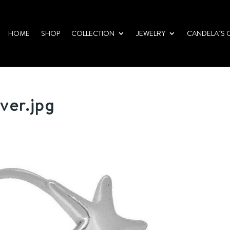
HOME
SHOP
COLLECTION
JEWELRY
CANDELA´S 
lver.jpg