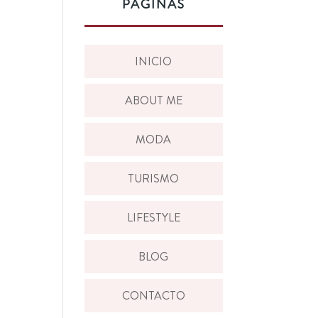
PÁGINAS
INICIO
ABOUT ME
MODA
TURISMO
LIFESTYLE
BLOG
CONTACTO