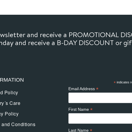
newsletter and receive a PROMOTIONAL DI
thday and receive a B-DAY DISCOUNT or gi
ORMATION
*
indicates r
*
Email Address
d Policy
ry´s Care
*
First Name
cy Policy
 and Conditions
*
Last Name