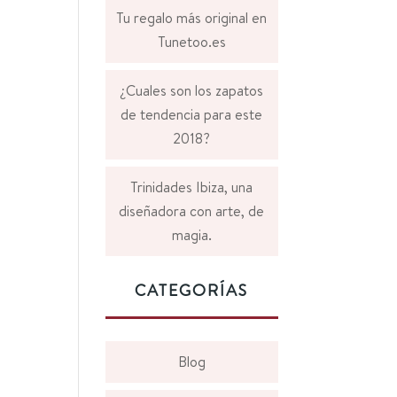
Tu regalo más original en
Tunetoo.es
¿Cuales son los zapatos
de tendencia para este
2018?
Trinidades Ibiza, una
diseñadora con arte, de
magia.
CATEGORÍAS
Blog