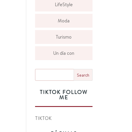
LifeStyle
Moda
Turismo
Un día con
TIKTOK FOLLOW
ME
TIKTOK