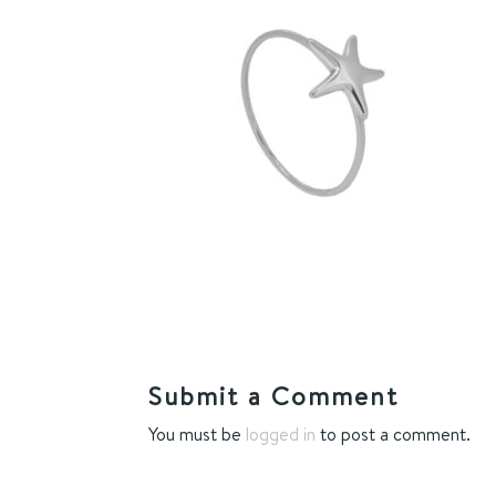
Submit a Comment
You must be
logged in
to post a comment.