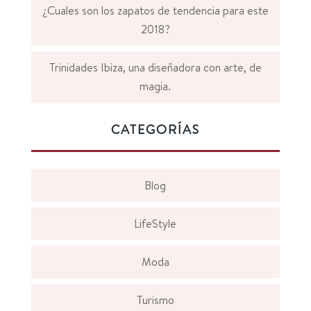
¿Cuales son los zapatos de tendencia para este
2018?
Trinidades Ibiza, una diseñadora con arte, de
magia.
CATEGORÍAS
Blog
LifeStyle
Moda
Turismo