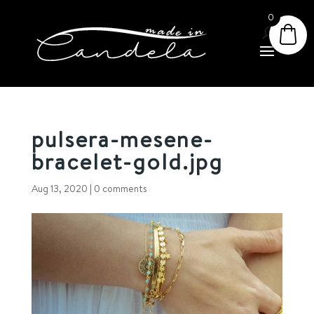
0
pulsera-mesene-
bracelet-gold.jpg
Aug 13, 2020
|
0 comments