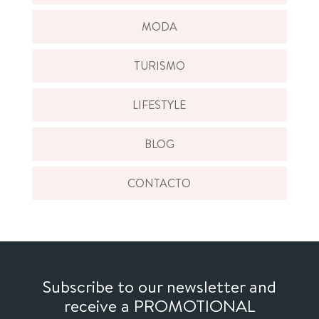
MODA
TURISMO
LIFESTYLE
BLOG
CONTACTO
Subscribe to our newsletter and
receive a PROMOTIONAL