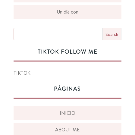
Un día con
TIKTOK FOLLOW ME
TIKTOK
PÁGINAS
INICIO
ABOUT ME