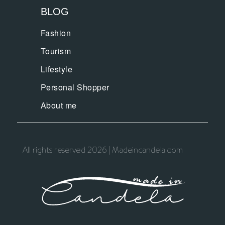
BLOG
Fashion
Tourism
Lifestyle
Personal Shopper
About me
All rights reserved 2026 | Madeincandela.com