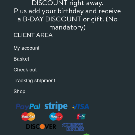
DISCOUNT right away.
Plus add your birthday and receive
a B-DAY DISCOUNT or gift. (No
mandatory)
CLIENT AREA
My account
Basket
Check out
Tracking shipment
Shop