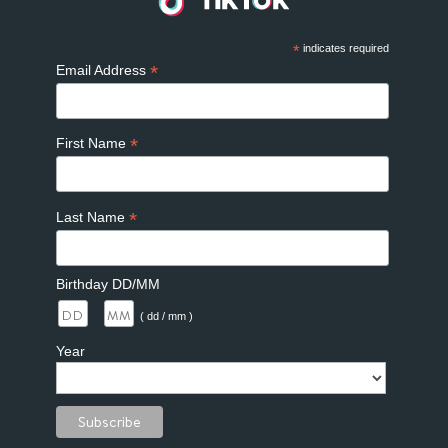
*
indicates required
*
Email Address
*
First Name
*
Last Name
Birthday DD/MM
/
( dd / mm )
Year