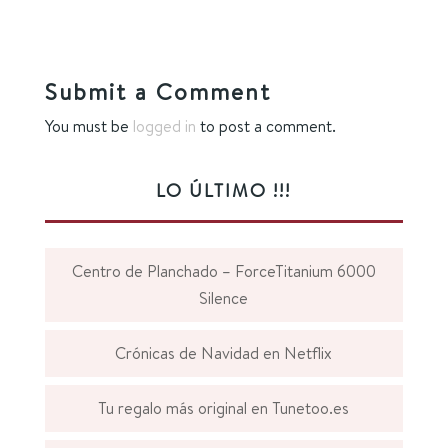
Submit a Comment
You must be
logged in
to post a comment.
LO ÚLTIMO !!!
Centro de Planchado – ForceTitanium 6000
Silence
Crónicas de Navidad en Netflix
Tu regalo más original en Tunetoo.es