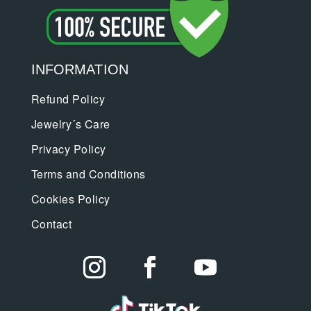
INFORMATION
Refund Policy
Jewelry´s Care
Privacy Policy
Terms and Conditions
Cookies Policy
Contact