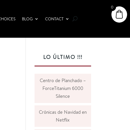
0
CHOICES
BLOG
CONTACT
LO ÚLTIMO !!!
Centro de Planchado –
ForceTitanium 6000
Silence
Crónicas de Navidad en
Netflix