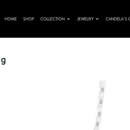
HOME
SHOP
COLLECTION
JEWELRY
CANDELA´S 
pg