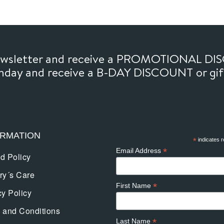
newsletter and receive a PROMOTIONAL DI
thday and receive a B-DAY DISCOUNT or gi
ORMATION
*
indicates r
*
Email Address
d Policy
ry´s Care
*
First Name
cy Policy
 and Conditions
*
Last Name