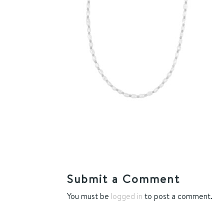
Submit a Comment
You must be
logged in
to post a comment.