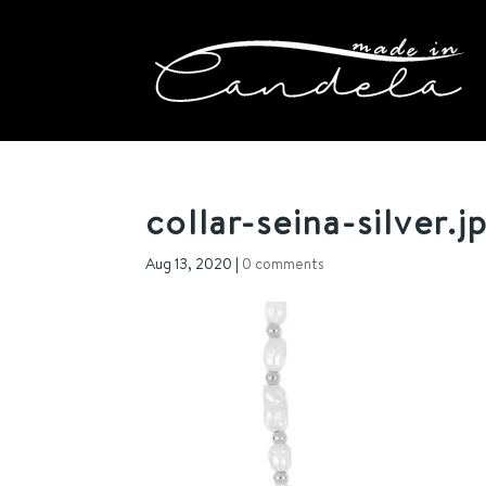
collar-seina-silver.j
Aug 13, 2020
|
0 comments