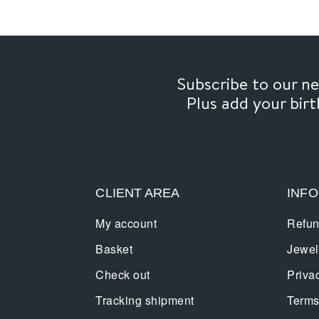
Subscribe to our 
Plus add your bir
CLIENT AREA
INF
My account
Refun
Basket
Jewel
Check out
Priva
Tracking shipment
Terms