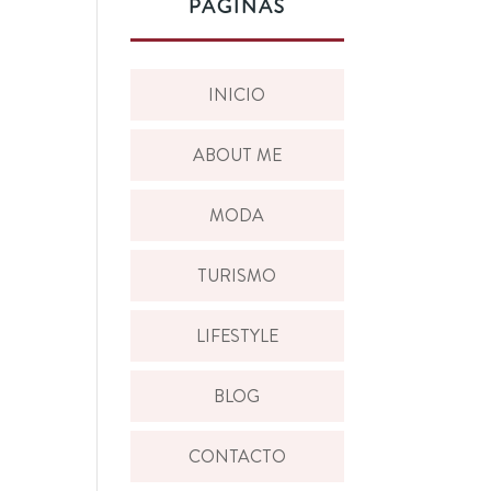
PÁGINAS
INICIO
ABOUT ME
MODA
TURISMO
LIFESTYLE
BLOG
CONTACTO