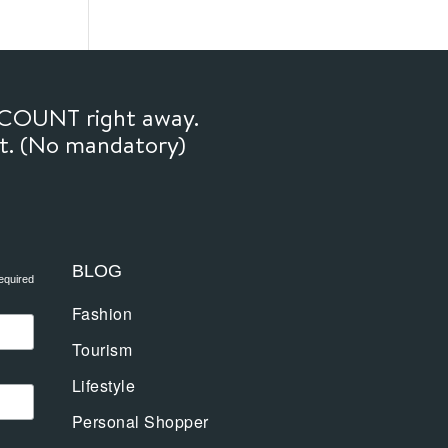
SCOUNT right away.
ft. (No mandatory)
BLOG
equired
Fashion
Tourism
Lifestyle
Personal Shopper