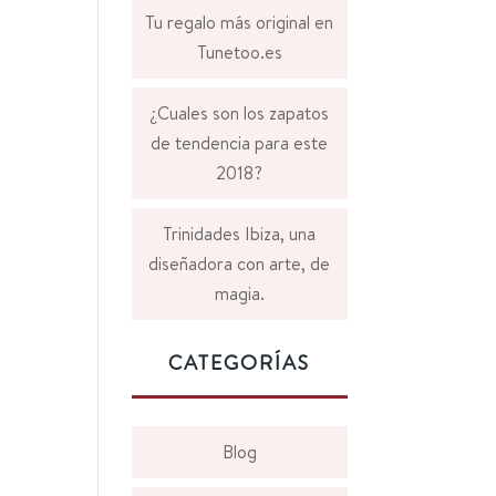
Tu regalo más original en
Tunetoo.es
¿Cuales son los zapatos
de tendencia para este
2018?
Trinidades Ibiza, una
diseñadora con arte, de
magia.
CATEGORÍAS
Blog