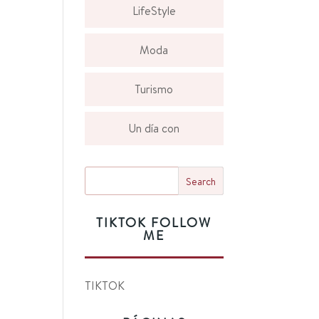
LifeStyle
Moda
Turismo
Un día con
TIKTOK FOLLOW
ME
TIKTOK