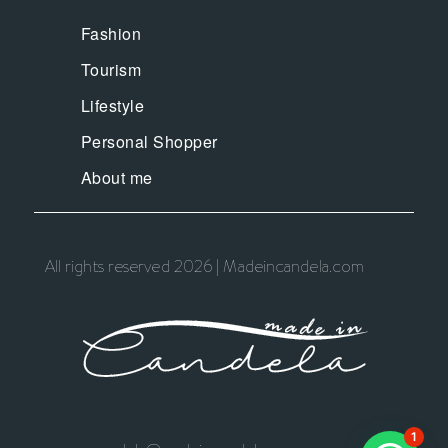
Fashion
Tourism
Lifestyle
Personal Shopper
About me
All rights reserved 2026 | Madeincandela.com
1