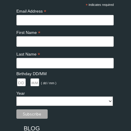
*
indicates required
*
Email Address
*
First Name
*
Last Name
Birthday DD/MM
/
( dd / mm )
Year
BLOG