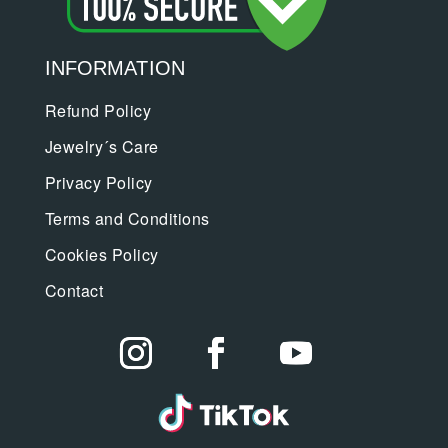
INFORMATION
Refund Policy
Jewelry´s Care
Privacy Policy
Terms and Conditions
Cookies Policy
Contact