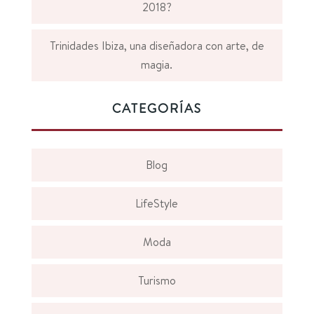
2018?
Trinidades Ibiza, una diseñadora con arte, de
magia.
CATEGORÍAS
Blog
LifeStyle
Moda
Turismo