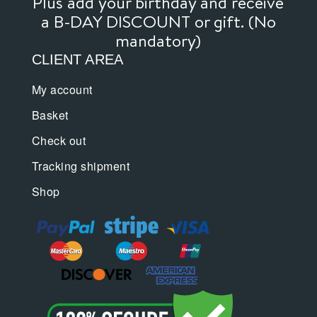
Plus add your birthday and receive
a B-DAY DISCOUNT or gift. (No
mandatory)
CLIENT AREA
My account
Basket
Check out
Tracking shipment
Shop