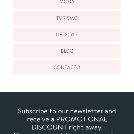
MODA
TURISMO
LIFESTYLE
BLOG
CONTACTO
Subscribe to our newsletter and
receive a PROMOTIONAL
DISCOUNT right away.