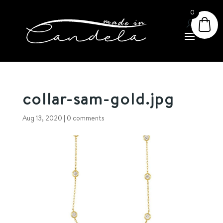
0
collar-sam-gold.jpg
Aug 13, 2020
|
0 comments