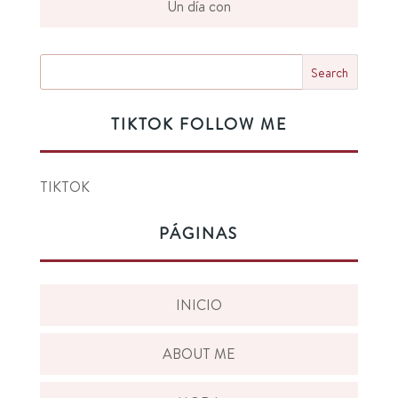
Un día con
TIKTOK FOLLOW ME
TIKTOK
PÁGINAS
INICIO
ABOUT ME