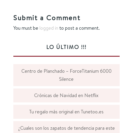
Submit a Comment
You must be
logged in
to post a comment.
LO ÚLTIMO !!!
Centro de Planchado – ForceTitanium 6000
Silence
Crónicas de Navidad en Netflix
Tu regalo más original en Tunetoo.es
¿Cuales son los zapatos de tendencia para este