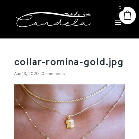
0
collar-romina-gold.jpg
Aug 13, 2020
|
0 comments