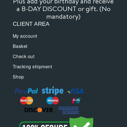
Plus add your birthday and receive
a B-DAY DISCOUNT or gift. (No
mandatory)
CLIENT AREA
My account
Basket
Check out
Tracking shipment
Shop