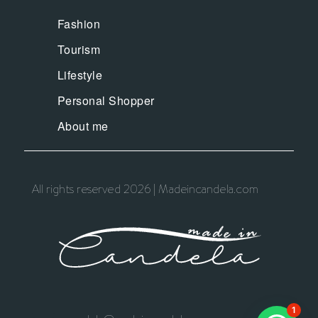
Fashion
Tourism
Lifestyle
Personal Shopper
About me
All rights reserved 2026 | Madeincandela.com
1