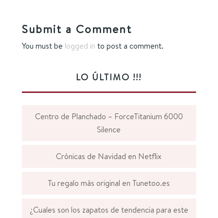
Submit a Comment
You must be
logged in
to post a comment.
LO ÚLTIMO !!!
Centro de Planchado – ForceTitanium 6000
Silence
Crónicas de Navidad en Netflix
Tu regalo más original en Tunetoo.es
¿Cuales son los zapatos de tendencia para este