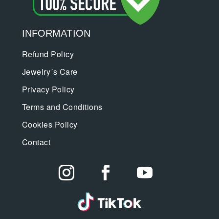
INFORMATION
Refund Policy
Jewelry´s Care
Privacy Policy
Terms and Conditions
Cookies Policy
Contact