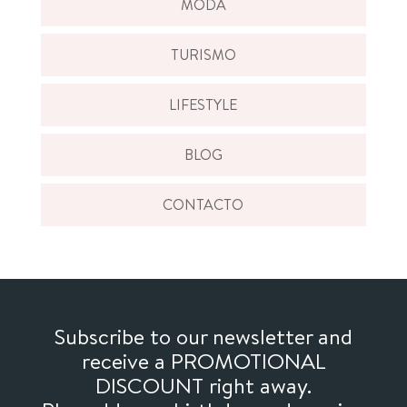
MODA
TURISMO
LIFESTYLE
BLOG
CONTACTO
Subscribe to our newsletter and
receive a PROMOTIONAL
DISCOUNT right away.