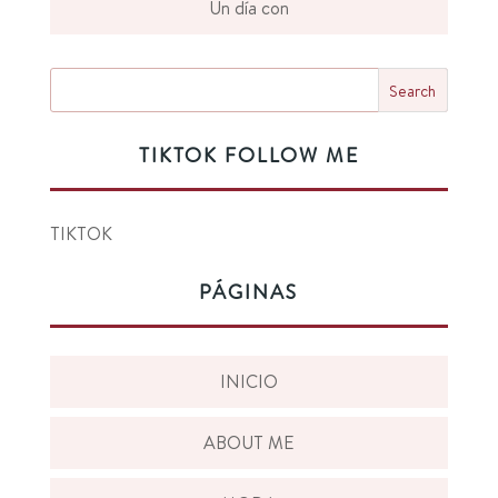
Un día con
TIKTOK FOLLOW ME
TIKTOK
PÁGINAS
INICIO
ABOUT ME