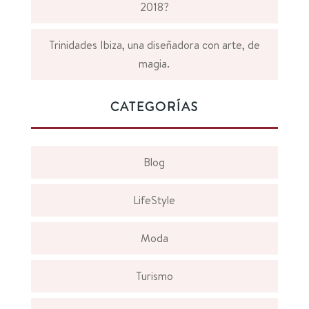
2018?
Trinidades Ibiza, una diseñadora con arte, de
magia.
CATEGORÍAS
Blog
LifeStyle
Moda
Turismo