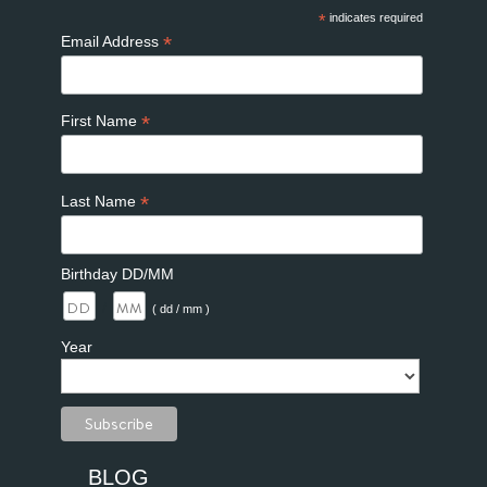
*
indicates required
*
Email Address
*
First Name
*
Last Name
Birthday DD/MM
/
( dd / mm )
Year
BLOG