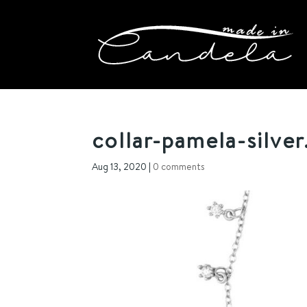
collar-pamela-silver
Aug 13, 2020
|
0 comments