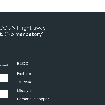
SCOUNT right away.
ft. (No mandatory)
BLOG
equired
Fashion
Tourism
Lifestyle
Personal Shopper