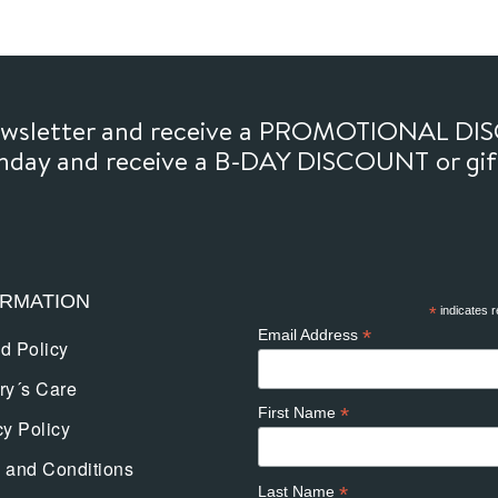
newsletter and receive a PROMOTIONAL DI
thday and receive a B-DAY DISCOUNT or gi
ORMATION
*
indicates r
*
Email Address
d Policy
ry´s Care
*
First Name
cy Policy
 and Conditions
*
Last Name