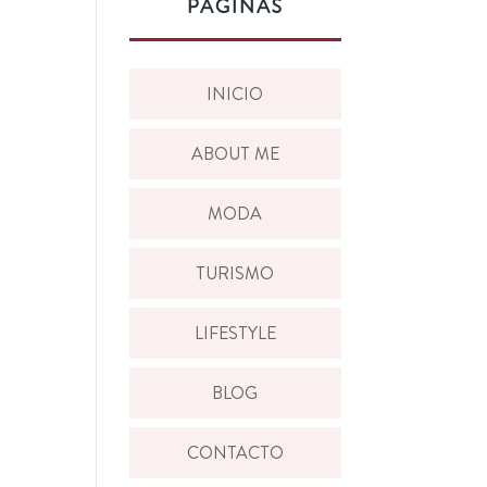
PÁGINAS
INICIO
ABOUT ME
MODA
TURISMO
LIFESTYLE
BLOG
CONTACTO