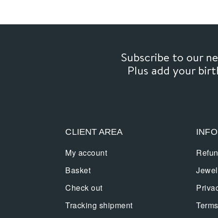
Subscribe to our 
Plus add your bir
CLIENT AREA
INF
My account
Refun
Basket
Jewel
Check out
Priva
Tracking shipment
Terms