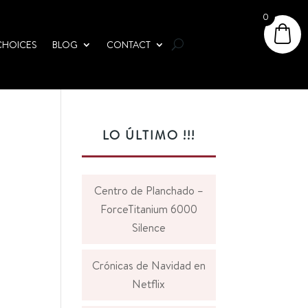
0
CHOICES
BLOG
CONTACT
LO ÚLTIMO !!!
Centro de Planchado –
ForceTitanium 6000
Silence
Crónicas de Navidad en
Netflix