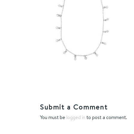
Submit a Comment
You must be
logged in
to post a comment.