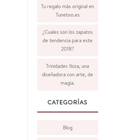
Tu regalo más original en
Tunetoo.es
¿Cuales son los zapatos
de tendencia para este
2018?
Trinidades Ibiza, una
diseñadora con arte, de
magia.
CATEGORÍAS
Blog