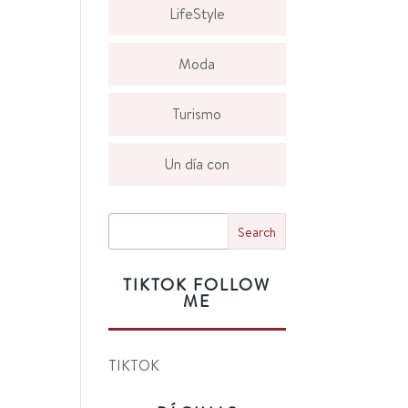
LifeStyle
Moda
Turismo
Un día con
TIKTOK FOLLOW
ME
TIKTOK