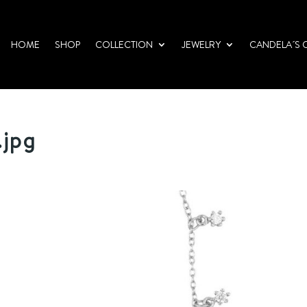
HOME
SHOP
COLLECTION
JEWELRY
CANDELA´S 
.jpg