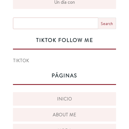
Un día con
TIKTOK FOLLOW ME
TIKTOK
PÁGINAS
INICIO
ABOUT ME