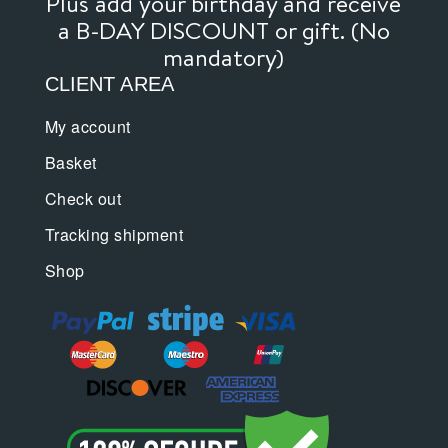
Plus add your birthday and receive
a B-DAY DISCOUNT or gift. (No
mandatory)
CLIENT AREA
My account
Basket
Check out
Tracking shipment
Shop