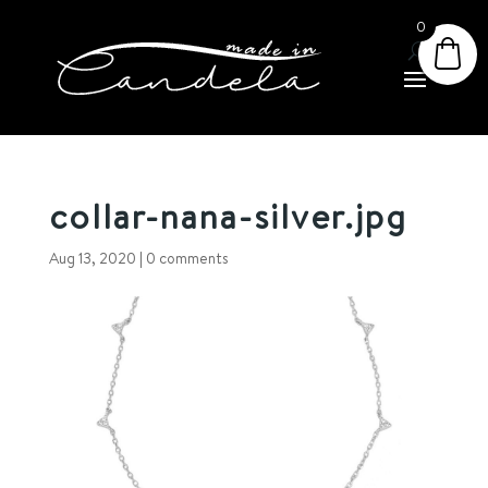
0
collar-nana-silver.jpg
Aug 13, 2020
|
0 comments