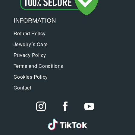
INFORMATION
Refund Policy
Jewelry´s Care
Privacy Policy
Terms and Conditions
Cookies Policy
Contact