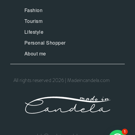
Fashion
Tourism
Lifestyle
Personal Shopper
About me
All rights reserved 2026 | Madeincandela.com
1