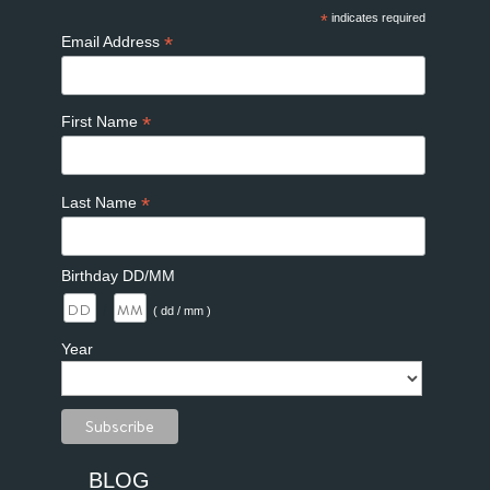
*
indicates required
*
Email Address
*
First Name
*
Last Name
Birthday DD/MM
/
( dd / mm )
Year
BLOG