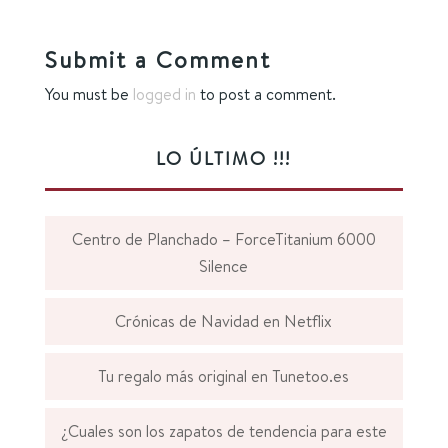
Submit a Comment
You must be
logged in
to post a comment.
LO ÚLTIMO !!!
Centro de Planchado – ForceTitanium 6000
Silence
Crónicas de Navidad en Netflix
Tu regalo más original en Tunetoo.es
¿Cuales son los zapatos de tendencia para este