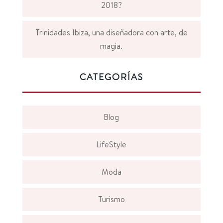
2018?
Trinidades Ibiza, una diseñadora con arte, de
magia.
CATEGORÍAS
Blog
LifeStyle
Moda
Turismo