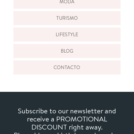
MODA
TURISMO
LIFESTYLE
BLOG
CONTACTO
Subscribe to our newsletter and
receive a PROMOTIONAL
DISCOUNT right away.