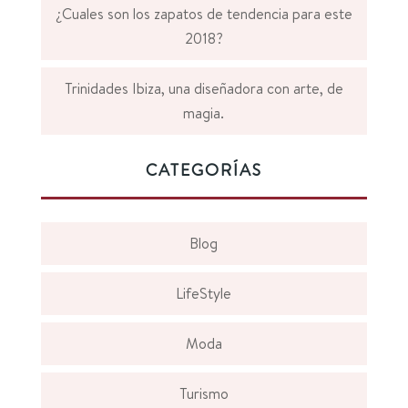
¿Cuales son los zapatos de tendencia para este
2018?
Trinidades Ibiza, una diseñadora con arte, de
magia.
CATEGORÍAS
Blog
LifeStyle
Moda
Turismo