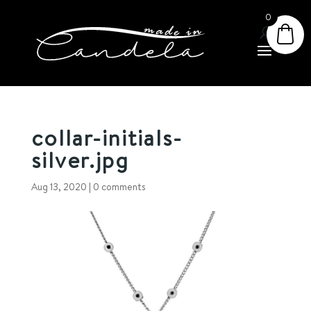
0
collar-initials-
silver.jpg
Aug 13, 2020
|
0 comments