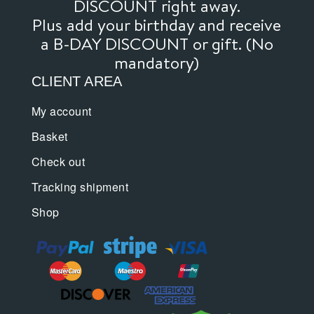
DISCOUNT right away.
Plus add your birthday and receive
a B-DAY DISCOUNT or gift. (No
mandatory)
CLIENT AREA
My account
Basket
Check out
Tracking shipment
Shop