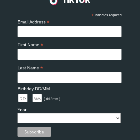
*
indicates required
*
Email Address
*
First Name
*
Last Name
Birthday DD/MM
/
( dd / mm )
Year