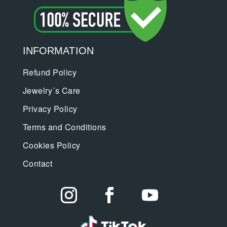
INFORMATION
Refund Policy
Jewelry´s Care
Privacy Policy
Terms and Conditions
Cookies Policy
Contact