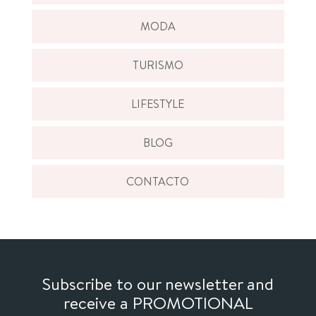
MODA
TURISMO
LIFESTYLE
BLOG
CONTACTO
Subscribe to our newsletter and
receive a PROMOTIONAL