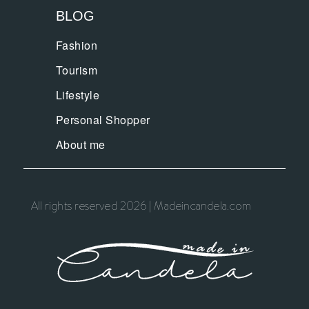
BLOG
Fashion
Tourism
Lifestyle
Personal Shopper
About me
All rights reserved 2026 | Madeincandela.com