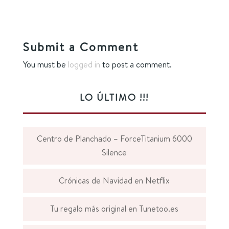
Submit a Comment
You must be
logged in
to post a comment.
LO ÚLTIMO !!!
Centro de Planchado – ForceTitanium 6000
Silence
Crónicas de Navidad en Netflix
Tu regalo más original en Tunetoo.es