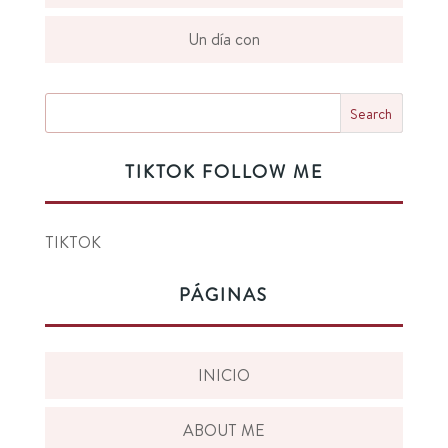
Un día con
TIKTOK FOLLOW ME
TIKTOK
PÁGINAS
INICIO
ABOUT ME