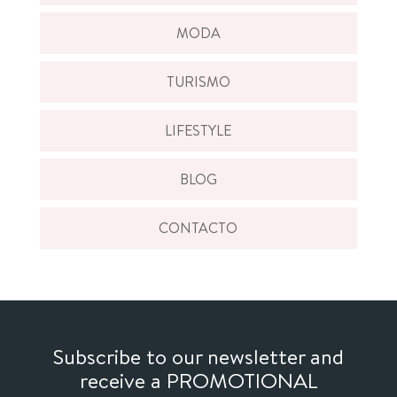
MODA
TURISMO
LIFESTYLE
BLOG
CONTACTO
Subscribe to our newsletter and
receive a PROMOTIONAL