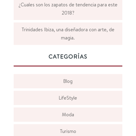
¿Cuales son los zapatos de tendencia para este
2018?
Trinidades Ibiza, una diseñadora con arte, de
magia.
CATEGORÍAS
Blog
LifeStyle
Moda
Turismo