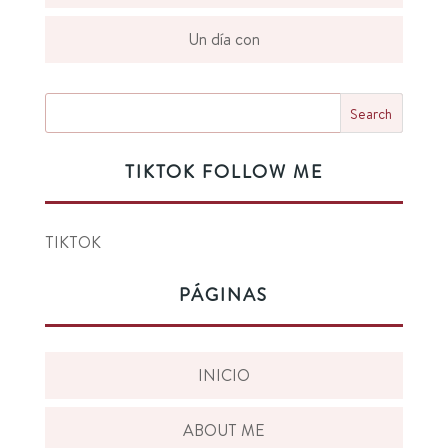
Un día con
TIKTOK FOLLOW ME
TIKTOK
PÁGINAS
INICIO
ABOUT ME