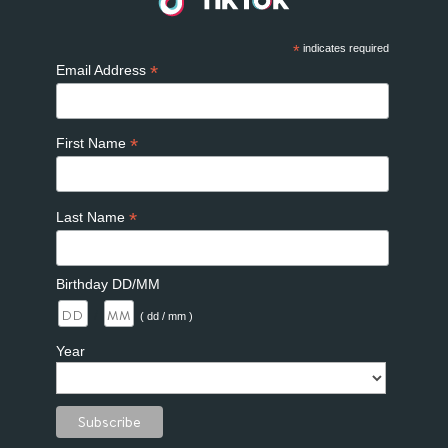
*
indicates required
*
Email Address
*
First Name
*
Last Name
Birthday DD/MM
/
( dd / mm )
Year