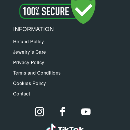
INFORMATION
Refund Policy
Jewelry´s Care
Privacy Policy
Terms and Conditions
Cookies Policy
Contact