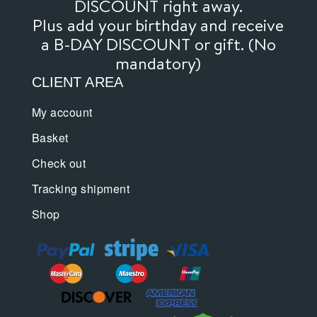
DISCOUNT right away.
Plus add your birthday and receive
a B-DAY DISCOUNT or gift. (No
mandatory)
CLIENT AREA
My account
Basket
Check out
Tracking shipment
Shop