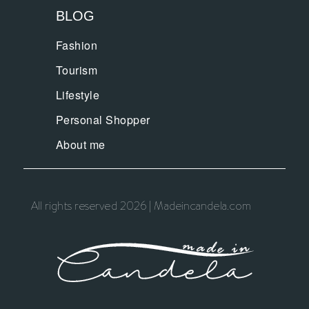
BLOG
Fashion
Tourism
Lifestyle
Personal Shopper
About me
All rights reserved 2026 | Madeincandela.com