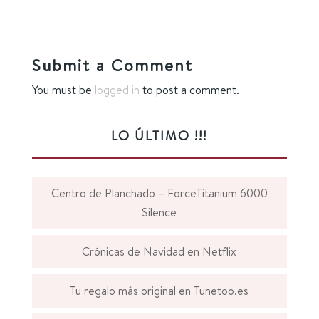
Submit a Comment
You must be
logged in
to post a comment.
LO ÚLTIMO !!!
Centro de Planchado – ForceTitanium 6000
Silence
Crónicas de Navidad en Netflix
Tu regalo más original en Tunetoo.es