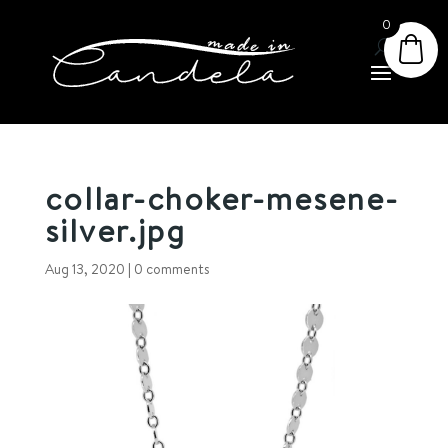
0
collar-choker-mesene-
silver.jpg
Aug 13, 2020
|
0 comments