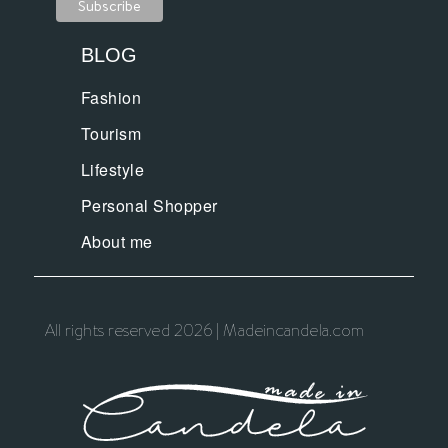
BLOG
Fashion
Tourism
Lifestyle
Personal Shopper
About me
All rights reserved 2026 | Madeincandela.com