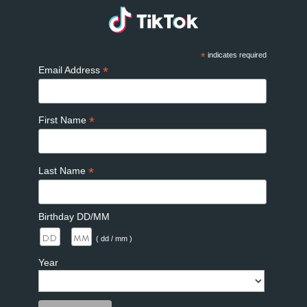
*
indicates required
*
Email Address
*
First Name
*
Last Name
Birthday DD/MM
/
( dd / mm )
Year