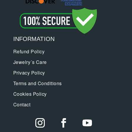
INFORMATION
Refund Policy
Jewelry´s Care
Privacy Policy
Terms and Conditions
Cookies Policy
Contact