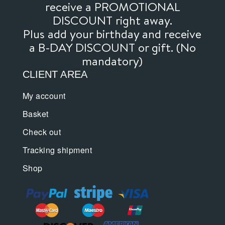
receive a PROMOTIONAL
DISCOUNT right away.
Plus add your birthday and receive
a B-DAY DISCOUNT or gift. (No
mandatory)
CLIENT AREA
My account
Basket
Check out
Tracking shipment
Shop