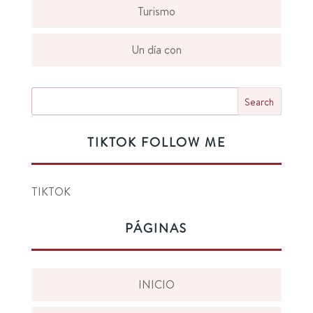
Turismo
Un día con
TIKTOK FOLLOW ME
TIKTOK
PÁGINAS
INICIO