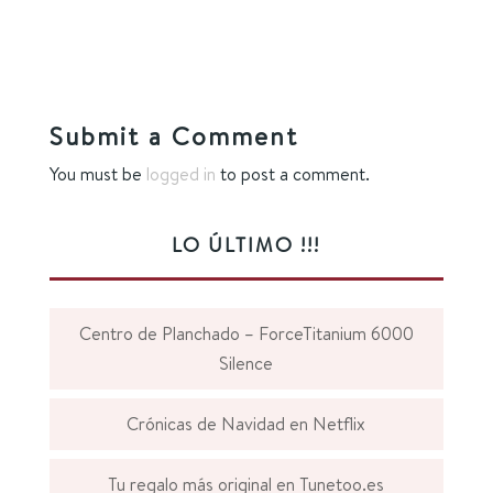
Submit a Comment
You must be
logged in
to post a comment.
LO ÚLTIMO !!!
Centro de Planchado – ForceTitanium 6000
Silence
Crónicas de Navidad en Netflix
Tu regalo más original en Tunetoo.es