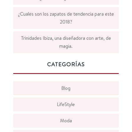
¿Cuales son los zapatos de tendencia para este
2018?
Trinidades Ibiza, una diseñadora con arte, de
magia.
CATEGORÍAS
Blog
LifeStyle
Moda