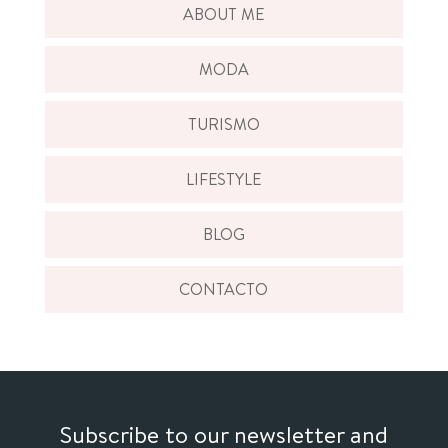
ABOUT ME
MODA
TURISMO
LIFESTYLE
BLOG
CONTACTO
Subscribe to our newsletter and