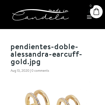
0
pendientes-doble-
alessandra-earcuff-
gold.jpg
Aug 13, 2020
|
0 comments