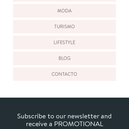
MODA
TURISMO
LIFESTYLE
BLOG
CONTACTO
Subscribe to our newsletter and
receive a PROMOTIONAL