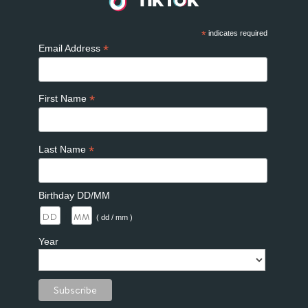
*
indicates required
*
Email Address
*
First Name
*
Last Name
Birthday DD/MM
/
( dd / mm )
Year