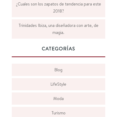
¿Cuales son los zapatos de tendencia para este
2018?
Trinidades Ibiza, una diseñadora con arte, de
magia.
CATEGORÍAS
Blog
LifeStyle
Moda
Turismo