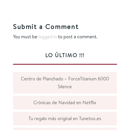
Submit a Comment
You must be
logged in
to post a comment.
LO ÚLTIMO !!!
Centro de Planchado – ForceTitanium 6000
Silence
Crónicas de Navidad en Netflix
Tu regalo más original en Tunetoo.es