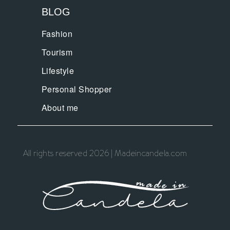
BLOG
Fashion
Tourism
Lifestyle
Personal Shopper
About me
All rights reserved 2026 | Madeincandela.com