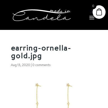
0
earring-ornella-
gold.jpg
Aug 13, 2020
|
0 comments