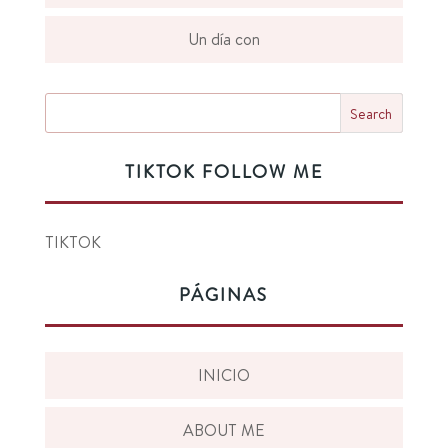
Un día con
TIKTOK FOLLOW ME
TIKTOK
PÁGINAS
INICIO
ABOUT ME