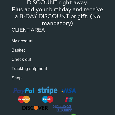
DISCOUNT right away.
Plus add your birthday and receive
a B-DAY DISCOUNT or gift. (No
mandatory)
CLIENT AREA
My account
Basket
Check out
Tracking shipment
Shop