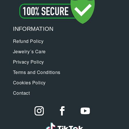
INFORMATION
Refund Policy
Jewelry´s Care
Privacy Policy
Terms and Conditions
Cookies Policy
Contact