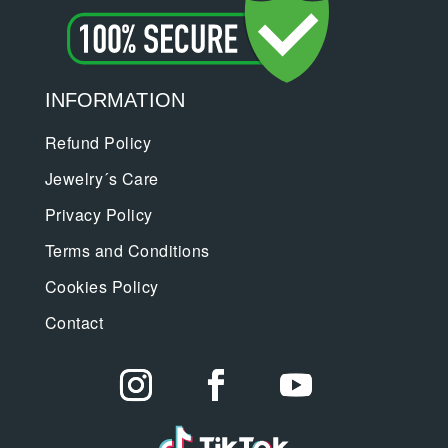
INFORMATION
Refund Policy
Jewelry´s Care
Privacy Policy
Terms and Conditions
Cookies Policy
Contact