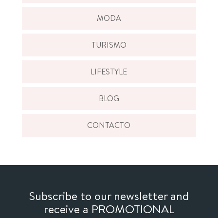
MODA
TURISMO
LIFESTYLE
BLOG
CONTACTO
Subscribe to our newsletter and
receive a PROMOTIONAL