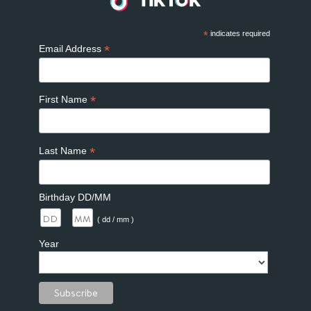
*
indicates required
*
Email Address
*
First Name
*
Last Name
Birthday DD/MM
/
( dd / mm )
Year