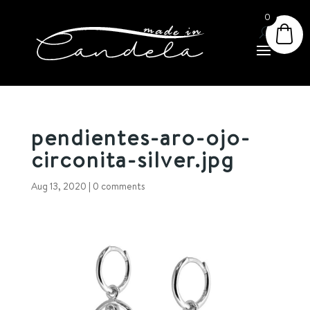
0
pendientes-aro-ojo-
circonita-silver.jpg
Aug 13, 2020
|
0 comments