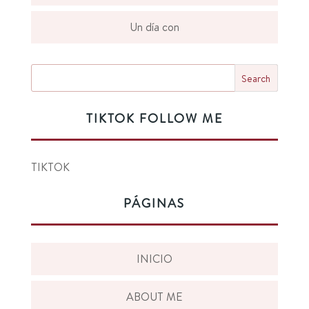
Un día con
TIKTOK FOLLOW ME
TIKTOK
PÁGINAS
INICIO
ABOUT ME