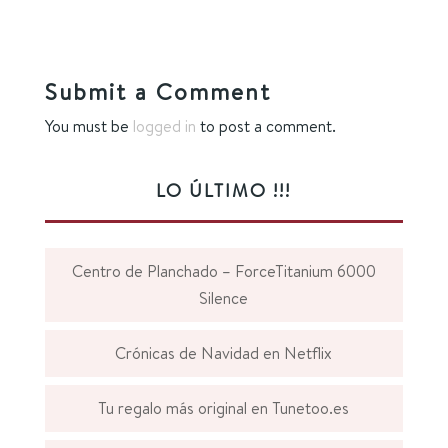
Submit a Comment
You must be
logged in
to post a comment.
LO ÚLTIMO !!!
Centro de Planchado – ForceTitanium 6000
Silence
Crónicas de Navidad en Netflix
Tu regalo más original en Tunetoo.es