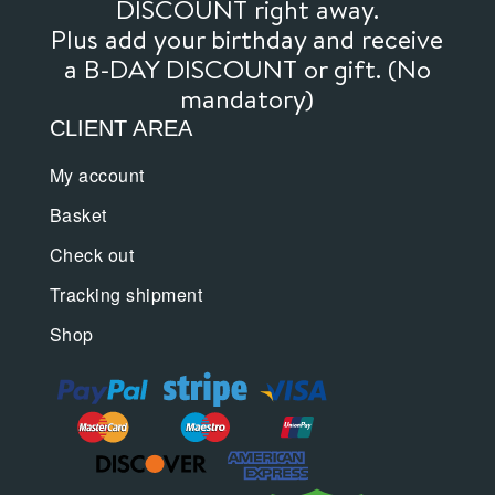
DISCOUNT right away.
Plus add your birthday and receive
a B-DAY DISCOUNT or gift. (No
mandatory)
CLIENT AREA
My account
Basket
Check out
Tracking shipment
Shop