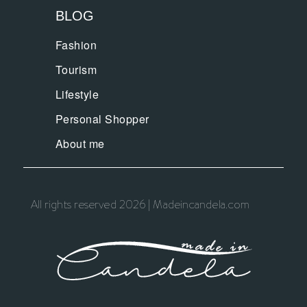
BLOG
Fashion
Tourism
Lifestyle
Personal Shopper
About me
All rights reserved 2026 | Madeincandela.com