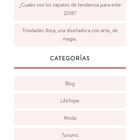
¿Cuales son los zapatos de tendencia para este
2018?
Trinidades Ibiza, una diseñadora con arte, de
magia.
CATEGORÍAS
Blog
LifeStyle
Moda
Turismo