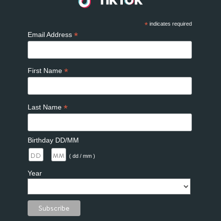
*
indicates required
*
Email Address
*
First Name
*
Last Name
Birthday DD/MM
/
( dd / mm )
Year