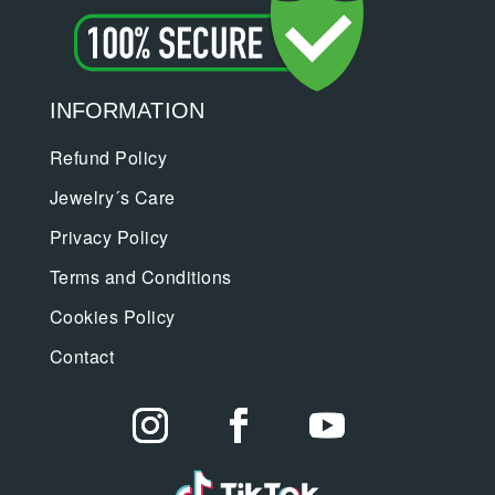
INFORMATION
Refund Policy
Jewelry´s Care
Privacy Policy
Terms and Conditions
Cookies Policy
Contact