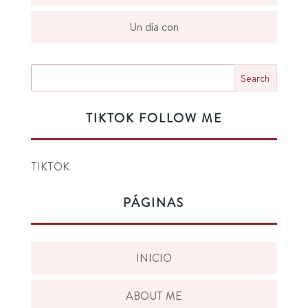
Un día con
TIKTOK FOLLOW ME
TIKTOK
PÁGINAS
INICIO
ABOUT ME