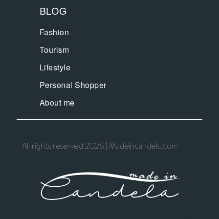
BLOG
Fashion
Tourism
Lifestyle
Personal Shopper
About me
All rights reserved 2026 | Madeincandela.com