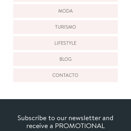
MODA
TURISMO
LIFESTYLE
BLOG
CONTACTO
Subscribe to our newsletter and
receive a PROMOTIONAL