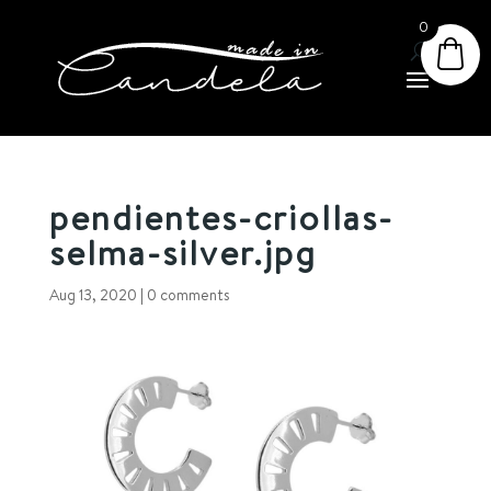
0
pendientes-criollas-
selma-silver.jpg
Aug 13, 2020
|
0 comments