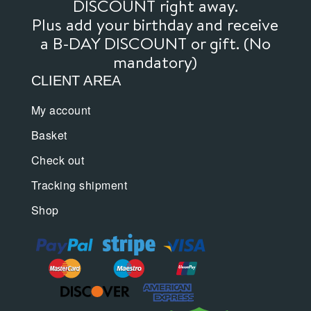
DISCOUNT right away.
Plus add your birthday and receive
a B-DAY DISCOUNT or gift. (No
mandatory)
CLIENT AREA
My account
Basket
Check out
Tracking shipment
Shop