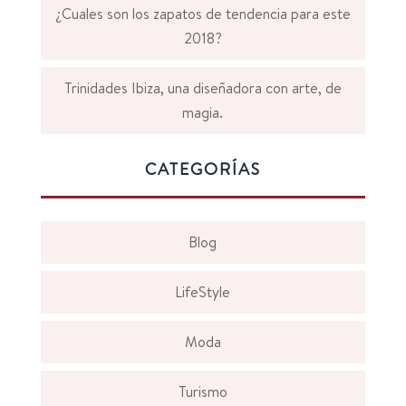
¿Cuales son los zapatos de tendencia para este
2018?
Trinidades Ibiza, una diseñadora con arte, de
magia.
CATEGORÍAS
Blog
LifeStyle
Moda
Turismo