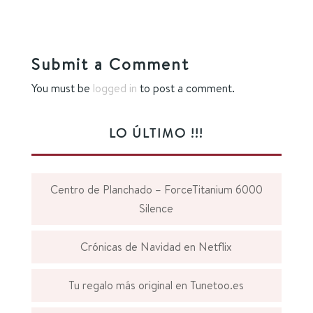
Submit a Comment
You must be
logged in
to post a comment.
LO ÚLTIMO !!!
Centro de Planchado – ForceTitanium 6000
Silence
Crónicas de Navidad en Netflix
Tu regalo más original en Tunetoo.es