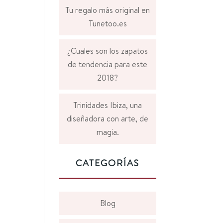
Tu regalo más original en
Tunetoo.es
¿Cuales son los zapatos
de tendencia para este
2018?
Trinidades Ibiza, una
diseñadora con arte, de
magia.
CATEGORÍAS
Blog