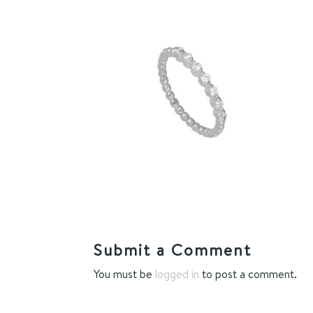
Submit a Comment
You must be
logged in
to post a comment.