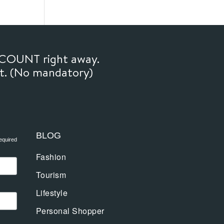
SCOUNT right away.
ft. (No mandatory)
BLOG
equired
Fashion
Tourism
Lifestyle
Personal Shopper