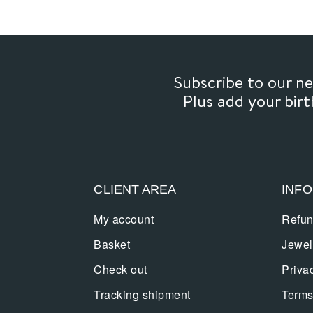
Subscribe to our 
Plus add your bir
CLIENT AREA
INF
My account
Refun
Basket
Jewel
Check out
Priva
Tracking shipment
Terms