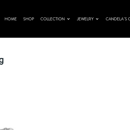
HOME
SHOP
COLLECTION
JEWELRY
CANDELA´S 
pg