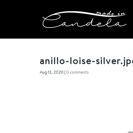
anillo-loise-silver.j
Aug 13, 2020
|
0 comments