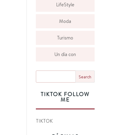
LifeStyle
Moda
Turismo
Un día con
TIKTOK FOLLOW
ME
TIKTOK