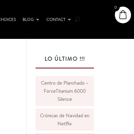
0
CHOICES
BLOG
CONTACT
LO ÚLTIMO !!!
Centro de Planchado –
ForceTitanium 6000
Silence
Crónicas de Navidad en
Netflix