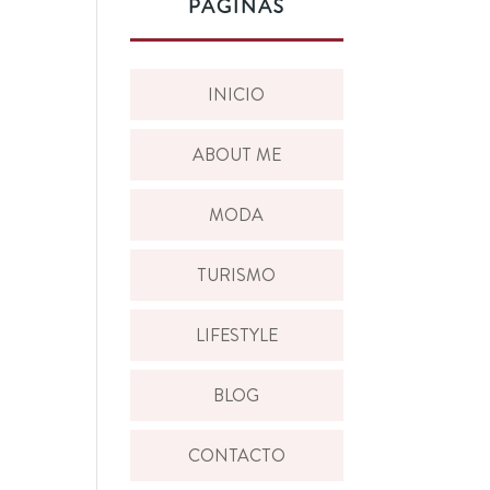
PÁGINAS
INICIO
ABOUT ME
MODA
TURISMO
LIFESTYLE
BLOG
CONTACTO