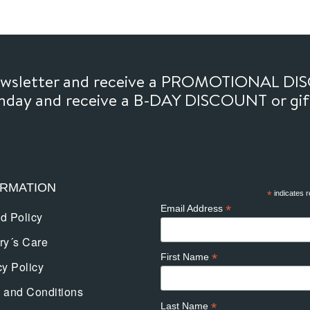
newsletter and receive a PROMOTIONAL DI
thday and receive a B-DAY DISCOUNT or gi
ORMATION
*
indicates r
*
Email Address
d Policy
ry´s Care
*
First Name
cy Policy
 and Conditions
*
Last Name