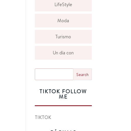
LifeStyle
Moda
Turismo
Un día con
TIKTOK FOLLOW
ME
TIKTOK