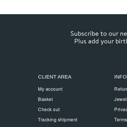
Subscribe to our 
Plus add your bir
CLIENT AREA
INF
My account
Refun
Basket
Jewel
Check out
Priva
Tracking shipment
Terms