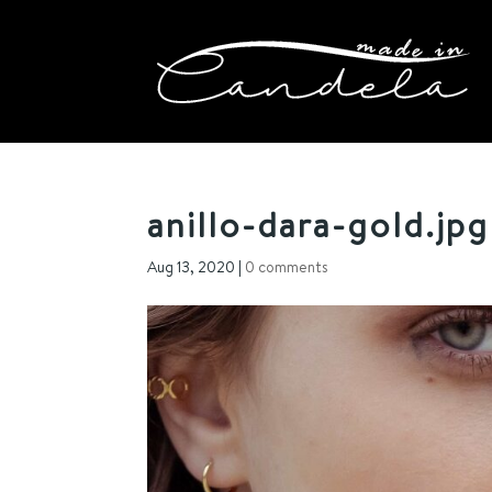
anillo-dara-gold.jpg
Aug 13, 2020
|
0 comments