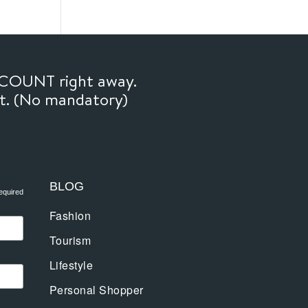
SCOUNT right away.
ft. (No mandatory)
BLOG
equired
Fashion
Tourism
Lifestyle
Personal Shopper