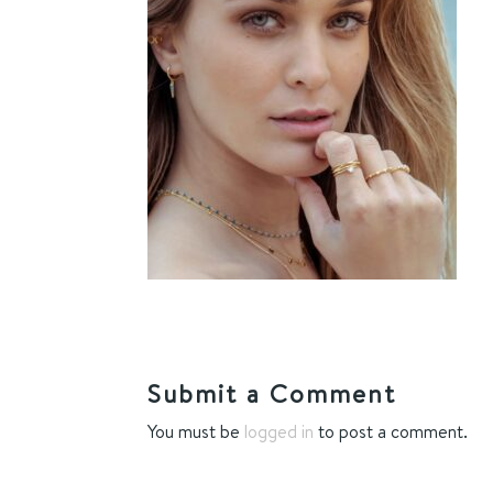
Submit a Comment
You must be
logged in
to post a comment.