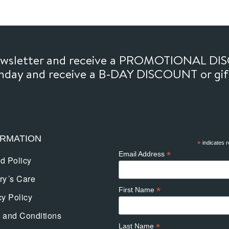
newsletter and receive a PROMOTIONAL DI
thday and receive a B-DAY DISCOUNT or gi
ORMATION
*
indicates r
*
Email Address
d Policy
ry´s Care
*
First Name
cy Policy
 and Conditions
*
Last Name