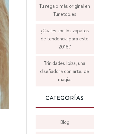
Tu regalo más original en
Tunetoo.es
¿Cuales son los zapatos
de tendencia para este
2018?
Trinidades Ibiza, una
diseñadora con arte, de
magia.
CATEGORÍAS
Blog