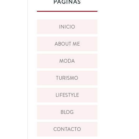
PÁGINAS
INICIO
ABOUT ME
MODA
TURISMO
LIFESTYLE
BLOG
CONTACTO