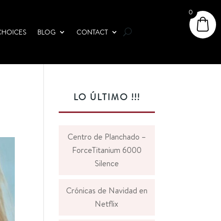
0
CHOICES
BLOG
CONTACT
LO ÚLTIMO !!!
Centro de Planchado –
ForceTitanium 6000
Silence
Crónicas de Navidad en
Netflix