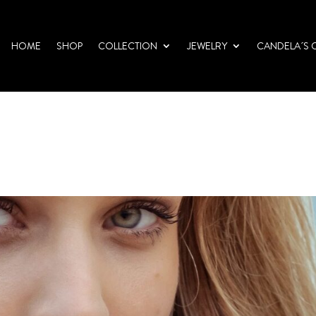
HOME
SHOP
COLLECTION
JEWELRY
CANDELA´S 