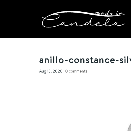
anillo-constance-sil
Aug 13, 2020
|
0 comments