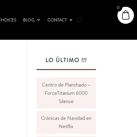
0
CHOICES
BLOG
CONTACT
LO ÚLTIMO !!!
Centro de Planchado –
ForceTitanium 6000
Silence
Crónicas de Navidad en
Netflix