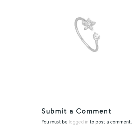
Submit a Comment
You must be
logged in
to post a comment.