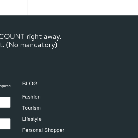
SCOUNT right away.
ft. (No mandatory)
BLOG
equired
Fashion
Tourism
Lifestyle
Personal Shopper