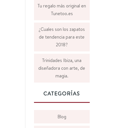
Tu regalo más original en
Tunetoo.es
¿Cuales son los zapatos
de tendencia para este
2018?
Trinidades Ibiza, una
diseñadora con arte, de
magia.
CATEGORÍAS
Blog