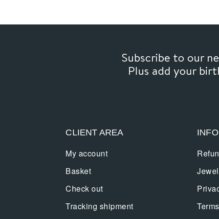
Subscribe to our 
Plus add your bir
CLIENT AREA
INF
My account
Refun
Basket
Jewel
Check out
Priva
Tracking shipment
Terms