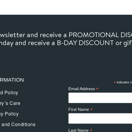
newsletter and receive a PROMOTIONAL DI
thday and receive a B-DAY DISCOUNT or gi
ORMATION
*
indicates r
*
Email Address
d Policy
ry´s Care
*
First Name
cy Policy
 and Conditions
*
Last Name