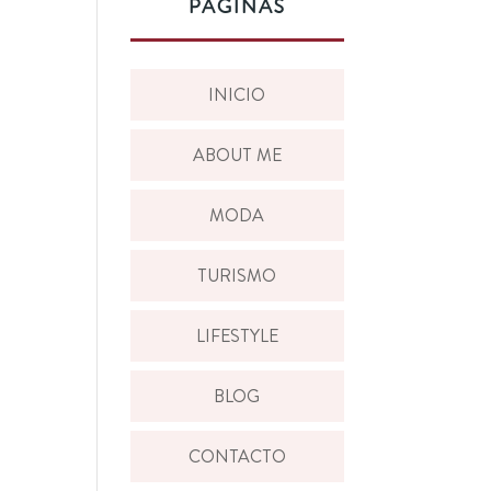
PÁGINAS
INICIO
ABOUT ME
MODA
TURISMO
LIFESTYLE
BLOG
CONTACTO