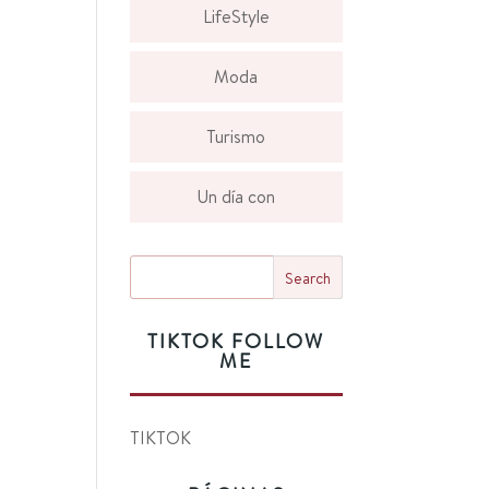
LifeStyle
Moda
Turismo
Un día con
TIKTOK FOLLOW
ME
TIKTOK