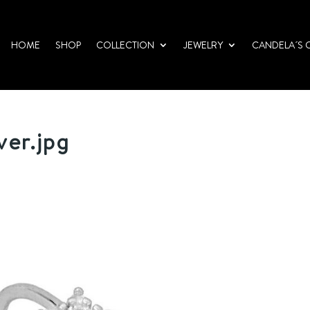
HOME
SHOP
COLLECTION
JEWELRY
CANDELA´S 
ver.jpg