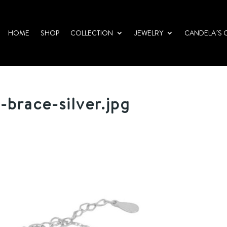
HOME
SHOP
COLLECTION
JEWELRY
CANDELA´S 
-brace-silver.jpg