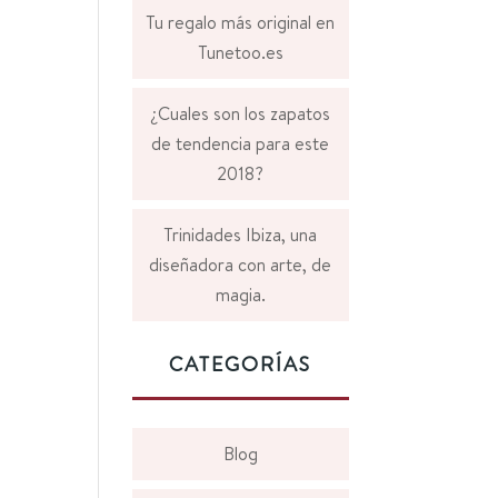
Tu regalo más original en
Tunetoo.es
¿Cuales son los zapatos
de tendencia para este
2018?
Trinidades Ibiza, una
diseñadora con arte, de
magia.
CATEGORÍAS
Blog