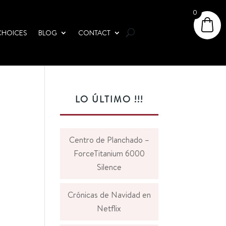
0
CHOICES
BLOG
CONTACT
LO ÚLTIMO !!!
Centro de Planchado –
ForceTitanium 6000
Silence
Crónicas de Navidad en
Netflix