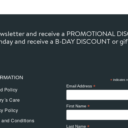
newsletter and receive a PROMOTIONAL DI
thday and receive a B-DAY DISCOUNT or gi
ORMATION
*
indicates r
*
Email Address
d Policy
ry´s Care
*
First Name
cy Policy
 and Conditions
*
Last Name