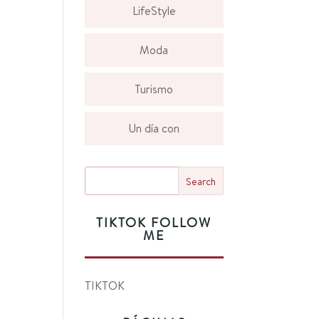
LifeStyle
Moda
Turismo
Un día con
TIKTOK FOLLOW
ME
TIKTOK