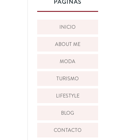
PÁGINAS
INICIO
ABOUT ME
MODA
TURISMO
LIFESTYLE
BLOG
CONTACTO