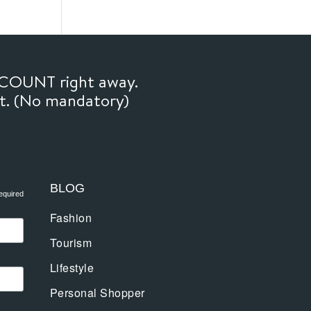
SCOUNT right away.
ft. (No mandatory)
BLOG
equired
Fashion
Tourism
Lifestyle
Personal Shopper