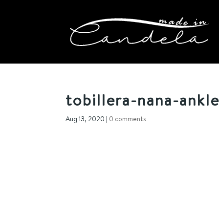
tobillera-nana-ankle
Aug 13, 2020
|
0 comments