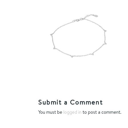
Submit a Comment
You must be
logged in
to post a comment.