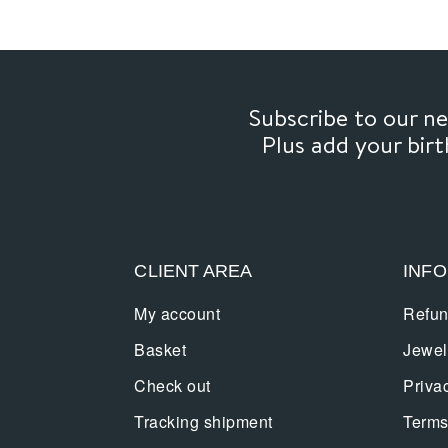
Subscribe to our 
Plus add your bir
CLIENT AREA
INF
My account
Refun
Basket
Jewel
Check out
Priva
Tracking shipment
Terms