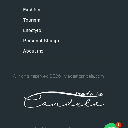
Fashion
Tourism
Lifestyle
Personal Shopper
About me
All rights reserved 2026 | Madeincandela.com
1