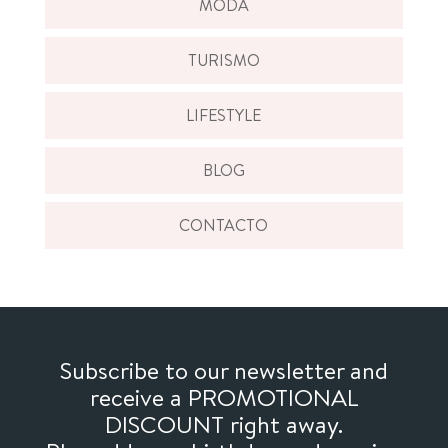
MODA
TURISMO
LIFESTYLE
BLOG
CONTACTO
Subscribe to our newsletter and
receive a PROMOTIONAL
DISCOUNT right away.