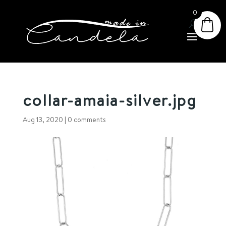
0
collar-amaia-silver.jpg
Aug 13, 2020
|
0 comments