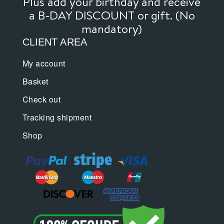
Plus add your birthday and receive
a B-DAY DISCOUNT or gift. (No
mandatory)
CLIENT AREA
My account
Basket
Check out
Tracking shipment
Shop