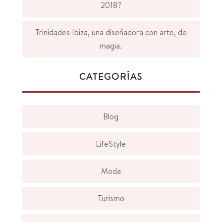
2018?
Trinidades Ibiza, una diseñadora con arte, de
magia.
CATEGORÍAS
Blog
LifeStyle
Moda
Turismo