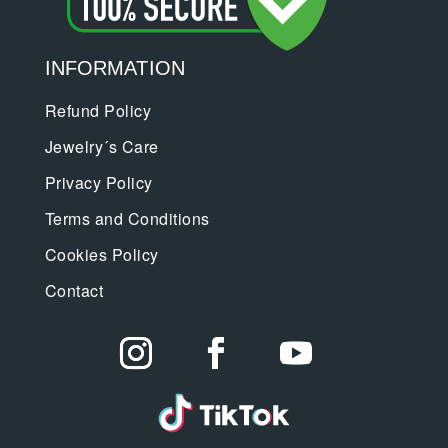
INFORMATION
Refund Policy
Jewelry´s Care
Privacy Policy
Terms and Conditions
Cookies Policy
Contact