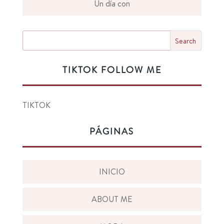
Un día con
TIKTOK FOLLOW ME
TIKTOK
PÁGINAS
INICIO
ABOUT ME