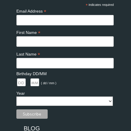
*
indicates required
*
Email Address
*
First Name
*
Last Name
Birthday DD/MM
/
( dd / mm )
Year
BLOG