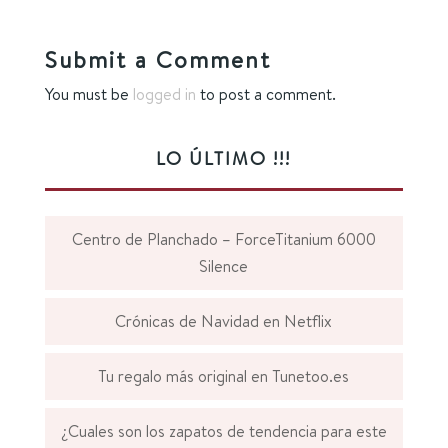
Submit a Comment
You must be
logged in
to post a comment.
LO ÚLTIMO !!!
Centro de Planchado – ForceTitanium 6000
Silence
Crónicas de Navidad en Netflix
Tu regalo más original en Tunetoo.es
¿Cuales son los zapatos de tendencia para este