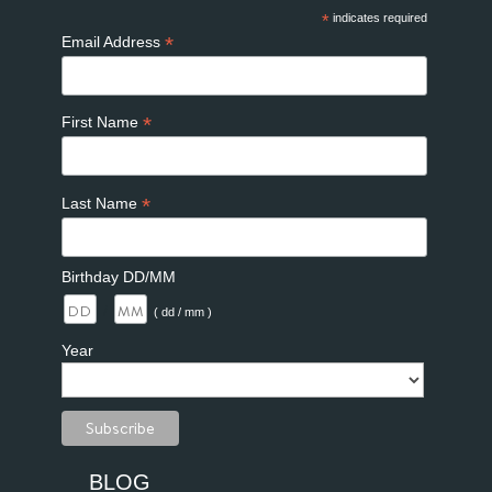
*
indicates required
*
Email Address
*
First Name
*
Last Name
Birthday DD/MM
/
( dd / mm )
Year
BLOG