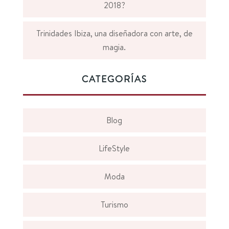
2018?
Trinidades Ibiza, una diseñadora con arte, de
magia.
CATEGORÍAS
Blog
LifeStyle
Moda
Turismo