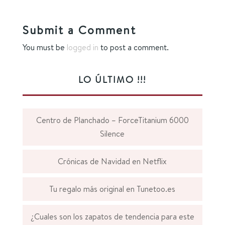
Submit a Comment
You must be
logged in
to post a comment.
LO ÚLTIMO !!!
Centro de Planchado – ForceTitanium 6000
Silence
Crónicas de Navidad en Netflix
Tu regalo más original en Tunetoo.es
¿Cuales son los zapatos de tendencia para este