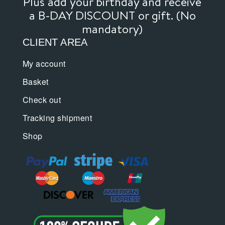
Plus add your birthday and receive
a B-DAY DISCOUNT or gift. (No
mandatory)
CLIENT AREA
My account
Basket
Check out
Tracking shipment
Shop