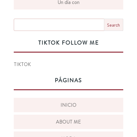
Un día con
TIKTOK FOLLOW ME
TIKTOK
PÁGINAS
INICIO
ABOUT ME