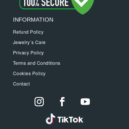
INFORMATION
Refund Policy
Jewelry´s Care
Privacy Policy
Terms and Conditions
Cookies Policy
Contact