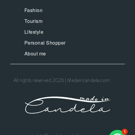
Fashion
Tourism
Lifestyle
Personal Shopper
About me
All rights reserved 2026 | Madeincandela.com
1