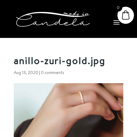
0
anillo-zuri-gold.jpg
Aug 13, 2020
|
0 comments