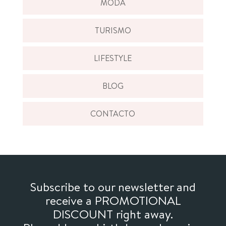
MODA
TURISMO
LIFESTYLE
BLOG
CONTACTO
Subscribe to our newsletter and
receive a PROMOTIONAL
DISCOUNT right away.