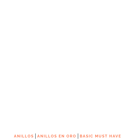
|
|
ANILLOS
ANILLOS EN ORO
BASIC MUST HAVE