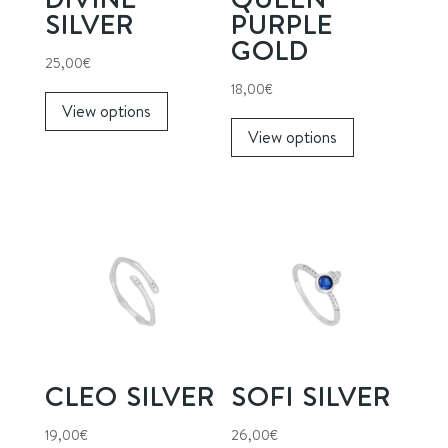
SILVER
PURPLE
GOLD
25,00
€
This
18,00
€
View options
product
This
View options
has
product
multiple
has
variants.
multiple
The
variants.
options
The
may
options
be
may
chosen
be
on
chosen
the
on
CLEO SILVER
SOFI SILVER
product
the
page
product
19,00
€
26,00
€