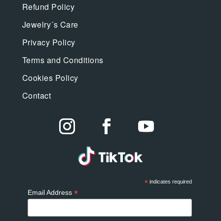
Refund Policy
Jewelry´s Care
Privacy Policy
Terms and Conditions
Cookies Policy
Contact
*
indicates required
*
Email Address