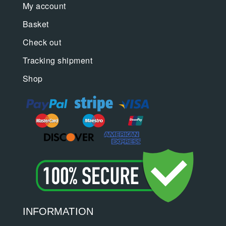
My account
Basket
Check out
Tracking shipment
Shop
INFORMATION