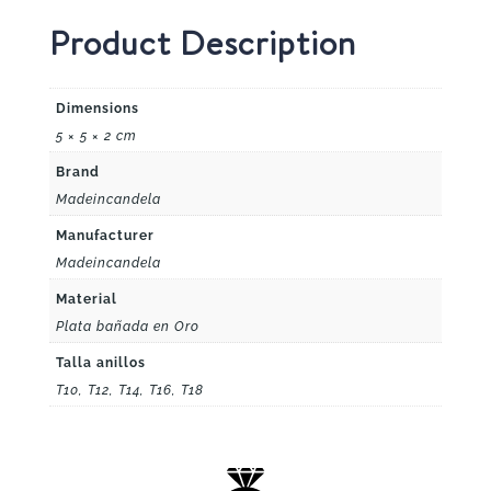
Product Description
Dimensions
5 × 5 × 2 cm
Brand
Madeincandela
Manufacturer
Madeincandela
Material
Plata bañada en Oro
Talla anillos
T10, T12, T14, T16, T18