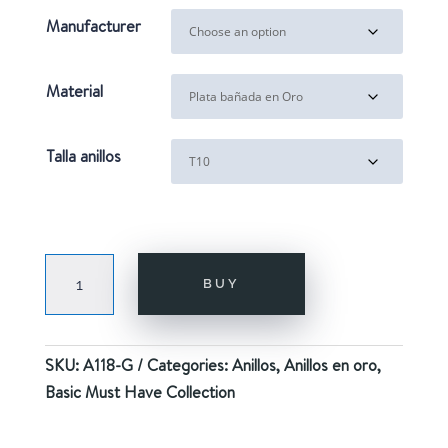
Manufacturer
Material
Talla anillos
STAR
BUY
GOLD
quantity
SKU:
A118-G
Categories:
Anillos
,
Anillos en oro
,
Basic Must Have Collection