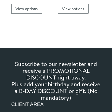
page
This
This
View options
View options
product
product
has
has
multiple
multiple
variants.
variants.
The
The
options
options
may
may
be
be
chosen
chosen
Subscribe to our newsletter and
on
on
receive a PROMOTIONAL
the
the
DISCOUNT right away.
product
product
Plus add your birthday and receive
page
page
a B-DAY DISCOUNT or gift. (No
mandatory)
CLIENT AREA