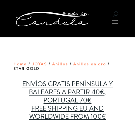
Home
JOYAS
Anillos
Anillos en oro
/
/
/
/
STAR GOLD
ENVÍOS GRATIS PENÍNSULA Y
BALEARES A PARTIR 40€,
PORTUGAL 70€
FREE SHIPPING EU AND
WORLDWIDE FROM 100€