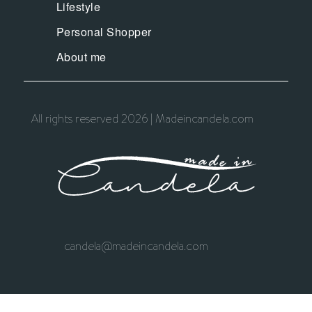
Lifestyle
Personal Shopper
About me
All rights reserved 2026 | Madeincandela.com
candela@madeincandela.com