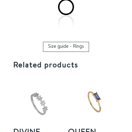
Size guide - Rings
Related products
DIVINE
QUEEN