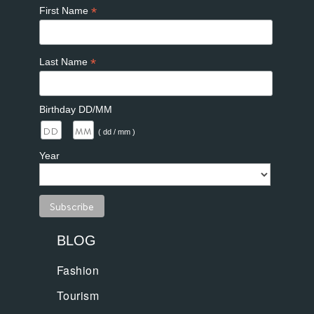
*
First Name
*
Last Name
Birthday DD/MM
/
( dd / mm )
Year
BLOG
Fashion
Tourism