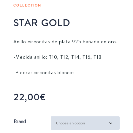
COLLECTION
STAR GOLD
Anillo circonitas de plata 925 bañada en oro.
-Medida anillo: T10, T12, T14, T16, T18
-Piedra: circonitas blancas
22,00
€
Brand