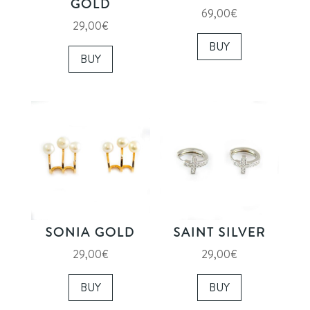
GOLD
69,00
€
29,00
€
BUY
BUY
SONIA GOLD
SAINT SILVER
29,00
€
29,00
€
BUY
BUY