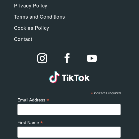
Privacy Policy
Terms and Conditions
Cookies Policy
Contact
*
indicates required
*
Email Address
*
First Name