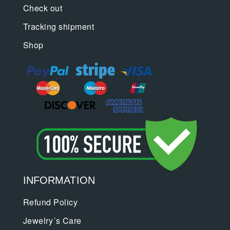
Check out
Tracking shipment
Shop
INFORMATION
Refund Policy
Jewelry´s Care