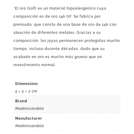
*El oro Golfi es un material hipoalergénico cuya
composición es de oro 14k GF. Se fabrica por
prensado, que consta de una base de oro de 14k con
aleación de diferentes metales. Gracias a su
composición, las joyas permanecen protegidas mucho
tiempo, incluso durante décadas, dado que su
acabado en oro es mucho más grueso que un
revestimiento normal.
Dimensions
5 × 5 × 2 cm
Brand
Madeincandela
Manufacturer
Madeincandela