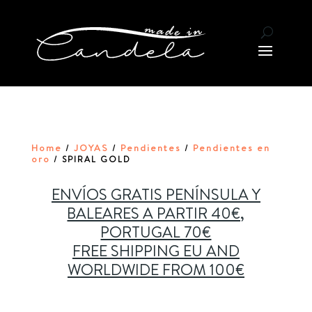
Home
JOYAS
Pendientes
Pendientes en
/
/
/
oro
/ SPIRAL GOLD
ENVÍOS GRATIS PENÍNSULA Y
BALEARES A PARTIR 40€,
PORTUGAL 70€
FREE SHIPPING EU AND
WORLDWIDE FROM 100€