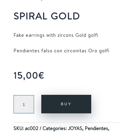
SPIRAL GOLD
Fake earrings with zircons Gold golfi
Pendientes falso con circonitas Oro golfi
15,00
€
SPIRAL
BUY
GOLD
quantity
SKU:
ac002
Categories:
JOYAS
,
Pendientes
,