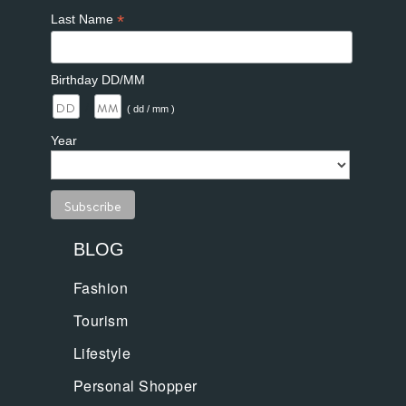
*
Last Name
Birthday DD/MM
/
( dd / mm )
Year
BLOG
Fashion
Tourism
Lifestyle
Personal Shopper