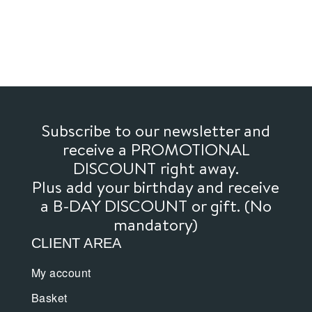
Subscribe to our newsletter and
receive a PROMOTIONAL
DISCOUNT right away.
Plus add your birthday and receive
a B-DAY DISCOUNT or gift. (No
mandatory)
CLIENT AREA
My account
Basket