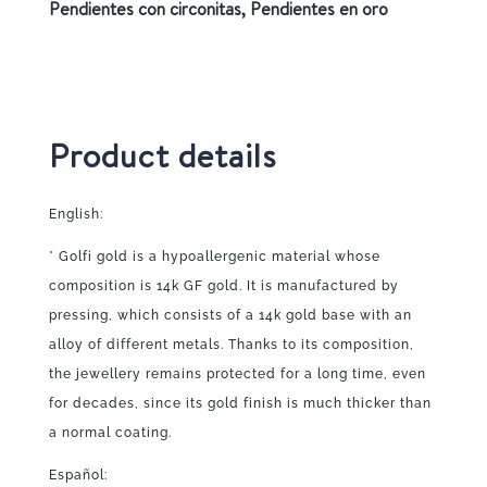
Pendientes con circonitas
,
Pendientes en oro
Product details
English:
* Golfi gold is a hypoallergenic material whose
composition is 14k GF gold. It is manufactured by
pressing, which consists of a 14k gold base with an
alloy of different metals. Thanks to its composition,
the jewellery remains protected for a long time, even
for decades, since its gold finish is much thicker than
a normal coating.
Español: