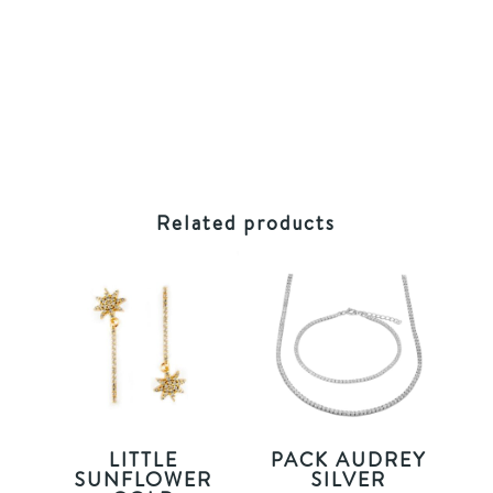
Related products
LITTLE
PACK AUDREY
SUNFLOWER
SILVER