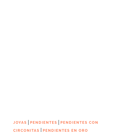
|
|
JOYAS
PENDIENTES
PENDIENTES CON
|
CIRCONITAS
PENDIENTES EN ORO