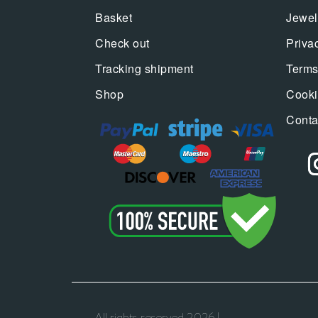
Basket
Jewel
Check out
Priva
Tracking shipment
Terms
Shop
Cooki
Conta
All rights reserved 2026 |