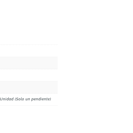
 Unidad (Solo un pendiente)