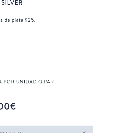
SILVER
a de plata 925.
TA POR UNIDAD O PAR
Price
00
€
range:
16,00€
through