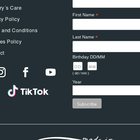
ry´s Care
*
First Name
cy Policy
 and Conditions
*
Last Name
es Policy
ct
Birthday DD/MM
/
( dd / mm )
Year