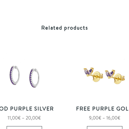
Related products
OD PURPLE SILVER
FREE PURPLE GO
Price
Pric
11,00
€
–
20,00
€
9,00
€
–
16,00
€
range:
This
rang
Thi