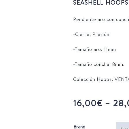
SEASHELL HOOPS 
Pendiente aro con conch
-Cierre: Presión
-Tamaño aro: 11mm
-Tamaño concha: 8mm.
Colección Hopps. VEN
16,00
€
–
28,
Brand