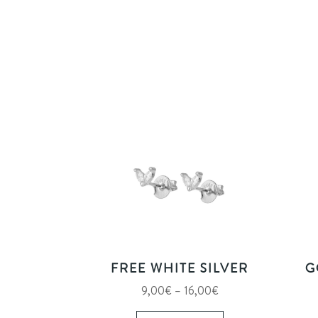
FREE WHITE SILVER
G
Price
9,00
€
–
16,00
€
range:
This