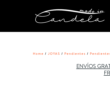
Home
JOYAS
Pendientes
Pendientes
/
/
/
ENVÍOS GRAT
FR