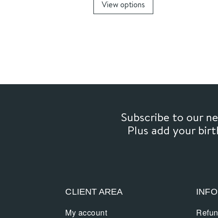
View options
9,00€
product
through
has
16,00€
multiple
variants.
The
options
may
be
chosen
Subscribe to our 
on
Plus add your bir
the
product
page
CLIENT AREA
INF
My account
Refun