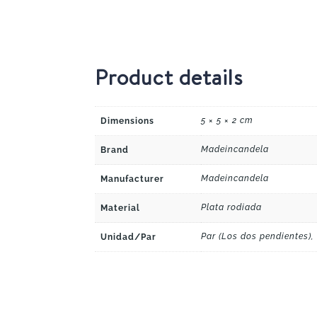
Product details
5 × 5 × 2 cm
Dimensions
Madeincandela
Brand
Madeincandela
Manufacturer
Plata rodiada
Material
Par (Los dos pendientes),
Unidad/Par