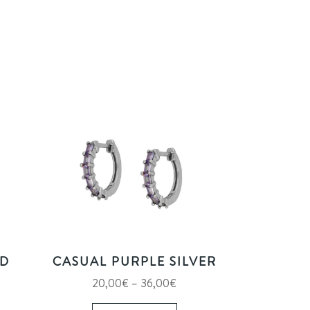
LD
CASUAL PURPLE SILVER
e
Price
20,00
€
–
36,00
€
e:
s
range:
This