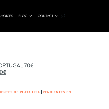
CHOICES
BLOG
CONTACT
PORTUGAL 70€
00€
|
IENTES DE PLATA LISA
PENDIENTES EN