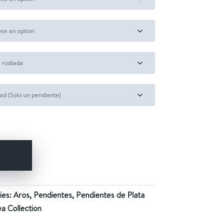
28,00€
Y
ies:
Aros
,
Pendientes
,
Pendientes de Plata
a Collection