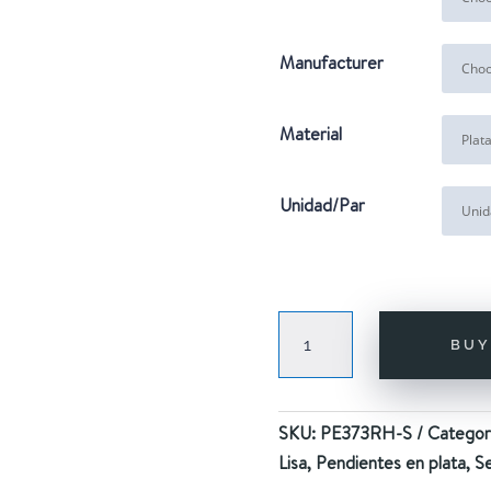
Manufacturer
Material
Unidad/Par
SEASHELL
BU
HOOPS
SILVER
quantity
SKU:
PE373RH-S
Categor
Lisa
,
Pendientes en plata
,
Se