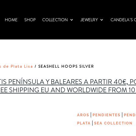
HOME
SHOP
COLLECTION
JEWELRY
CANDELA´S 
 de Plata Lisa
/ SEASHELL HOOPS SILVER
IS PENÍNSULA Y BALEARES A PARTIR 40€, 
EE SHIPPING EU AND WORLDWIDE FROM 1
|
|
AROS
PENDIENTES
PEND
|
PLATA
SEA COLLECTION