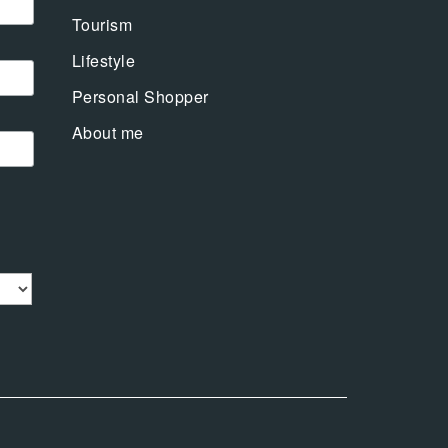
Tourism
Lifestyle
Personal Shopper
About me