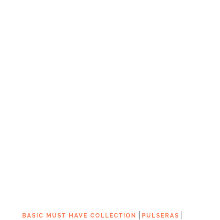
|
|
BASIC MUST HAVE COLLECTION
PULSERAS