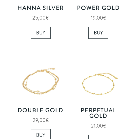
HANNA SILVER
POWER GOLD
25,00
€
19,00
€
BUY
BUY
DOUBLE GOLD
PERPETUAL
GOLD
29,00
€
21,00
€
BUY