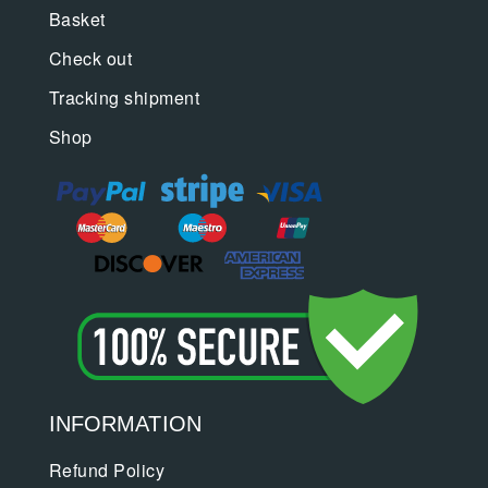
Basket
Check out
Tracking shipment
Shop
INFORMATION
Refund Policy