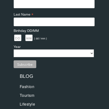
*
Last Name
Birthday DD/MM
/
( dd / mm )
Year
BLOG
Fashion
Tourism
Lifestyle