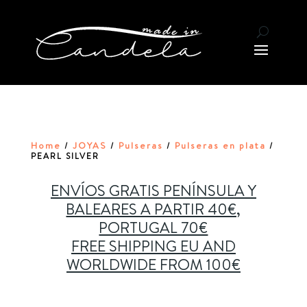
Home
JOYAS
Pulseras
Pulseras en plata
/
/
/
/
PEARL SILVER
ENVÍOS GRATIS PENÍNSULA Y
BALEARES A PARTIR 40€,
PORTUGAL 70€
FREE SHIPPING EU AND
WORLDWIDE FROM 100€