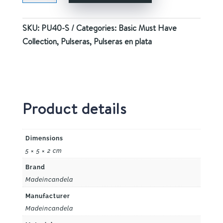
quantity
SKU:
PU40-S
Categories:
Basic Must Have
Collection
,
Pulseras
,
Pulseras en plata
Product details
Dimensions
5 × 5 × 2 cm
Brand
Madeincandela
Manufacturer
Madeincandela