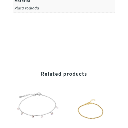
Material
Plata rodiada
Related products