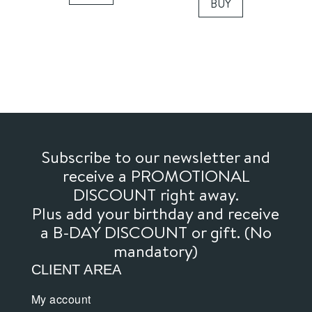
BUY
Subscribe to our newsletter and
receive a PROMOTIONAL
DISCOUNT right away.
Plus add your birthday and receive
a B-DAY DISCOUNT or gift. (No
mandatory)
CLIENT AREA
My account