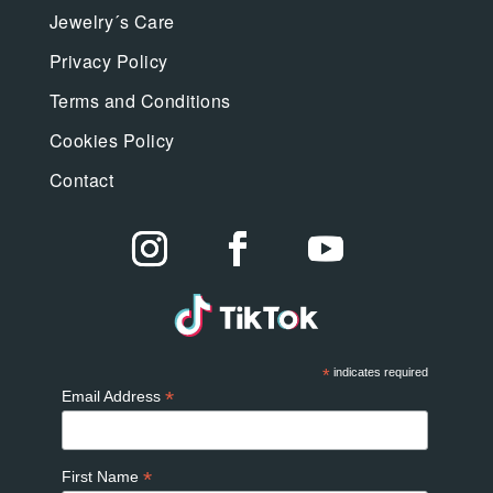
Jewelry´s Care
Privacy Policy
Terms and Conditions
Cookies Policy
Contact
*
indicates required
*
Email Address
*
First Name