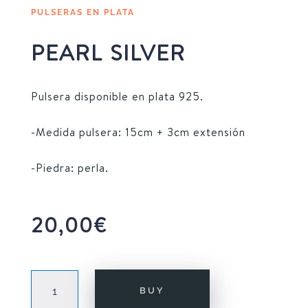
PULSERAS EN PLATA
PEARL SILVER
Pulsera disponible en plata 925.
-Medida pulsera: 15cm + 3cm extensión
-Piedra: perla.
20,00
€
PEARL
BUY
SILVER