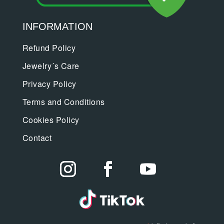
INFORMATION
Refund Policy
Jewelry´s Care
Privacy Policy
Terms and Conditions
Cookies Policy
Contact