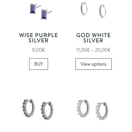
WISE PURPLE
GOD WHITE
SILVER
SILVER
Price
9,00
€
11,00
€
–
20,00
€
range:
This
BUY
View options
11,00€
product
through
has
20,00€
multiple
variants.
The
options
may
be
chosen