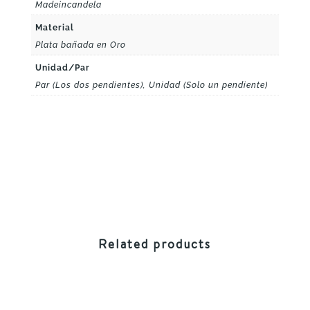
Madeincandela
Material
Plata bañada en Oro
Unidad/Par
Par (Los dos pendientes), Unidad (Solo un pendiente)
Related products