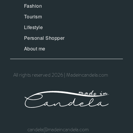
Fashion
Tourism
Lifestyle
Personal Shopper
About me
All rights reserved 2026 | Madeincandela.com
candela@madeincandela.com