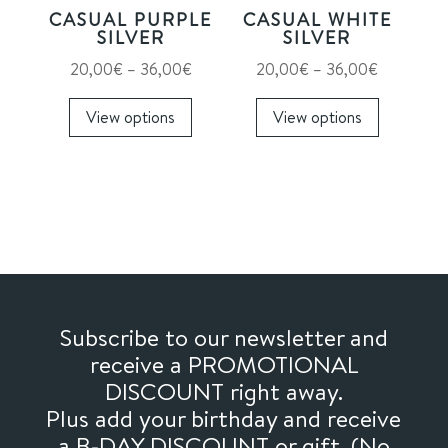
on
CASUAL PURPLE
CASUAL WHITE
the
SILVER
SILVER
product
Price
Price
20,00
€
–
36,00
€
20,00
€
–
36,00
€
page
range:
This
range:
This
View options
View options
20,00€
product
20,00€
product
through
has
through
has
36,00€
multiple
36,00€
multiple
variants.
variants.
The
The
options
options
may
may
be
be
chosen
chosen
Subscribe to our newsletter and
on
on
receive a PROMOTIONAL
the
the
DISCOUNT right away.
product
product
Plus add your birthday and receive
page
page
a B-DAY DISCOUNT or gift. (No