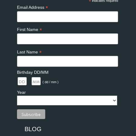
*
indicates required
*
Email Address
*
First Name
*
Last Name
Birthday DD/MM
/
( dd / mm )
Year
BLOG