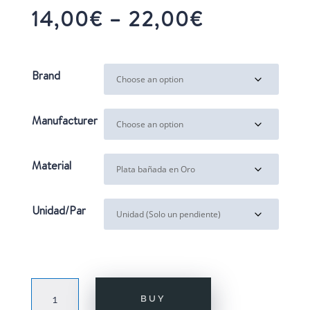
Price
14,00
€
–
22,00
€
range:
14,00€
through
Brand
22,00€
Manufacturer
Material
Unidad/Par
MINI
BUY
XSMAS