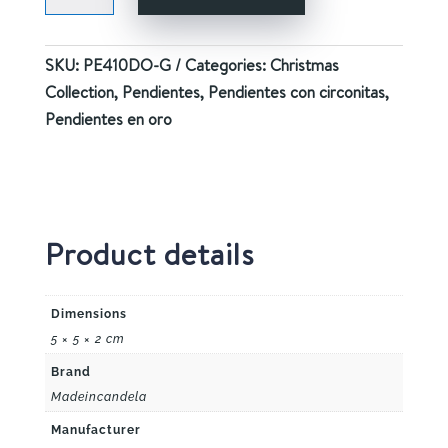
CHERRY
GOLD
SKU:
PE410DO-G
Categories:
Christmas
quantity
Collection
,
Pendientes
,
Pendientes con circonitas
,
Pendientes en oro
Product details
Dimensions
5 × 5 × 2 cm
Brand
Madeincandela
Manufacturer