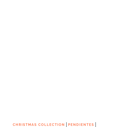
|
|
CHRISTMAS COLLECTION
PENDIENTES