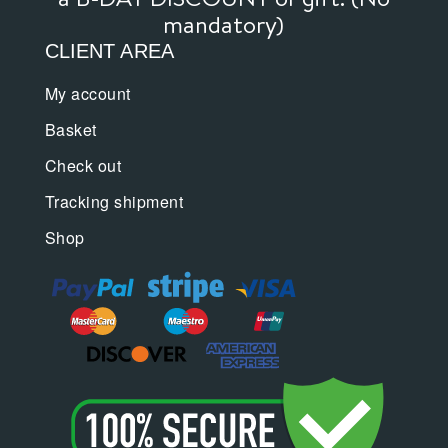
mandatory)
CLIENT AREA
My account
Basket
Check out
Tracking shipment
Shop