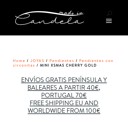
Home
JOYAS
Pendientes
Pendientes con
/
/
/
circonitas
/ MINI XSMAS CHERRY GOLD
ENVÍOS GRATIS PENÍNSULA Y
BALEARES A PARTIR 40€,
PORTUGAL 70€
FREE SHIPPING EU AND
WORLDWIDE FROM 100€