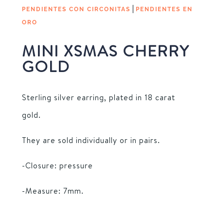
|
PENDIENTES CON CIRCONITAS
PENDIENTES EN
ORO
MINI XSMAS CHERRY
GOLD
Sterling silver earring, plated in 18 carat
gold.
They are sold individually or in pairs.
-Closure: pressure
-Measure: 7mm.