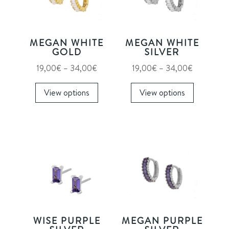
MEGAN WHITE
MEGAN WHITE
GOLD
SILVER
Price
Price
19,00
€
–
34,00
€
19,00
€
–
34,00
€
range:
This
range:
This
View options
View options
19,00€
product
19,00€
product
through
has
through
has
34,00€
multiple
34,00€
multiple
variants.
variants.
The
The
options
options
may
may
be
be
chosen
chosen
on
on
WISE PURPLE
MEGAN PURPLE
the
the