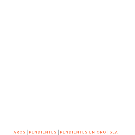
|
|
|
AROS
PENDIENTES
PENDIENTES EN ORO
SEA