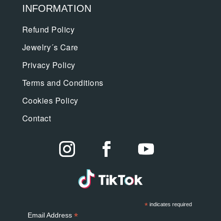
INFORMATION
Refund Policy
Jewelry´s Care
Privacy Policy
Terms and Conditions
Cookies Policy
Contact
*
indicates required
*
Email Address