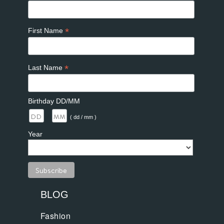
*
First Name
*
Last Name
Birthday DD/MM
/
( dd / mm )
Year
BLOG
Fashion