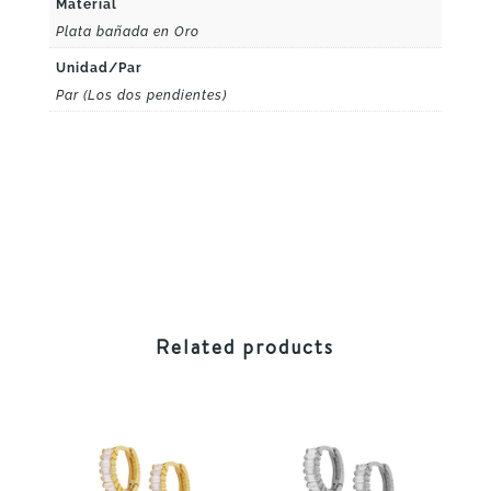
Material
Plata bañada en Oro
Unidad/Par
Par (Los dos pendientes)
Related products