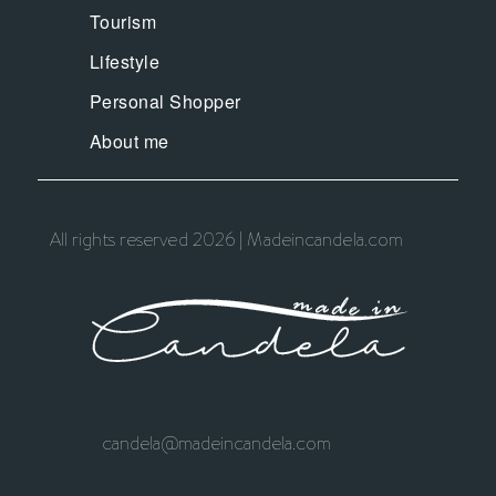
Tourism
Lifestyle
Personal Shopper
About me
All rights reserved 2026 | Madeincandela.com
candela@madeincandela.com