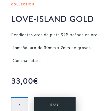
COLLECTION
LOVE-ISLAND GOLD
Pendientes aros de plata 925 bañada en oro.
-Tamaño: aro de 30mm x 2mm de grosor.
-Concha natural
33,00
€
LOVE-
BUY
ISLAND