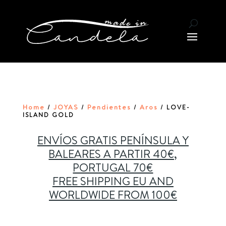
Home
JOYAS
Pendientes
Aros
/
/
/
/ LOVE-
ISLAND GOLD
ENVÍOS GRATIS PENÍNSULA Y
BALEARES A PARTIR 40€,
PORTUGAL 70€
FREE SHIPPING EU AND
WORLDWIDE FROM 100€