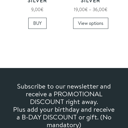
SILVER
SILVER
product
product
Price
9,00
€
19,00
€
–
36,00
€
page
page
range:
This
BUY
View options
19,00€
product
through
has
36,00€
multiple
variants.
The
options
may
be
chosen
Subscribe to our newsletter and
on
receive a PROMOTIONAL
the
DISCOUNT right away.
product
Plus add your birthday and receive
page
a B-DAY DISCOUNT or gift. (No
mandatory)