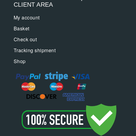
CLIENT AREA
My account
Basket
Check out
Tracking shipment
Shop