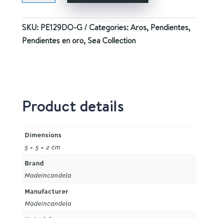
GOLD
quantity
SKU:
PE129DO-G
Categories:
Aros
,
Pendientes
,
Pendientes en oro
,
Sea Collection
Product details
Dimensions
5 × 5 × 2 cm
Brand
Madeincandela
Manufacturer
Madeincandela