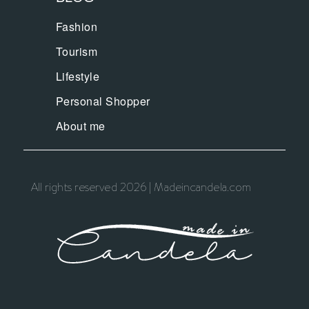
Fashion
Tourism
Lifestyle
Personal Shopper
About me
All rights reserved 2026 | Madeincandela.com