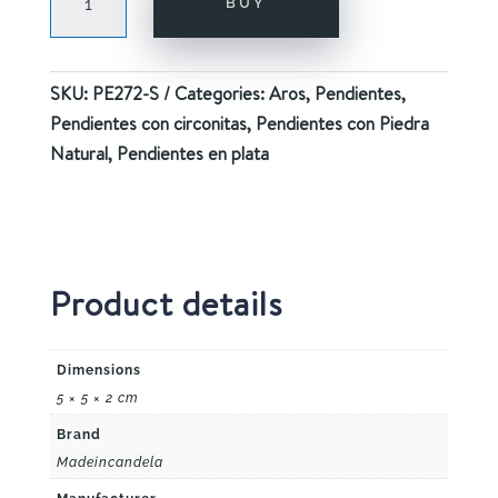
BUY
PURPLE
SILVER
quantity
SKU:
PE272-S
Categories:
Aros
,
Pendientes
,
Pendientes con circonitas
,
Pendientes con Piedra
Natural
,
Pendientes en plata
Product details
Dimensions
5 × 5 × 2 cm
Brand
Madeincandela