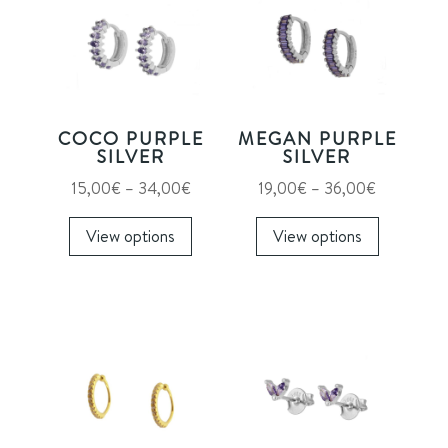
COCO PURPLE
MEGAN PURPLE
SILVER
SILVER
Price
Price
15,00
€
–
34,00
€
19,00
€
–
36,00
€
range:
This
range:
This
View options
View options
15,00€
product
19,00€
product
through
has
through
has
34,00€
multiple
36,00€
multiple
variants.
variants.
The
The
options
options
may
may
be
be
chosen
chosen