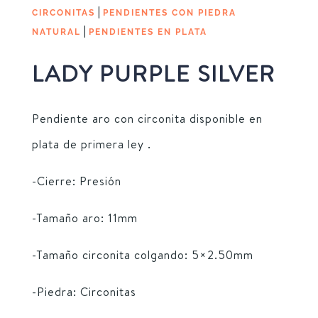
|
CIRCONITAS
PENDIENTES CON PIEDRA
|
NATURAL
PENDIENTES EN PLATA
LADY PURPLE SILVER
Pendiente aro con circonita disponible en
plata de primera ley .
-Cierre: Presión
-Tamaño aro: 11mm
-Tamaño circonita colgando: 5×2.50mm
-Piedra: Circonitas