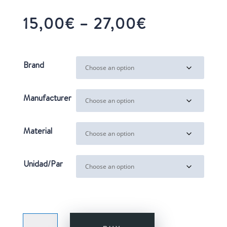
Price
15,00
€
–
27,00
€
range:
15,00€
through
Brand
27,00€
Manufacturer
Material
Unidad/Par
LADY