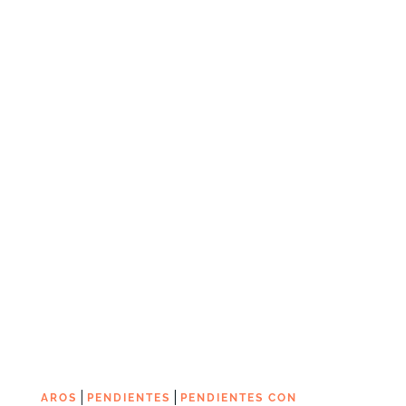
|
|
AROS
PENDIENTES
PENDIENTES CON