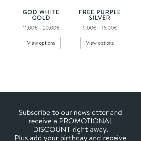
on
on
GOD WHITE
FREE PURPLE
the
the
GOLD
SILVER
product
product
Price
Price
11,00
€
–
20,00
€
9,00
€
–
16,00
€
page
page
range:
This
range:
This
View options
View options
11,00€
product
9,00€
product
through
has
through
has
20,00€
multiple
16,00€
multiple
variants.
variants.
The
The
options
options
may
may
be
be
chosen
chosen
Subscribe to our newsletter and
on
on
receive a PROMOTIONAL
the
the
DISCOUNT right away.
product
product
Plus add your birthday and receive