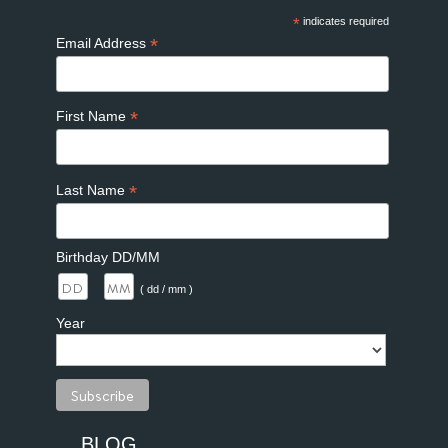
*
indicates required
*
Email Address
*
First Name
*
Last Name
Birthday DD/MM
/
( dd / mm )
Year
BLOG