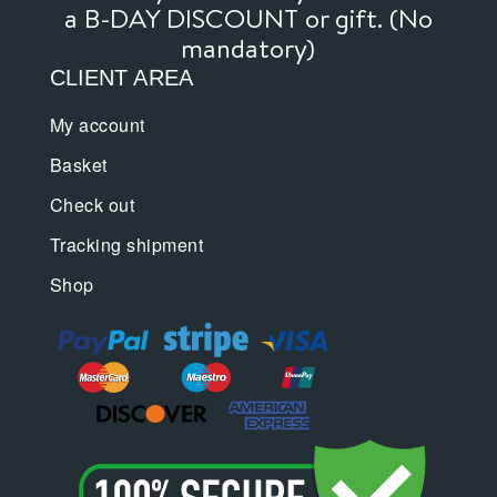
page
page
a B-DAY DISCOUNT or gift. (No
mandatory)
CLIENT AREA
My account
Basket
Check out
Tracking shipment
Shop