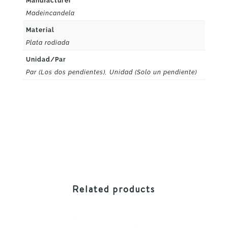
Manufacturer
Madeincandela
Material
Plata rodiada
Unidad/Par
Par (Los dos pendientes), Unidad (Solo un pendiente)
Related products