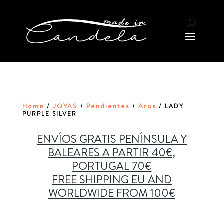
Home
JOYAS
Pendientes
Aros
/
/
/
/ LADY
PURPLE SILVER
ENVÍOS GRATIS PENÍNSULA Y
BALEARES A PARTIR 40€,
PORTUGAL 70€
FREE SHIPPING EU AND
WORLDWIDE FROM 100€