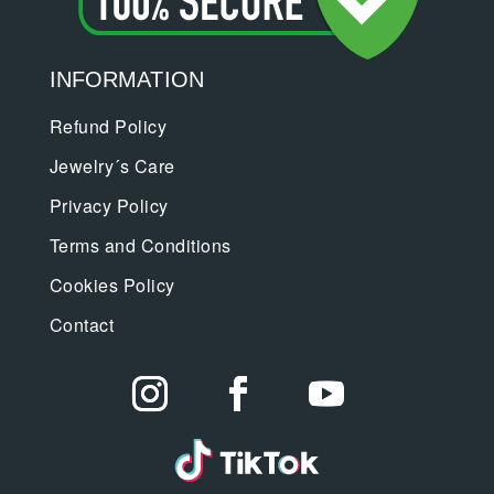
INFORMATION
Refund Policy
Jewelry´s Care
Privacy Policy
Terms and Conditions
Cookies Policy
Contact